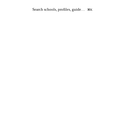
Search schools, profiles, guide…
⌘K