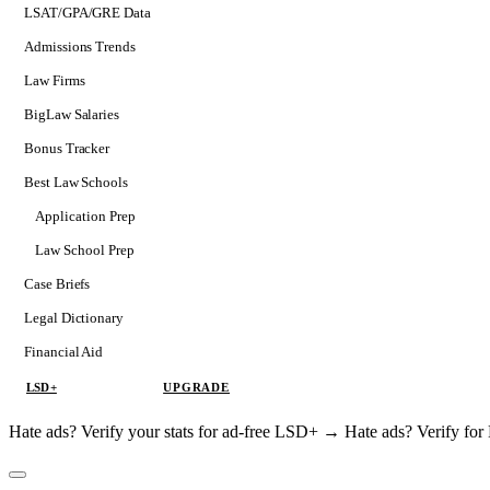
LSAT/GPA/GRE Data
Admissions Trends
Law Firms
BigLaw Salaries
Bonus Tracker
Best Law Schools
Application Prep
Softs
Law School Prep
Consulting
Case Briefs
Legal Dictionary
Financial Aid
LSD+
UPGRADE
Hate ads? Verify your stats for ad-free LSD+ →
Hate ads? Verify f