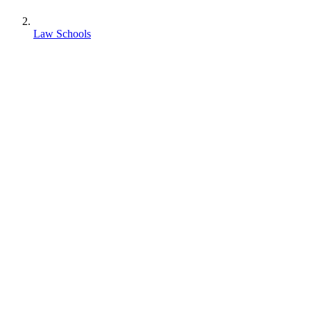
Law Schools