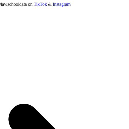
lawschooldata on
TikTok
&
Instagram