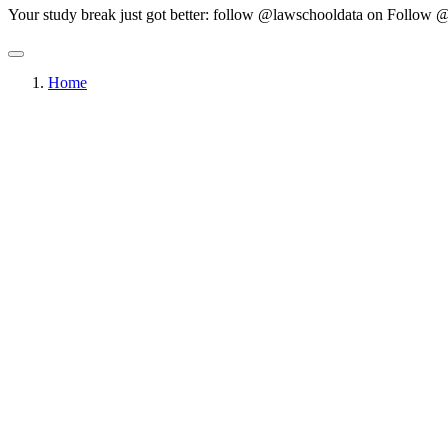
Your study break just got better: follow @lawschooldata on
Follow @
Home