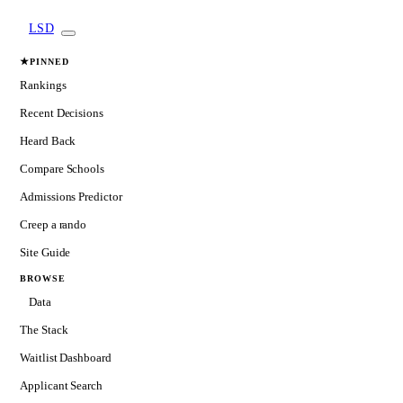
LSD
★
PINNED
Rankings
Recent Decisions
Heard Back
Compare Schools
Admissions Predictor
Creep a rando
Site Guide
BROWSE
Data
The Stack
Waitlist Dashboard
Applicant Search