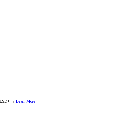
or LSD+ →
Learn More