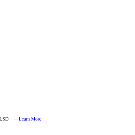
or LSD+ →
Learn More