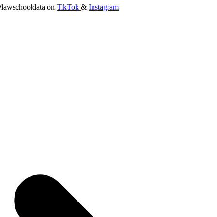
lawschooldata on
TikTok
&
Instagram