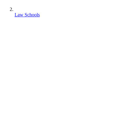
Law Schools