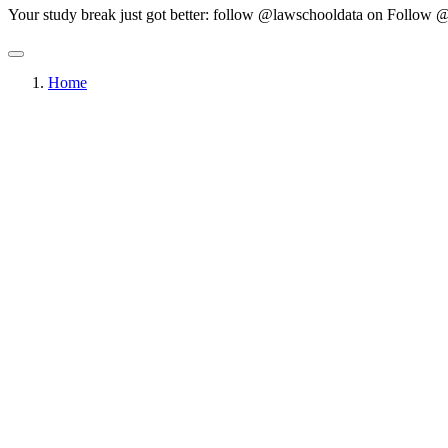
Your study break just got better: follow @lawschooldata on
Follow @
Home