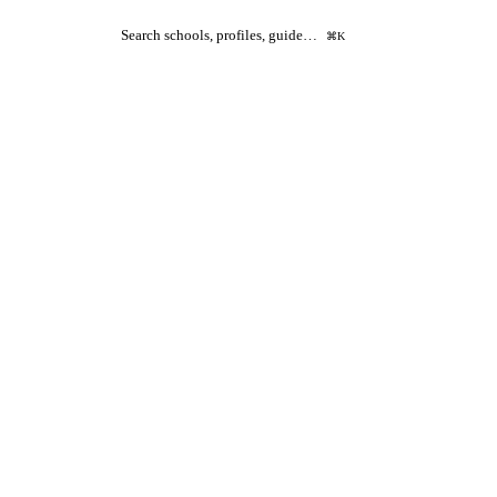
Search schools, profiles, guide…
⌘K