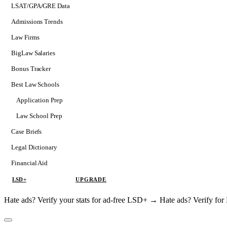
LSAT/GPA/GRE Data
Admissions Trends
Law Firms
BigLaw Salaries
Bonus Tracker
Best Law Schools
Application Prep
Softs
Law School Prep
Consulting
Case Briefs
Legal Dictionary
Financial Aid
LSD+
UPGRADE
Hate ads? Verify your stats for ad-free LSD+ →
Hate ads? Verify f