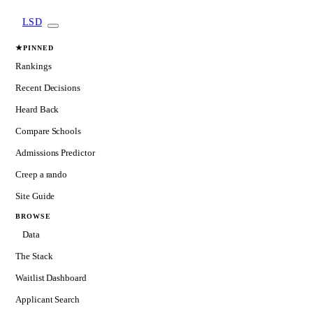
LSD
★
PINNED
Rankings
Recent Decisions
Heard Back
Compare Schools
Admissions Predictor
Creep a rando
Site Guide
BROWSE
Data
The Stack
Waitlist Dashboard
Applicant Search