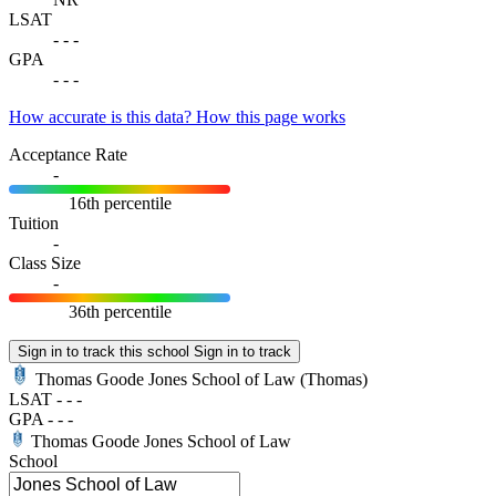
LSAT
-
-
-
GPA
-
-
-
How accurate is this data?
How this page works
Acceptance Rate
-
16th percentile
Tuition
-
Class Size
-
36th percentile
Sign in to track this school
Sign in to track
Thomas Goode Jones School of Law
(Thomas)
LSAT
-
-
-
GPA
-
-
-
Thomas Goode Jones School of Law
School