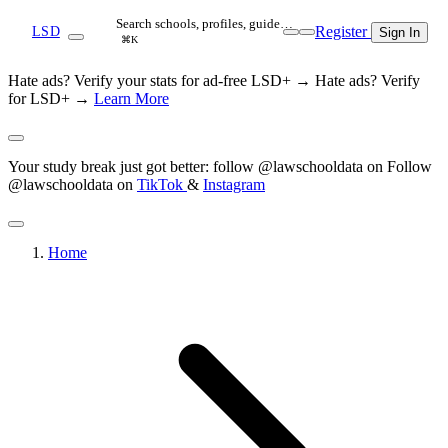
Search schools, profiles, guide…
Register
LSD
Sign In
⌘K
Hate ads? Verify your stats for ad-free LSD+ →
Hate ads? Verify
for LSD+ →
Learn More
Your study break just got better: follow @lawschooldata on
Follow
@lawschooldata on
TikTok
&
Instagram
Home