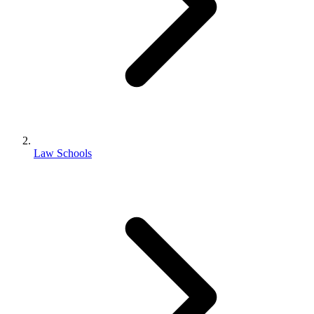
Law Schools