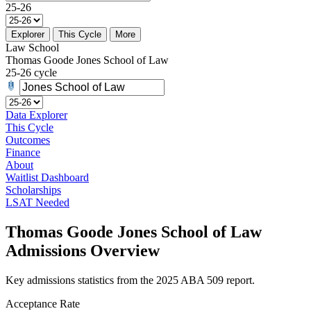
25-26
Explorer
This Cycle
More
Law School
Thomas Goode Jones School of Law
25-26 cycle
Data Explorer
This Cycle
Outcomes
Finance
About
Waitlist Dashboard
Scholarships
LSAT Needed
Thomas Goode Jones School of Law
Admissions Overview
Key admissions statistics from the 2025 ABA 509 report.
Acceptance Rate