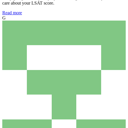
care about your LSAT score.
Read more
G