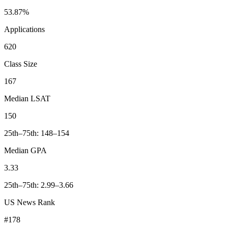
53.87%
Applications
620
Class Size
167
Median LSAT
150
25th–75th: 148–154
Median GPA
3.33
25th–75th: 2.99–3.66
US News Rank
#178