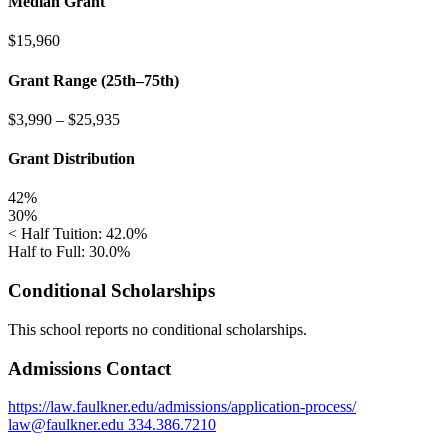
Median Grant
$15,960
Grant Range (25th–75th)
$3,990
–
$25,935
Grant Distribution
42%
30%
< Half Tuition: 42.0%
Half to Full: 30.0%
Conditional Scholarships
This school reports no conditional scholarships.
Admissions Contact
https://law.faulkner.edu/admissions/application-process/
law@faulkner.edu
334.386.7210