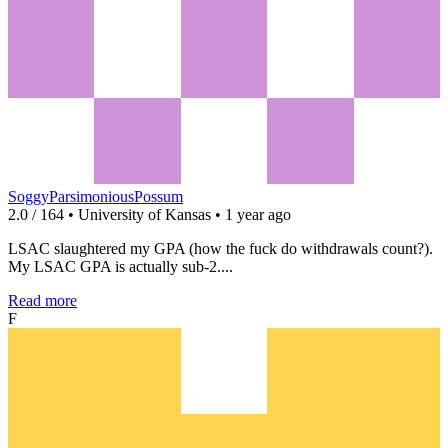
SoggyParsimoniousPossum
2.0 / 164 • University of Kansas • 1 year ago
LSAC slaughtered my GPA (how the fuck do withdrawals count?).
My LSAC GPA is actually sub-2....
Read more
F