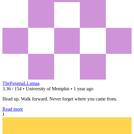
ThePajamaLLamaa
3.36 / 154 • University of Memphis • 1 year ago
Head up. Walk forward. Never forget where you came from.
Read more
J