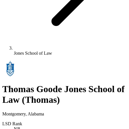
Jones School of Law
Thomas Goode Jones School of
Law
(Thomas)
Montgomery, Alabama
LSD Rank
NR