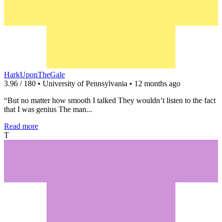
HarkUponTheGale
3.96 / 180 • University of Pennsylvania • 12 months ago
“But no matter how smooth I talked They wouldn’t listen to the fact
that I was genius The man...
Read more
T