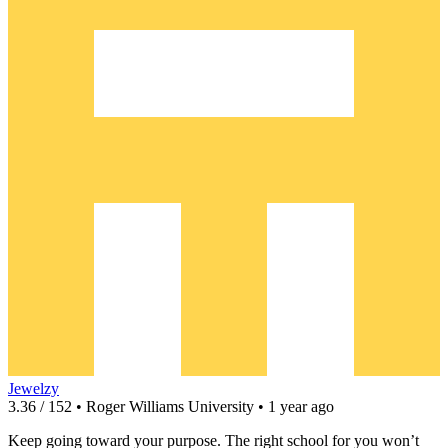
Jewelzy
3.36 / 152 • Roger Williams University • 1 year ago
Keep going toward your purpose. The right school for you won’t