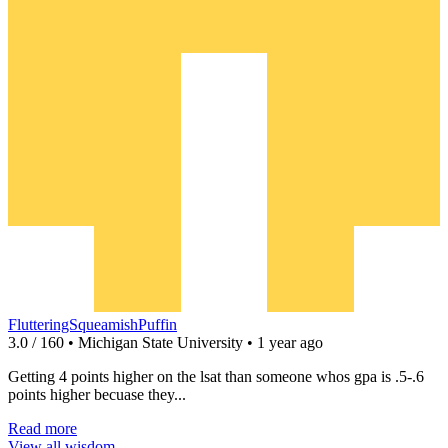
FlutteringSqueamishPuffin
3.0 / 160 • Michigan State University • 1 year ago
Getting 4 points higher on the lsat than someone whos gpa is .5-.6
points higher becuase they...
Read more
View all wisdom