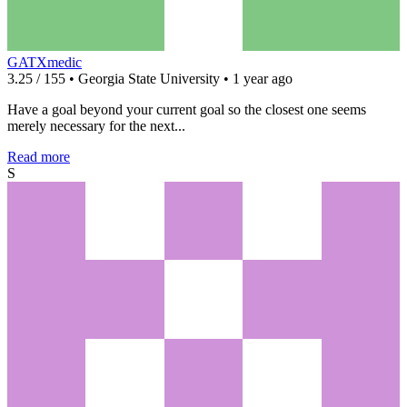
GATXmedic
3.25 / 155 • Georgia State University • 1 year ago
Have a goal beyond your current goal so the closest one seems
merely necessary for the next...
Read more
S