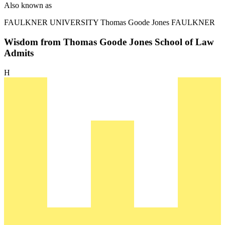
Also known as
FAULKNER UNIVERSITY
Thomas Goode Jones FAULKNER
Wisdom from Thomas Goode Jones School of Law
Admits
H