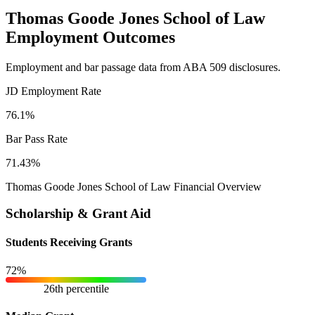
Thomas Goode Jones School of Law
Employment Outcomes
Employment and bar passage data from ABA 509 disclosures.
JD Employment Rate
76.1%
Bar Pass Rate
71.43%
Thomas Goode Jones School of Law Financial Overview
Scholarship & Grant Aid
Students Receiving Grants
72%
26th percentile