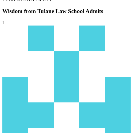
Wisdom from Tulane Law School Admits
L