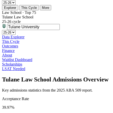
Explorer
This Cycle
More
Law School · Top 75
Tulane Law School
25-26 cycle
Data Explorer
This Cycle
Outcomes
Finance
About
Waitlist Dashboard
Scholarships
LSAT Needed
Tulane Law School Admissions Overview
Key admissions statistics from the 2025 ABA 509 report.
Acceptance Rate
39.97%