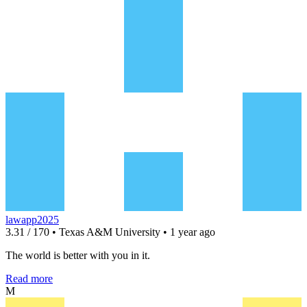
lawapp2025
3.31 / 170 • Texas A&M University • 1 year ago
The world is better with you in it.
Read more
M