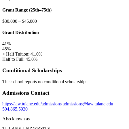
Grant Range (25th–75th)
$30,000
–
$45,000
Grant Distribution
41%
45%
< Half Tuition: 41.0%
Half to Full: 45.0%
Conditional Scholarships
This school reports no conditional scholarships.
Admissions Contact
https://law.tulane.edu/admissions
admissions@law.tulane.edu
504.865.5930
Also known as
TULANE UNIVERSITY