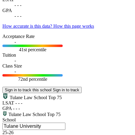
-
-
-
GPA
-
-
-
How accurate is this data?
How this page works
Acceptance Rate
-
41st percentile
Tuition
-
Class Size
-
72nd percentile
Sign in to track this school
Sign in to track
Tulane Law School
Top 75
LSAT
-
-
-
GPA
-
-
-
Tulane Law School
Top 75
School
25-26