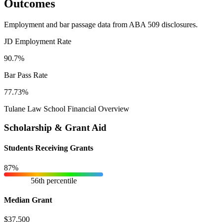
Outcomes
Employment and bar passage data from ABA 509 disclosures.
JD Employment Rate
90.7%
Bar Pass Rate
77.73%
Tulane Law School Financial Overview
Scholarship & Grant Aid
Students Receiving Grants
87%
56th percentile
Median Grant
$37,500