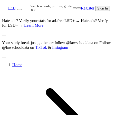
Search schools, profiles, guide…
Register
LSD
Sign In
⌘K
Hate ads? Verify your stats for ad-free LSD+ →
Hate ads? Verify
for LSD+ →
Learn More
Your study break just got better: follow @lawschooldata on
Follow
@lawschooldata on
TikTok
&
Instagram
Home