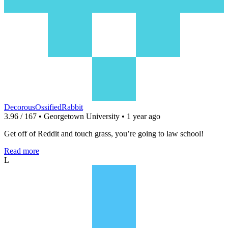
DecorousOssifiedRabbit
3.96 / 167 • Georgetown University • 1 year ago
Get off of Reddit and touch grass, you’re going to law school!
Read more
L