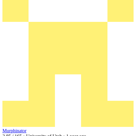
Murphinator