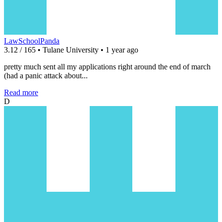
LawSchoolPanda
3.12 / 165 • Tulane University • 1 year ago
pretty much sent all my applications right around the end of march
(had a panic attack about...
Read more
D