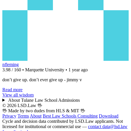
nfleming
3.98 / 160 • Marquette University • 1 year ago
don’t give up. don’t ever give up - jimmy v
Read more
View all wisdom
About Tulane Law School Admissions
© 2026 LSD.Law
🖖
🖖 Made by two dudes from
HLS
& MIT 🖖
Privacy
Terms
About
Best Law Schools
Consulting
Download
Cycle and decision data contributed by LSD.Law applicants. Not
licensed for institutional or commercial use —
contact data@lsd.law