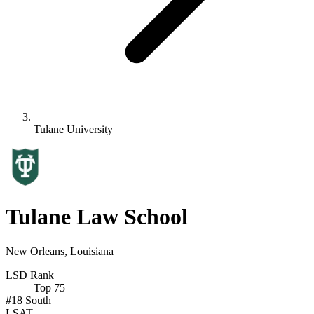
Tulane University
Tulane Law School
New Orleans, Louisiana
LSD Rank
Top 75
#18
South
LSAT