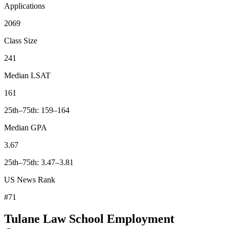
Applications
2069
Class Size
241
Median LSAT
161
25th–75th: 159–164
Median GPA
3.67
25th–75th: 3.47–3.81
US News Rank
#71
Tulane Law School Employment