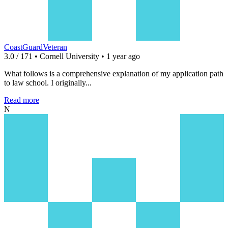
CoastGuardVeteran
3.0 / 171 • Cornell University • 1 year ago
What follows is a comprehensive explanation of my application path
to law school. I originally...
Read more
N