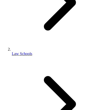
Law Schools