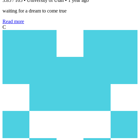
3.85 / 165 • University of Utah • 1 year ago
waiting for a dream to come true
Read more
C