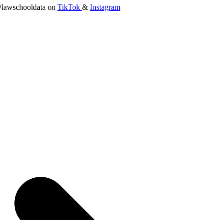
lawschooldata on
TikTok
&
Instagram