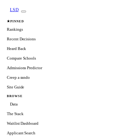
LSD
★
PINNED
Rankings
Recent Decisions
Heard Back
Compare Schools
Admissions Predictor
Creep a rando
Site Guide
BROWSE
Data
The Stack
Waitlist Dashboard
Applicant Search