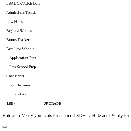
LSAT/GPA/GRE Data
Admissions Trends
Law Firms
BigLaw Salaries
Bonus Tracker
Best Law Schools
Application Prep
Softs
Law School Prep
Consulting
Case Briefs
Legal Dictionary
Financial Aid
LSD+
UPGRADE
Hate ads? Verify your stats for ad-free LSD+ →
Hate ads? Verify f