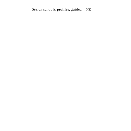
Search schools, profiles, guide…
⌘K