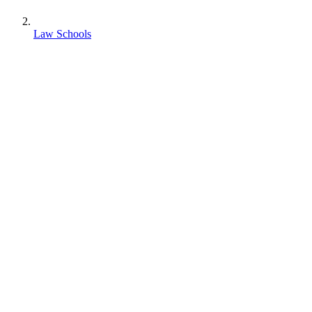
Law Schools