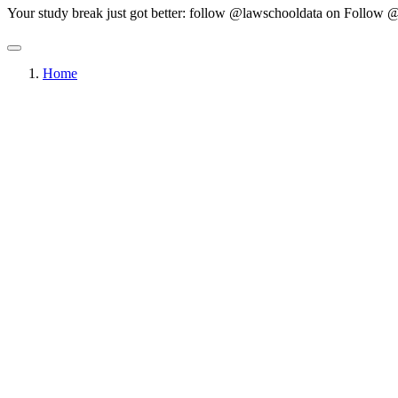
Your study break just got better: follow @lawschooldata on
Follow @
Home