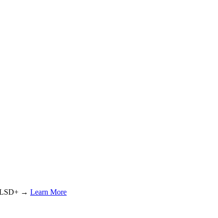
or LSD+ →
Learn More