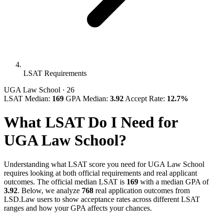
LSAT Requirements
UGA Law School
· 26
LSAT Median:
169
GPA Median:
3.92
Accept Rate:
12.7%
What LSAT Do I Need for
UGA Law School?
Understanding what LSAT score you need for UGA Law School
requires looking at both official requirements and real applicant
outcomes. The official median LSAT is
169
with a median GPA of
3.92
. Below, we analyze
768
real application outcomes from
LSD.Law users to show acceptance rates across different LSAT
ranges and how your GPA affects your chances.