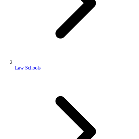
Law Schools