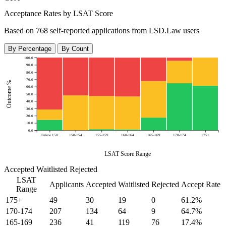
Acceptance Rates by LSAT Score
Based on 768 self-reported applications from LSD.Law users
By Percentage
By Count
100.0
90.0
80.0
70.0
Outcome %
60.0
50.0
40.0
30.0
20.0
10.0
0.0
Below 150
150-154
155-159
160-164
165-169
170-174
175+
LSAT Score Range
Accepted
Waitlisted
Rejected
LSAT
Applicants
Accepted
Waitlisted
Rejected
Accept Rate
Range
175+
49
30
19
0
61.2%
170-174
207
134
64
9
64.7%
165-169
236
41
119
76
17.4%