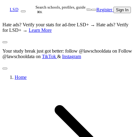
Search schools, profiles, guide…
Register
LSD
Sign In
⌘K
Hate ads? Verify your stats for ad-free LSD+ →
Hate ads? Verify
for LSD+ →
Learn More
Your study break just got better: follow @lawschooldata on
Follow
@lawschooldata on
TikTok
&
Instagram
Home