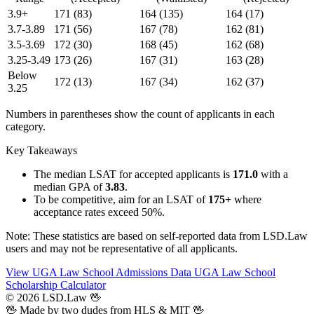
3.9+
171
(83)
164
(135)
164
(17)
3.7-3.89
171
(56)
167
(78)
162
(81)
3.5-3.69
172
(30)
168
(45)
162
(68)
3.25-3.49
173
(26)
167
(31)
163
(28)
Below
172
(13)
167
(34)
162
(37)
3.25
Numbers in parentheses show the count of applicants in each
category.
Key Takeaways
The median LSAT for accepted applicants is
171.0
with a
median GPA of
3.83
.
To be competitive, aim for an LSAT of
175+
where
acceptance rates exceed 50%.
Note: These statistics are based on self-reported data from LSD.Law
users and may not be representative of all applicants.
View UGA Law School Admissions Data
UGA Law School
Scholarship Calculator
© 2026 LSD.Law
🖖
🖖 Made by two dudes from
HLS
& MIT 🖖