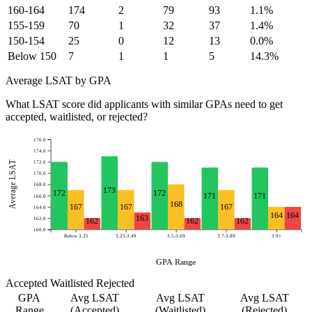
160-164
174
2
79
93
1.1%
155-159
70
1
32
37
1.4%
150-154
25
0
12
13
0.0%
Below 150
7
1
1
5
14.3%
Average LSAT by GPA
What LSAT score did applicants with similar GPAs need to get
accepted, waitlisted, or rejected?
176.0
174.0
Average LSAT
172.0
170.0
168.0
173
172
172
171
171
166.0
168
167
167
167
164.0
164
164
163
162.0
162
162
162
160.0
Below 3.25
3.25-3.49
3.5-3.69
3.7-3.89
3.9+
GPA Range
Accepted
Waitlisted
Rejected
GPA
Avg LSAT
Avg LSAT
Avg LSAT
Range
(Accepted)
(Waitlisted)
(Rejected)