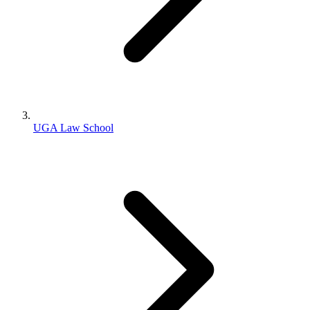
UGA Law School