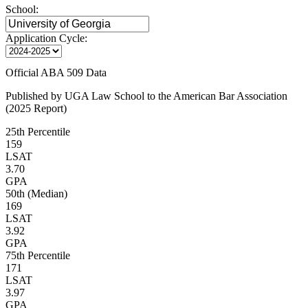
School:
Application Cycle:
Official ABA 509 Data
Published by UGA Law School to the American Bar Association
(2025 Report)
25th Percentile
159
LSAT
3.70
GPA
50th (Median)
169
LSAT
3.92
GPA
75th Percentile
171
LSAT
3.97
GPA