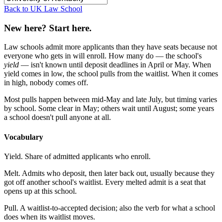
Back to UK Law School
New here? Start here.
Law schools admit more applicants than they have seats because not
everyone who gets in will enroll. How many do — the school's
yield
— isn't known until deposit deadlines in April or May. When
yield comes in low, the school pulls from the waitlist. When it comes
in high, nobody comes off.
Most pulls happen between mid-May and late July, but timing varies
by school. Some clear in May; others wait until August; some years
a school doesn't pull anyone at all.
Vocabulary
Yield.
Share of admitted applicants who enroll.
Melt.
Admits who deposit, then later back out, usually because they
got off another school's waitlist. Every melted admit is a seat that
opens up at this school.
Pull.
A waitlist-to-accepted decision; also the verb for what a school
does when its waitlist moves.