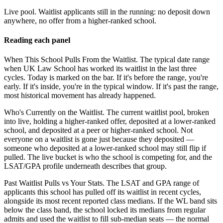
Live pool.
Waitlist applicants still in the running: no deposit down
anywhere, no offer from a higher-ranked school.
Reading each panel
When This School Pulls From the Waitlist.
The typical date range
when UK Law School has worked its waitlist in the last three
cycles. Today is marked on the bar. If it's before the range, you're
early. If it's inside, you're in the typical window. If it's past the range,
most historical movement has already happened.
Who's Currently on the Waitlist.
The current waitlist pool, broken
into live, holding a higher-ranked offer, deposited at a lower-ranked
school, and deposited at a peer or higher-ranked school. Not
everyone on a waitlist is gone just because they deposited —
someone who deposited at a lower-ranked school may still flip if
pulled. The live bucket is who the school is competing for, and the
LSAT/GPA profile underneath describes that group.
Past Waitlist Pulls vs Your Stats.
The LSAT and GPA range of
applicants this school has pulled off its waitlist in recent cycles,
alongside its most recent reported class medians. If the WL band sits
below the class band, the school locked its medians from regular
admits and used the waitlist to fill sub-median seats — the normal