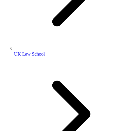
UK Law School