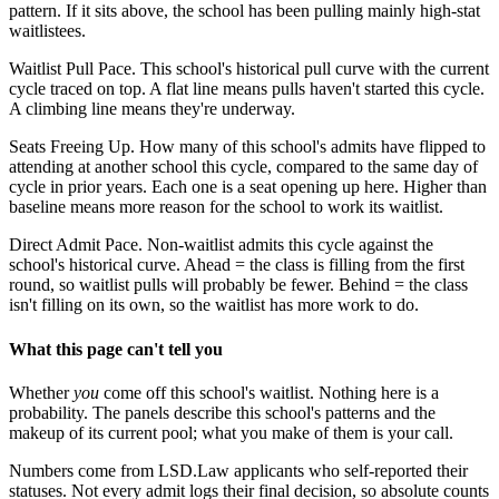
pattern. If it sits above, the school has been pulling mainly high-stat
waitlistees.
Waitlist Pull Pace.
This school's historical pull curve with the current
cycle traced on top. A flat line means pulls haven't started this cycle.
A climbing line means they're underway.
Seats Freeing Up.
How many of this school's admits have flipped to
attending at another school this cycle, compared to the same day of
cycle in prior years. Each one is a seat opening up here. Higher than
baseline means more reason for the school to work its waitlist.
Direct Admit Pace.
Non-waitlist admits this cycle against the
school's historical curve. Ahead = the class is filling from the first
round, so waitlist pulls will probably be fewer. Behind = the class
isn't filling on its own, so the waitlist has more work to do.
What this page can't tell you
Whether
you
come off this school's waitlist. Nothing here is a
probability. The panels describe this school's patterns and the
makeup of its current pool; what you make of them is your call.
Numbers come from LSD.Law applicants who self-reported their
statuses. Not every admit logs their final decision, so absolute counts