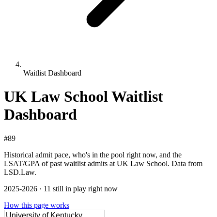
Waitlist Dashboard
UK Law School Waitlist
Dashboard
#89
Historical admit pace, who's in the pool right now, and the
LSAT/GPA of past waitlist admits at UK Law School. Data from
LSD.Law.
2025-2026 · 11 still in play right now
How this page works