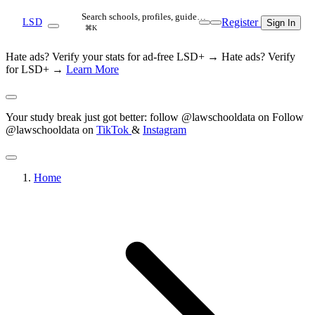
Search schools, profiles, guide…
Register
LSD
Sign In
⌘K
Hate ads? Verify your stats for ad-free LSD+ →
Hate ads? Verify
for LSD+ →
Learn More
Your study break just got better: follow @lawschooldata on
Follow
@lawschooldata on
TikTok
&
Instagram
Home