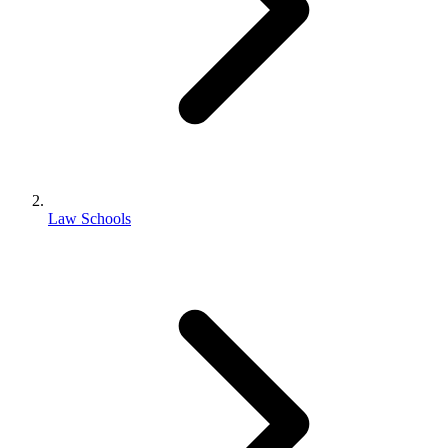
Law Schools