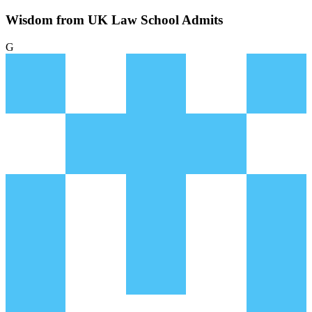
Wisdom from UK Law School Admits
G