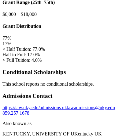
Grant Range (25th–75th)
$6,000
–
$18,000
Grant Distribution
77%
17%
< Half Tuition: 77.0%
Half to Full: 17.0%
> Full Tuition: 4.0%
Conditional Scholarships
This school reports no conditional scholarships.
Admissions Contact
https://law.uky.edu/admissions
uklawadmissions@uky.edu
859.257.1678
Also known as
KENTUCKY, UNIVERSITY OF
UKentucky UK