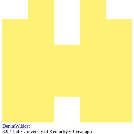
DenimWildcat
3.9 / 154 • University of Kentucky • 1 year ago