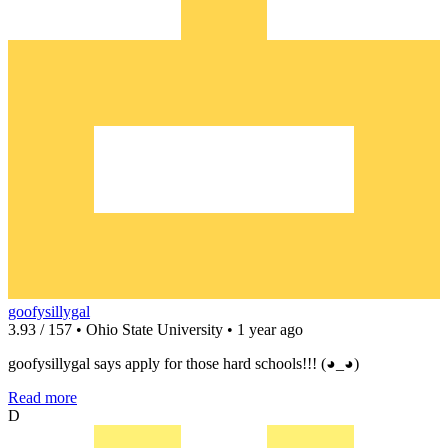
goofysillygal
3.93 / 157 • Ohio State University • 1 year ago
goofysillygal says apply for those hard schools!!! (◕_◕)
Read more
D