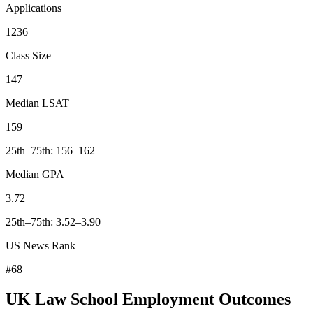
Applications
1236
Class Size
147
Median LSAT
159
25th–75th: 156–162
Median GPA
3.72
25th–75th: 3.52–3.90
US News Rank
#68
UK Law School Employment Outcomes