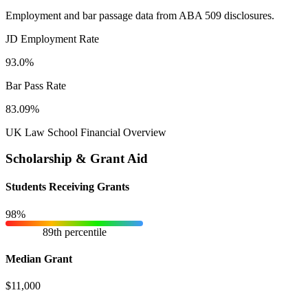
Employment and bar passage data from ABA 509 disclosures.
JD Employment Rate
93.0%
Bar Pass Rate
83.09%
UK Law School Financial Overview
Scholarship & Grant Aid
Students Receiving Grants
98%
89th percentile
Median Grant
$11,000