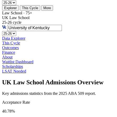
Explorer
This Cycle
More
Law School · 75+
UK Law School
25-26 cycle
Data Explorer
This Cycle
Outcomes
Finance
About
Waitlist Dashboard
Scholarships
LSAT Needed
UK Law School Admissions Overview
Key admissions statistics from the 2025 ABA 509 report.
Acceptance Rate
40.78%