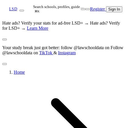
Search schools, profiles, guide…
Register
LSD
Sign In
⌘K
Hate ads? Verify your stats for ad-free LSD+ →
Hate ads? Verify
for LSD+ →
Learn More
Your study break just got better: follow @lawschooldata on
Follow
@lawschooldata on
TikTok
&
Instagram
Home