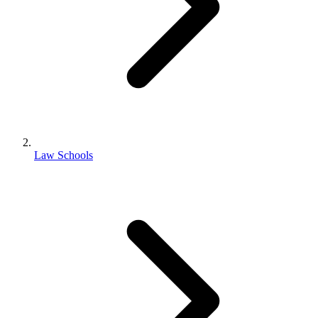
Law Schools