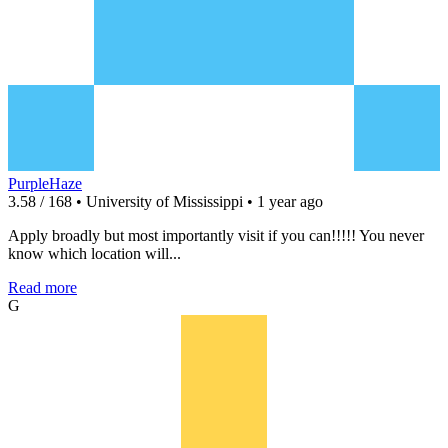
PurpleHaze
3.58 / 168 • University of Mississippi • 1 year ago
Apply broadly but most importantly visit if you can!!!!! You never
know which location will...
Read more
G