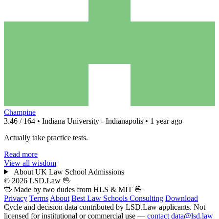
Champine
3.46 / 164 • Indiana University - Indianapolis • 1 year ago
Actually take practice tests.
Read more
View all wisdom
About UK Law School Admissions
© 2026 LSD.Law
🖖
🖖 Made by two dudes from
HLS
& MIT 🖖
Privacy
Terms
About
Best Law Schools
Consulting
Download
Cycle and decision data contributed by LSD.Law applicants. Not
licensed for institutional or commercial use —
contact data@lsd.law