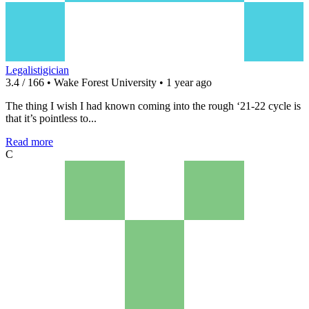
Legalistigician
3.4 / 166 • Wake Forest University • 1 year ago
The thing I wish I had known coming into the rough ‘21-22 cycle is
that it’s pointless to...
Read more
C