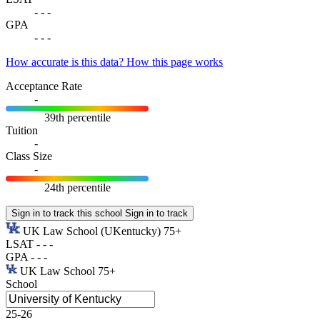
-
-
-
GPA
-
-
-
How accurate is this data?
How this page works
Acceptance Rate
-
39th percentile
Tuition
-
Class Size
-
24th percentile
Sign in to track this school
Sign in to track
UK Law School
(UKentucky)
75+
LSAT
-
-
-
GPA
-
-
-
UK Law School
75+
School
25-26