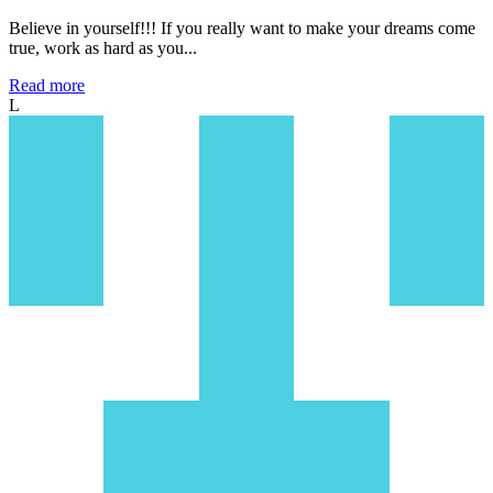
Believe in yourself!!! If you really want to make your dreams come
true, work as hard as you...
Read more
L