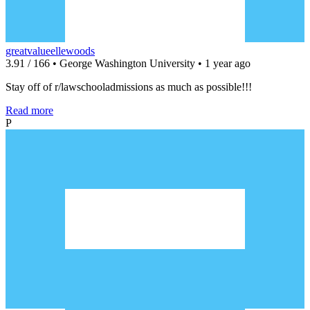
greatvalueellewoods
3.91 / 166 • George Washington University • 1 year ago
Stay off of r/lawschooladmissions as much as possible!!!
Read more
P