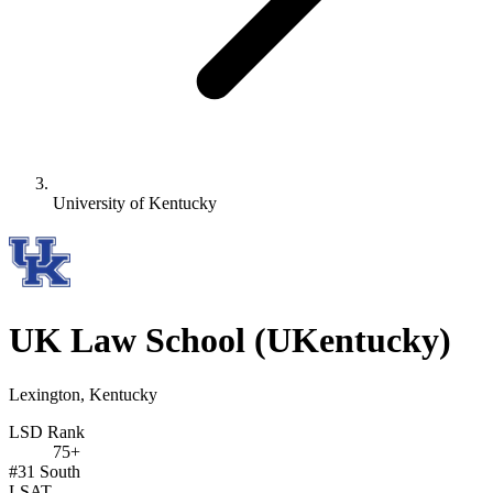
University of Kentucky
UK Law School
(UKentucky)
Lexington, Kentucky
LSD Rank
75+
#31
South
LSAT