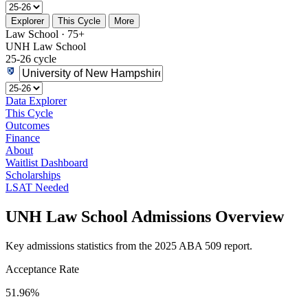
Explorer
This Cycle
More
Law School · 75+
UNH Law School
25-26 cycle
Data Explorer
This Cycle
Outcomes
Finance
About
Waitlist Dashboard
Scholarships
LSAT Needed
UNH Law School Admissions Overview
Key admissions statistics from the 2025 ABA 509 report.
Acceptance Rate
51.96%