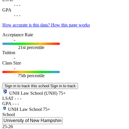
-
-
-
GPA
-
-
-
How accurate is this data?
How this page works
Acceptance Rate
-
21st percentile
Tuition
-
Class Size
-
75th percentile
Sign in to track this school
Sign in to track
UNH Law School
(UNH)
75+
LSAT
-
-
-
GPA
-
-
-
UNH Law School
75+
School
25-26