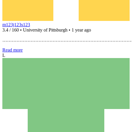
m123j123s123
3.4 / 160 • University of Pittsburgh • 1 year ago
…………………………………………………………………………
Read more
L