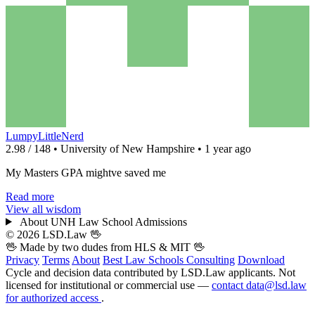
LumpyLittleNerd
2.98 / 148 • University of New Hampshire • 1 year ago
My Masters GPA mightve saved me
Read more
View all wisdom
About UNH Law School Admissions
© 2026 LSD.Law
🖖
🖖 Made by two dudes from
HLS
& MIT 🖖
Privacy
Terms
About
Best Law Schools
Consulting
Download
Cycle and decision data contributed by LSD.Law applicants. Not
licensed for institutional or commercial use —
contact data@lsd.law
for authorized access
.