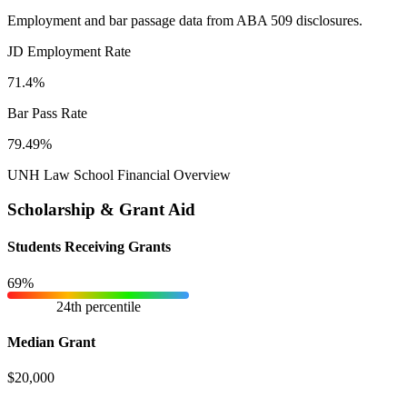
Employment and bar passage data from ABA 509 disclosures.
JD Employment Rate
71.4%
Bar Pass Rate
79.49%
UNH Law School Financial Overview
Scholarship & Grant Aid
Students Receiving Grants
69%
24th percentile
Median Grant
$20,000