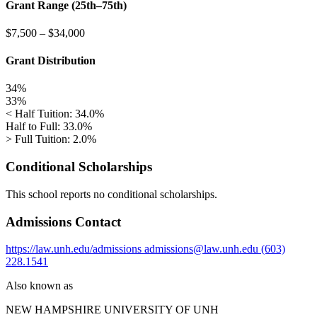
Grant Range (25th–75th)
$7,500
–
$34,000
Grant Distribution
34%
33%
< Half Tuition: 34.0%
Half to Full: 33.0%
> Full Tuition: 2.0%
Conditional Scholarships
This school reports no conditional scholarships.
Admissions Contact
https://law.unh.edu/admissions
admissions@law.unh.edu
(603)
228.1541
Also known as
NEW HAMPSHIRE UNIVERSITY OF
UNH