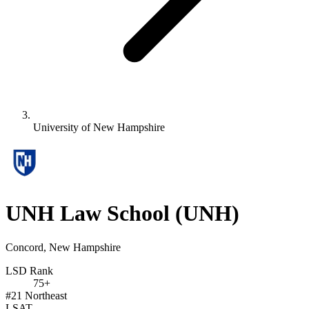
University of New Hampshire
UNH Law School
(UNH)
Concord, New Hampshire
LSD Rank
75+
#21
Northeast
LSAT