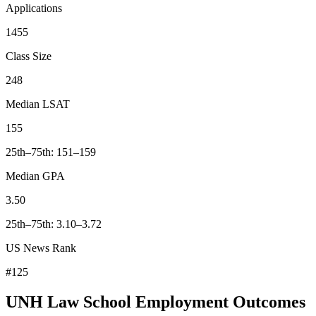
Applications
1455
Class Size
248
Median LSAT
155
25th–75th: 151–159
Median GPA
3.50
25th–75th: 3.10–3.72
US News Rank
#125
UNH Law School Employment Outcomes