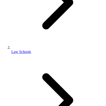
Law Schools