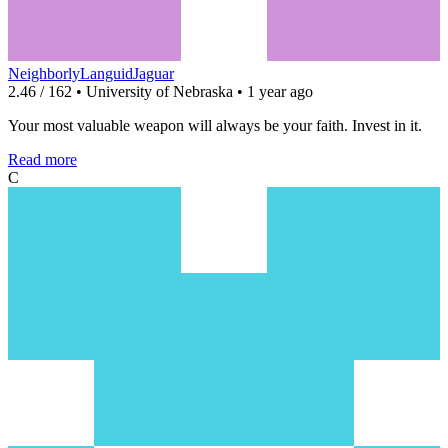
NeighborlyLanguidJaguar
2.46 / 162 • University of Nebraska • 1 year ago
Your most valuable weapon will always be your faith. Invest in it.
Read more
C