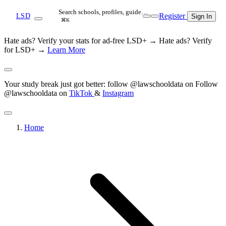
Search schools, profiles, guide…
Register
LSD
Sign In
⌘K
Hate ads? Verify your stats for ad-free LSD+ →
Hate ads? Verify
for LSD+ →
Learn More
Your study break just got better: follow @lawschooldata on
Follow
@lawschooldata on
TikTok
&
Instagram
Home