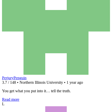
PerjuryPenguin
3.7 / 148 • Northern Illinois University • 1 year ago
You get what you put into it… tell the truth.
Read more
L