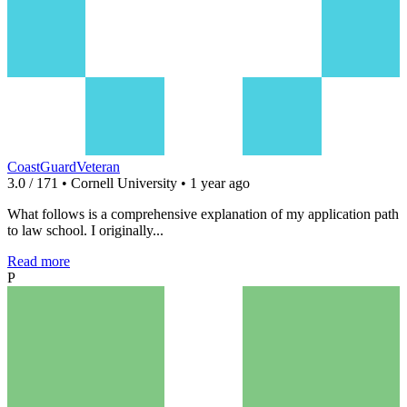
CoastGuardVeteran
3.0 / 171 • Cornell University • 1 year ago
What follows is a comprehensive explanation of my application path
to law school. I originally...
Read more
P