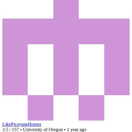
LikePicayuneHornet
3.5 / 157 • University of Oregon • 1 year ago