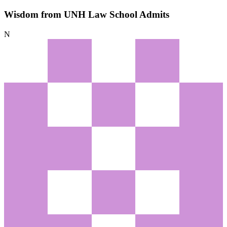
Wisdom from UNH Law School Admits
N