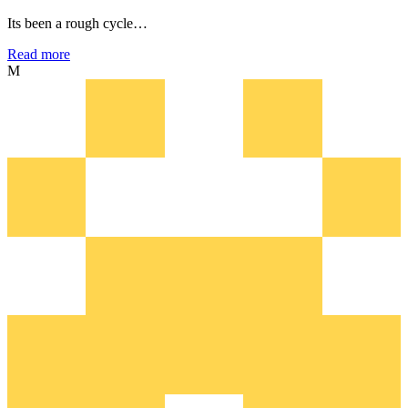
Its been a rough cycle…
Read more
M