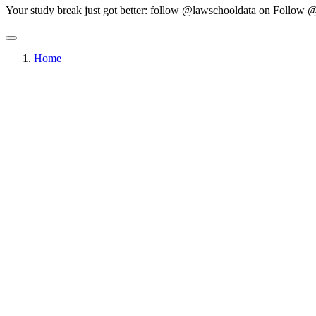
Your study break just got better: follow @lawschooldata on
Follow @
Home