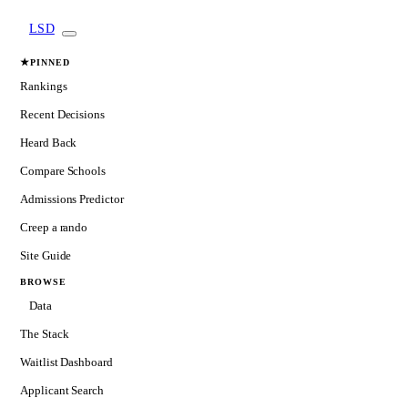
LSD
★
PINNED
Rankings
Recent Decisions
Heard Back
Compare Schools
Admissions Predictor
Creep a rando
Site Guide
BROWSE
Data
The Stack
Waitlist Dashboard
Applicant Search