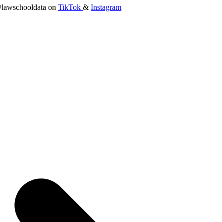
lawschooldata on
TikTok
&
Instagram