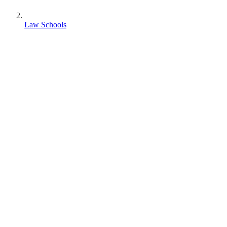
Law Schools