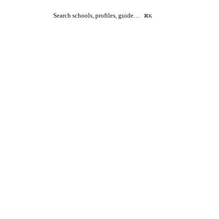
Search schools, profiles, guide…
⌘K