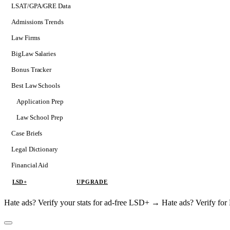
LSAT/GPA/GRE Data
Admissions Trends
Law Firms
BigLaw Salaries
Bonus Tracker
Best Law Schools
Application Prep
Softs
Law School Prep
Consulting
Case Briefs
Legal Dictionary
Financial Aid
LSD+
UPGRADE
Hate ads? Verify your stats for ad-free LSD+ →
Hate ads? Verify f