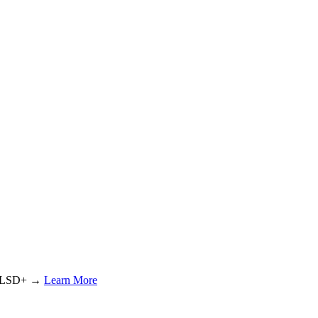
or LSD+ →
Learn More