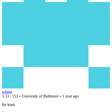
solaiss
3.33 / 153 • University of Baltimore • 1 year ago
Be kind.