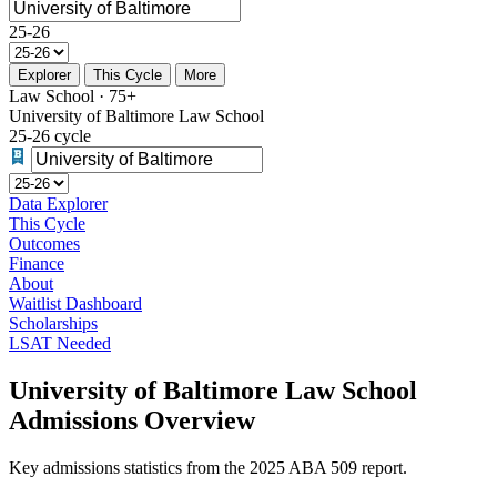
25-26
Explorer
This Cycle
More
Law School · 75+
University of Baltimore Law School
25-26 cycle
Data Explorer
This Cycle
Outcomes
Finance
About
Waitlist Dashboard
Scholarships
LSAT Needed
University of Baltimore Law School
Admissions Overview
Key admissions statistics from the 2025 ABA 509 report.