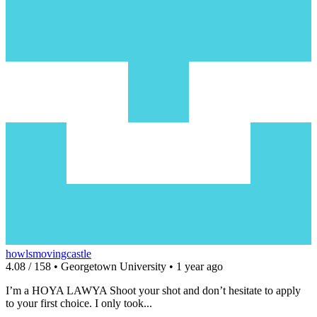
howlsmovingcastle
4.08 / 158 • Georgetown University • 1 year ago
I’m a HOYA LAWYA Shoot your shot and don’t hesitate to apply
to your first choice. I only took...