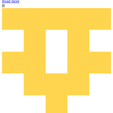
Read more
B