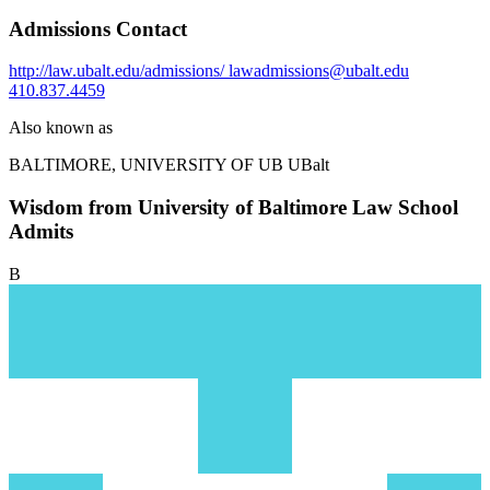
Admissions Contact
http://law.ubalt.edu/admissions/
lawadmissions@ubalt.edu
410.837.4459
Also known as
BALTIMORE, UNIVERSITY OF
UB UBalt
Wisdom from University of Baltimore Law School
Admits
B