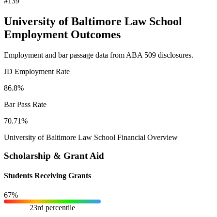
#139
University of Baltimore Law School
Employment Outcomes
Employment and bar passage data from ABA 509 disclosures.
JD Employment Rate
86.8%
Bar Pass Rate
70.71%
University of Baltimore Law School Financial Overview
Scholarship & Grant Aid
Students Receiving Grants
67%
23rd percentile