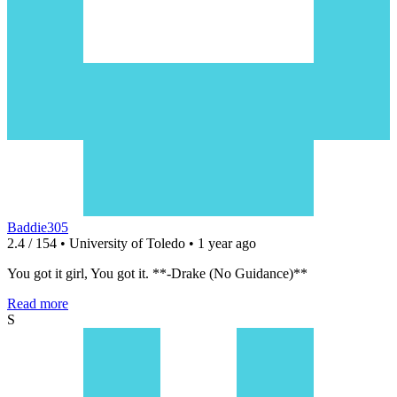
Baddie305
2.4 / 154 • University of Toledo • 1 year ago
You got it girl, You got it. **-Drake (No Guidance)**
Read more
S