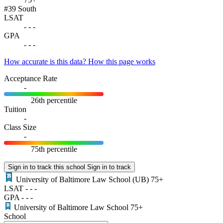
#39
South
LSAT
-
-
-
GPA
-
-
-
How accurate is this data?
How this page works
Acceptance Rate
-
26th percentile
Tuition
-
Class Size
-
75th percentile
Sign in to track this school
Sign in to track
University of Baltimore Law School
(UB)
75+
LSAT
-
-
-
GPA
-
-
-
University of Baltimore Law School
75+
School