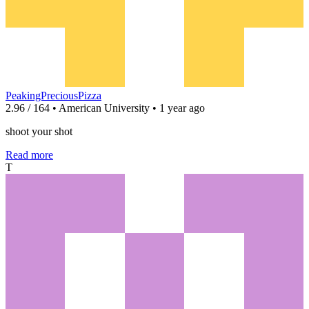
PeakingPreciousPizza
2.96 / 164 • American University • 1 year ago
shoot your shot
Read more
T