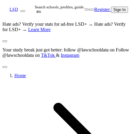
Search schools, profiles, guide…
Register
LSD
Sign In
⌘K
Hate ads? Verify your stats for ad-free LSD+ →
Hate ads? Verify
for LSD+ →
Learn More
Your study break just got better: follow @lawschooldata on
Follow
@lawschooldata on
TikTok
&
Instagram
Home