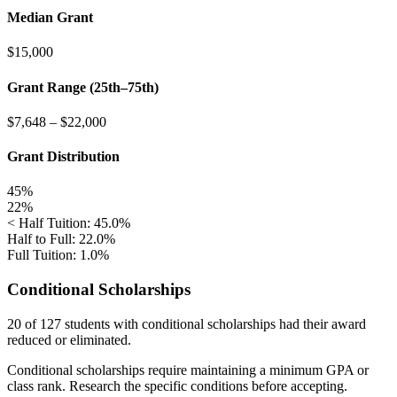
Median Grant
$15,000
Grant Range (25th–75th)
$7,648
–
$22,000
Grant Distribution
45%
22%
< Half Tuition: 45.0%
Half to Full: 22.0%
Full Tuition: 1.0%
Conditional Scholarships
20 of 127
students with conditional scholarships had their award
reduced or eliminated.
Conditional scholarships require maintaining a minimum GPA or
class rank. Research the specific conditions before accepting.