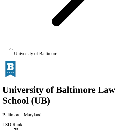
University of Baltimore
University of Baltimore Law
School
(UB)
Baltimore , Maryland
LSD Rank
75+