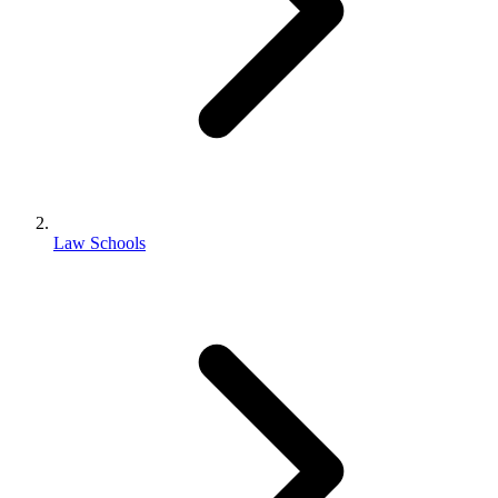
Law Schools