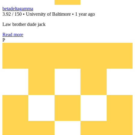
betadeltagamma
3.92 / 150 • University of Baltimore • 1 year ago
Law brother dude jack
Read more
P