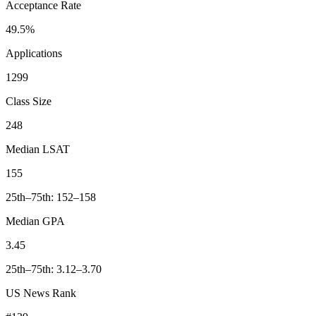
Acceptance Rate
49.5%
Applications
1299
Class Size
248
Median LSAT
155
25th–75th: 152–158
Median GPA
3.45
25th–75th: 3.12–3.70
US News Rank