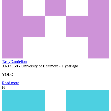
TastyDandelion
3.63 / 158 • University of Baltimore • 1 year ago
YOLO
Read more
H