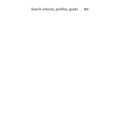
Search schools, profiles, guide…
⌘K