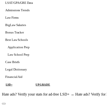
LSAT/GPA/GRE Data
Admissions Trends
Law Firms
BigLaw Salaries
Bonus Tracker
Best Law Schools
Application Prep
Softs
Law School Prep
Consulting
Case Briefs
Legal Dictionary
Financial Aid
LSD+
UPGRADE
Hate ads? Verify your stats for ad-free LSD+ →
Hate ads? Verify f