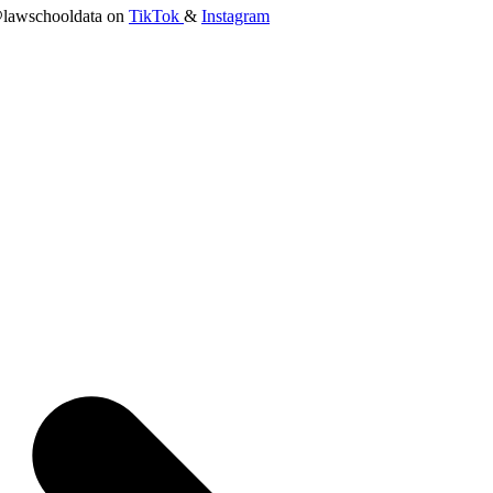
lawschooldata on
TikTok
&
Instagram