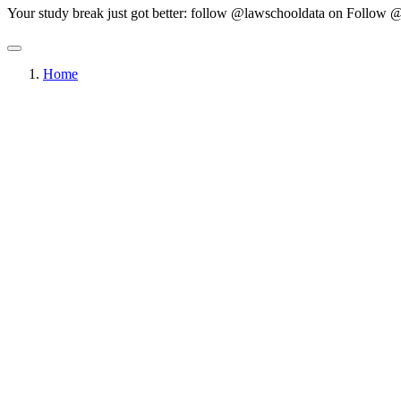
Your study break just got better: follow @lawschooldata on
Follow @
Home