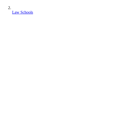
Law Schools