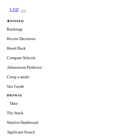
LSD
★
PINNED
Rankings
Recent Decisions
Heard Back
Compare Schools
Admissions Predictor
Creep a rando
Site Guide
BROWSE
Data
The Stack
Waitlist Dashboard
Applicant Search