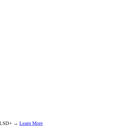
or LSD+ →
Learn More