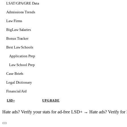
LSAT/GPA/GRE Data
Admissions Trends
Law Firms
BigLaw Salaries
Bonus Tracker
Best Law Schools
Application Prep
Softs
Law School Prep
Consulting
Case Briefs
Legal Dictionary
Financial Aid
LSD+
UPGRADE
Hate ads? Verify your stats for ad-free LSD+ →
Hate ads? Verify f