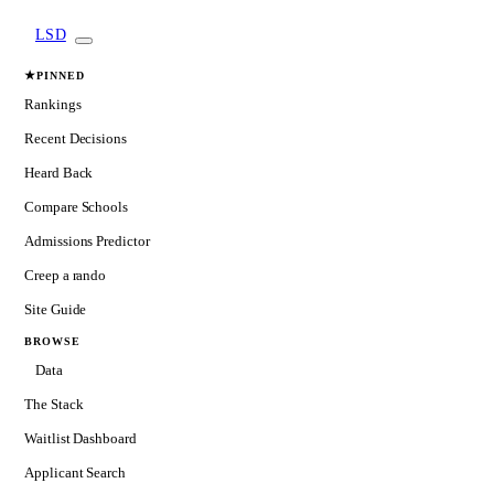
LSD
★
PINNED
Rankings
Recent Decisions
Heard Back
Compare Schools
Admissions Predictor
Creep a rando
Site Guide
BROWSE
Data
The Stack
Waitlist Dashboard
Applicant Search