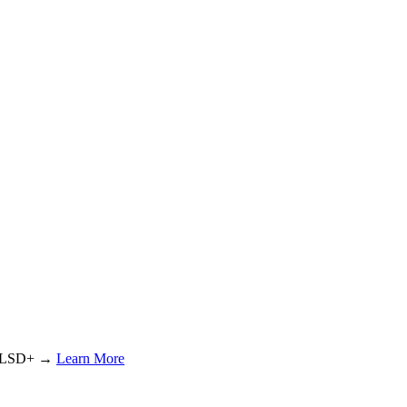
or LSD+ →
Learn More