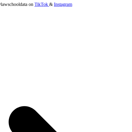
lawschooldata on
TikTok
&
Instagram