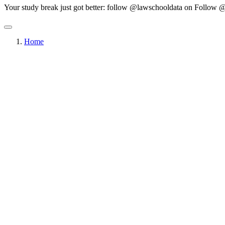
Your study break just got better: follow @lawschooldata on
Follow @
Home