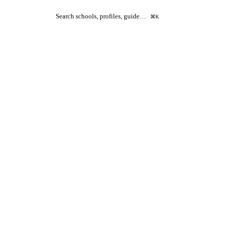
Search schools, profiles, guide…
⌘K