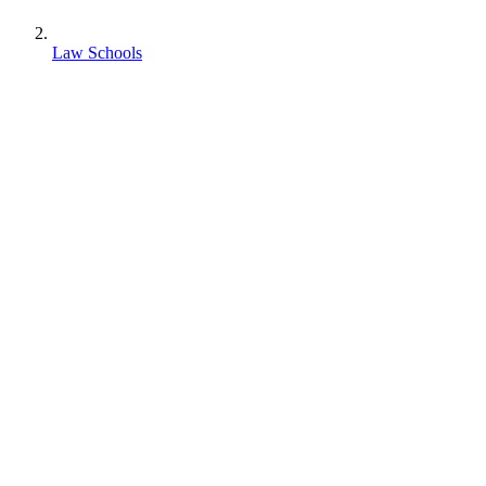
Law Schools