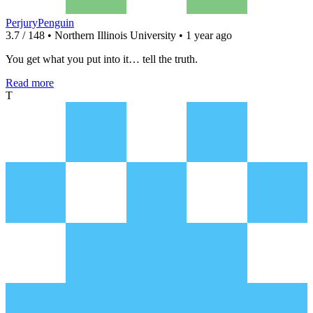
PerjuryPenguin
3.7 / 148 • Northern Illinois University • 1 year ago
You get what you put into it… tell the truth.
Read more
T