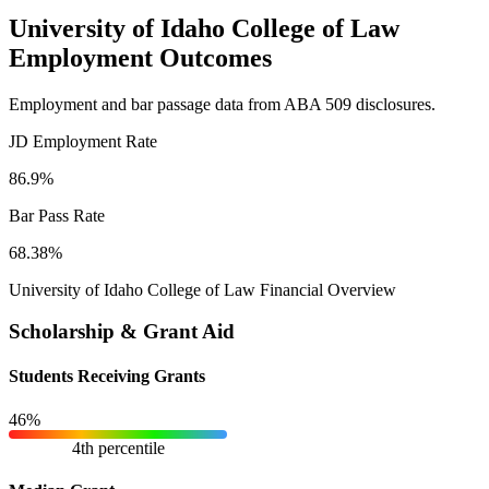
University of Idaho College of Law
Employment Outcomes
Employment and bar passage data from ABA 509 disclosures.
JD Employment Rate
86.9%
Bar Pass Rate
68.38%
University of Idaho College of Law Financial Overview
Scholarship & Grant Aid
Students Receiving Grants
46%
4th percentile