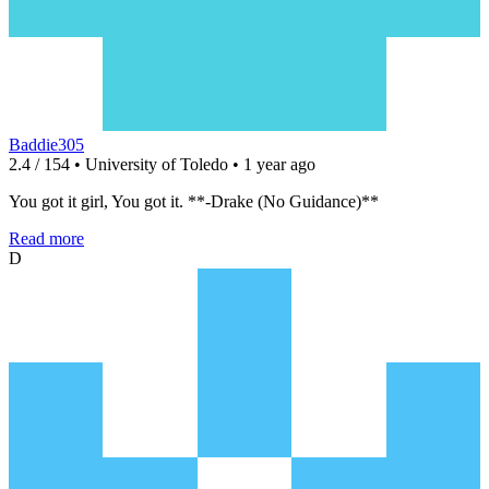
Baddie305
2.4 / 154 • University of Toledo • 1 year ago
You got it girl, You got it. **-Drake (No Guidance)**
Read more
D