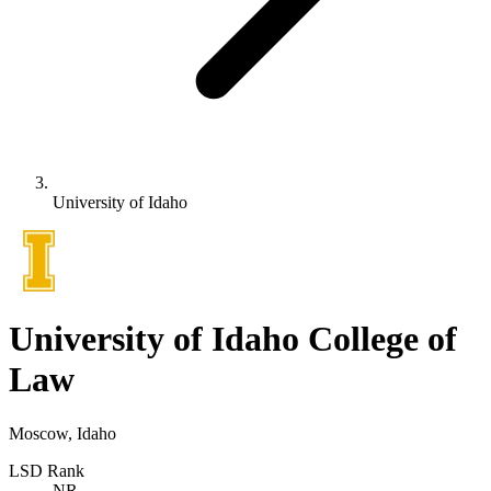
University of Idaho
University of Idaho College of
Law
Moscow, Idaho
LSD Rank
NR