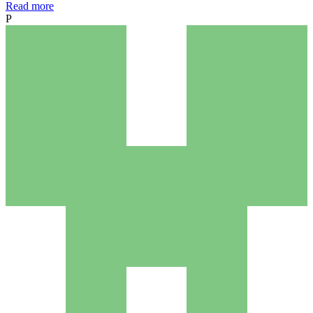
Read more
P