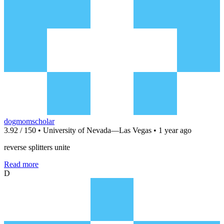
dogmomscholar
3.92 / 150 • University of Nevada—Las Vegas • 1 year ago
reverse splitters unite
Read more
D