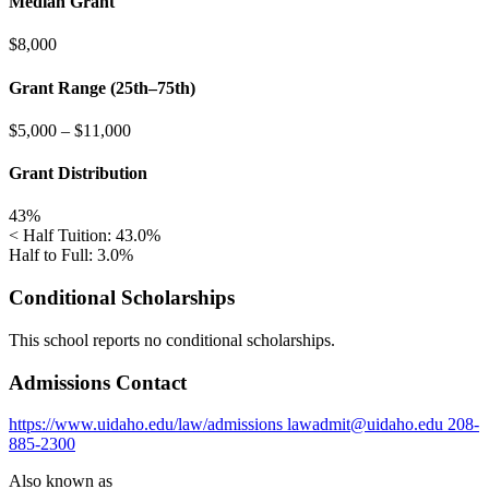
Median Grant
$8,000
Grant Range (25th–75th)
$5,000
–
$11,000
Grant Distribution
43%
< Half Tuition: 43.0%
Half to Full: 3.0%
Conditional Scholarships
This school reports no conditional scholarships.
Admissions Contact
https://www.uidaho.edu/law/admissions
lawadmit@uidaho.edu
208-
885-2300
Also known as