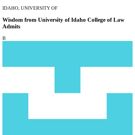
IDAHO, UNIVERSITY OF
Wisdom from University of Idaho College of Law
Admits
B