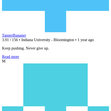
TannerBananer
3.91 / 156 • Indiana University - Bloomington • 1 year ago
Keep pushing. Never give up.
Read more
M