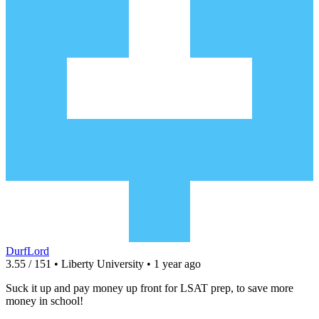
DurfLord
3.55 / 151 • Liberty University • 1 year ago
Suck it up and pay money up front for LSAT prep, to save more
money in school!