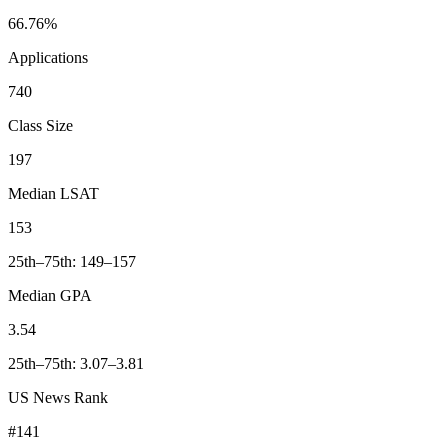
66.76%
Applications
740
Class Size
197
Median LSAT
153
25th–75th: 149–157
Median GPA
3.54
25th–75th: 3.07–3.81
US News Rank
#141