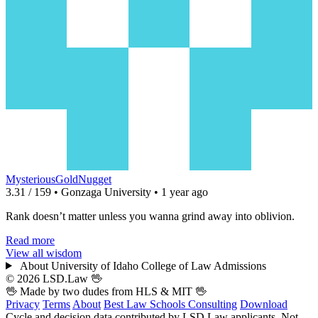
MysteriousGoldNugget
3.31 / 159 • Gonzaga University • 1 year ago
Rank doesn’t matter unless you wanna grind away into oblivion.
Read more
View all wisdom
About University of Idaho College of Law Admissions
© 2026 LSD.Law
🖖
🖖 Made by two dudes from
HLS
& MIT 🖖
Privacy
Terms
About
Best Law Schools
Consulting
Download
Cycle and decision data contributed by LSD.Law applicants. Not