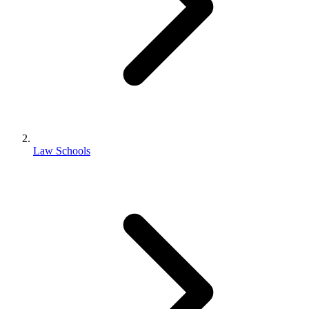
Law Schools