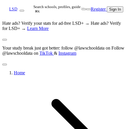
Search schools, profiles, guide…
Register
LSD
Sign In
⌘K
Hate ads? Verify your stats for ad-free LSD+ →
Hate ads? Verify
for LSD+ →
Learn More
Your study break just got better: follow @lawschooldata on
Follow
@lawschooldata on
TikTok
&
Instagram
Home