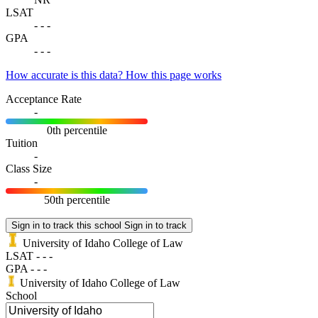
LSAT
-
-
-
GPA
-
-
-
How accurate is this data?
How this page works
Acceptance Rate
-
0th percentile
Tuition
-
Class Size
-
50th percentile
Sign in to track this school
Sign in to track
University of Idaho College of Law
LSAT
-
-
-
GPA
-
-
-
University of Idaho College of Law
School