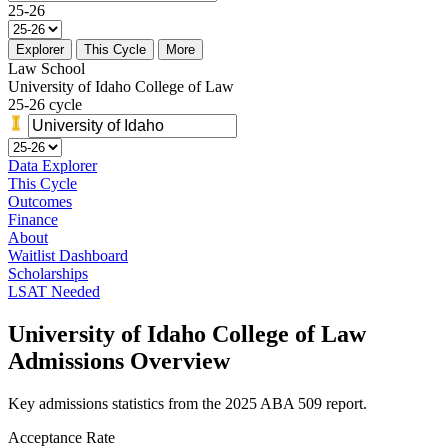
25-26
Explorer
This Cycle
More
Law School
University of Idaho College of Law
25-26 cycle
Data Explorer
This Cycle
Outcomes
Finance
About
Waitlist Dashboard
Scholarships
LSAT Needed
University of Idaho College of Law
Admissions Overview
Key admissions statistics from the 2025 ABA 509 report.
Acceptance Rate