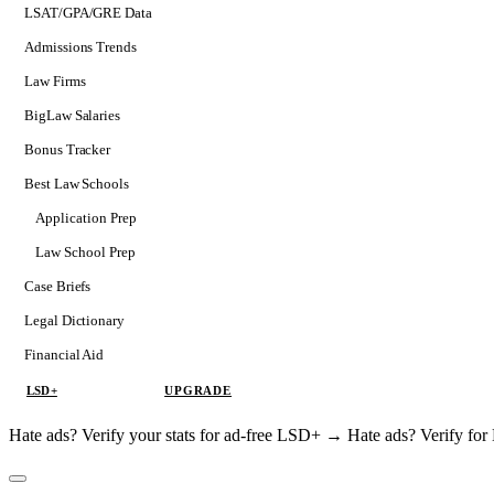
LSAT/GPA/GRE Data
Admissions Trends
Law Firms
BigLaw Salaries
Bonus Tracker
Best Law Schools
Application Prep
Softs
Law School Prep
Consulting
Case Briefs
Legal Dictionary
Financial Aid
LSD+
UPGRADE
Hate ads? Verify your stats for ad-free LSD+ →
Hate ads? Verify f