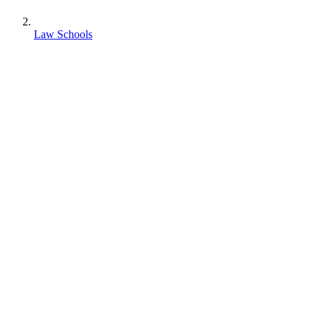
Law Schools