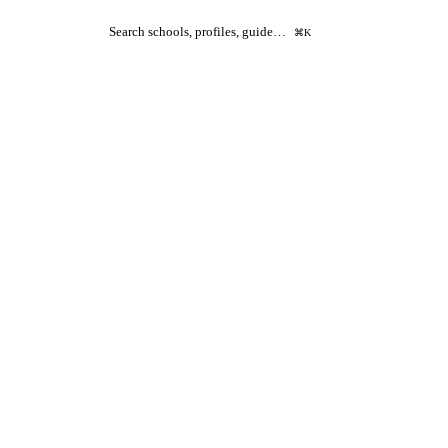
Search schools, profiles, guide…
⌘K