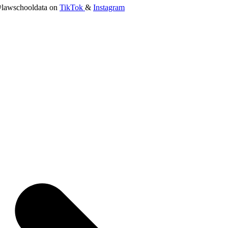
lawschooldata on
TikTok
&
Instagram