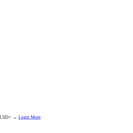
or LSD+ →
Learn More