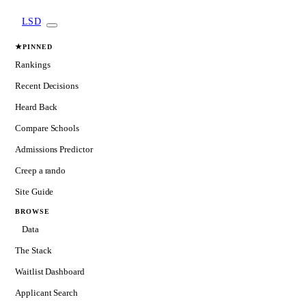
LSD
★
PINNED
Rankings
Recent Decisions
Heard Back
Compare Schools
Admissions Predictor
Creep a rando
Site Guide
BROWSE
Data
The Stack
Waitlist Dashboard
Applicant Search