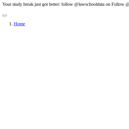
Your study break just got better: follow @lawschooldata on
Follow @
Home