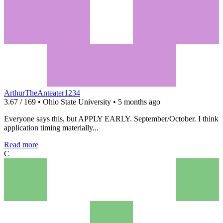
ArthurTheAnteater1234
3.67 / 169 • Ohio State University • 5 months ago
Everyone says this, but APPLY EARLY. September/October. I think
application timing materially...
Read more
C