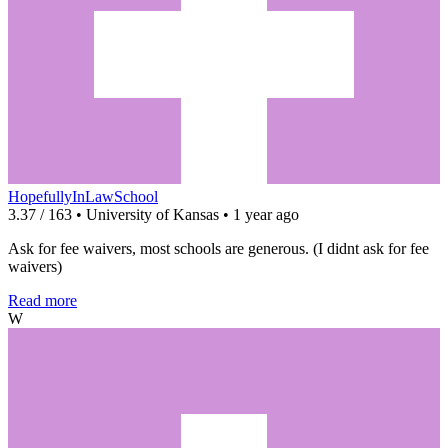
HopefullyInLawSchool
3.37 / 163 • University of Kansas • 1 year ago
Ask for fee waivers, most schools are generous. (I didnt ask for fee
waivers)
Read more
W