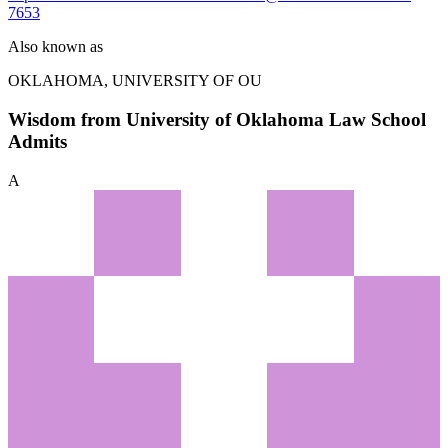
7653
Also known as
OKLAHOMA, UNIVERSITY OF
OU
Wisdom from University of Oklahoma Law School
Admits
A