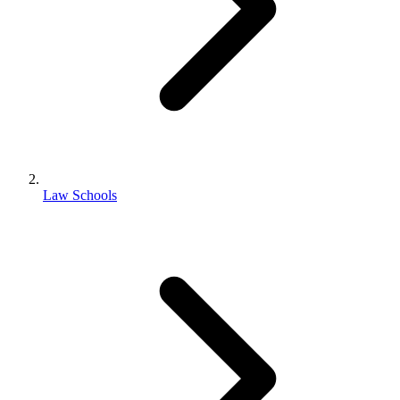
Law Schools