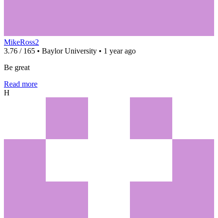
MikeRoss2
3.76 / 165 • Baylor University • 1 year ago
Be great
Read more
H