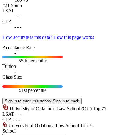
#21
South
LSAT
-
-
-
GPA
-
-
-
How accurate is this data?
How this page works
Acceptance Rate
-
55th percentile
Tuition
-
Class Size
-
51st percentile
Sign in to track this school
Sign in to track
University of Oklahoma Law School
(OU)
Top 75
LSAT
-
-
-
GPA
-
-
-
University of Oklahoma Law School
Top 75
School