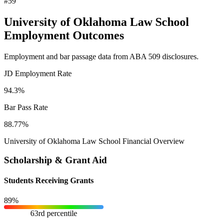
#59
University of Oklahoma Law School
Employment Outcomes
Employment and bar passage data from ABA 509 disclosures.
JD Employment Rate
94.3%
Bar Pass Rate
88.77%
University of Oklahoma Law School Financial Overview
Scholarship & Grant Aid
Students Receiving Grants
89%
63rd percentile