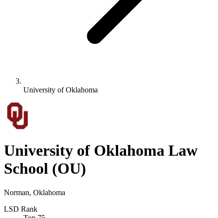
University of Oklahoma
University of Oklahoma Law
School
(OU)
Norman, Oklahoma
LSD Rank
Top 75