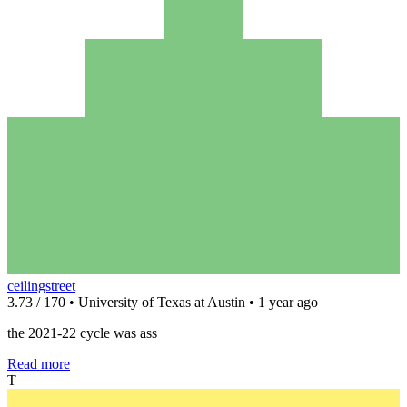
ceilingstreet
3.73 / 170 • University of Texas at Austin • 1 year ago
the 2021-22 cycle was ass
Read more
T