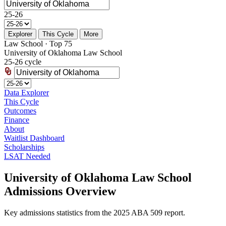
25-26
Explorer
This Cycle
More
Law School · Top 75
University of Oklahoma Law School
25-26 cycle
Data Explorer
This Cycle
Outcomes
Finance
About
Waitlist Dashboard
Scholarships
LSAT Needed
University of Oklahoma Law School
Admissions Overview
Key admissions statistics from the 2025 ABA 509 report.