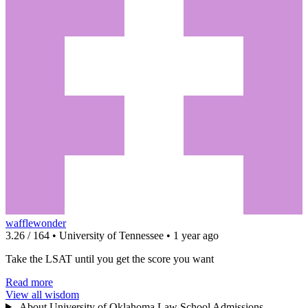
wafflewonder
3.26 / 164 • University of Tennessee • 1 year ago
Take the LSAT until you get the score you want
Read more
View all wisdom
About University of Oklahoma Law School Admissions