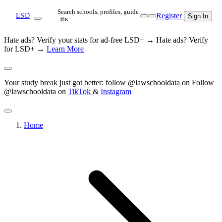
Search schools, profiles, guide…
Register
LSD
Sign In
⌘K
Hate ads? Verify your stats for ad-free LSD+ →
Hate ads? Verify
for LSD+ →
Learn More
Your study break just got better: follow @lawschooldata on
Follow
@lawschooldata on
TikTok
&
Instagram
Home