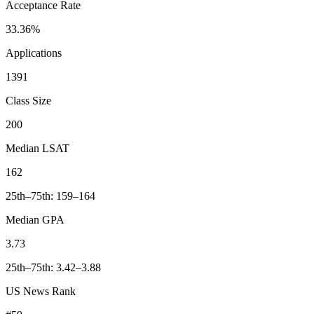
Acceptance Rate
33.36%
Applications
1391
Class Size
200
Median LSAT
162
25th–75th: 159–164
Median GPA
3.73
25th–75th: 3.42–3.88
US News Rank