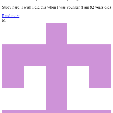
Study hard, I wish I did this when I was younger (I am 92 years old)
Read more
M