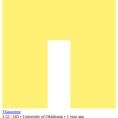
Thataintme
3.52 / 165 • University of Oklahoma • 1 year ago