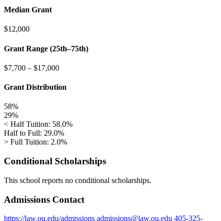
Median Grant
$12,000
Grant Range (25th–75th)
$7,700
–
$17,000
Grant Distribution
58%
29%
< Half Tuition: 58.0%
Half to Full: 29.0%
> Full Tuition: 2.0%
Conditional Scholarships
This school reports no conditional scholarships.
Admissions Contact
https://law.ou.edu/admissions
admissions@law.ou.edu
405-325-