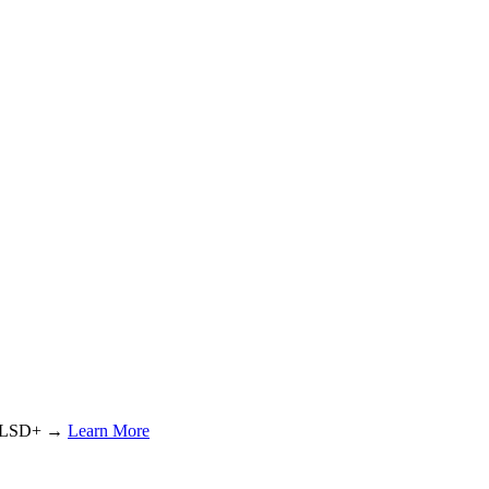
or LSD+ →
Learn More