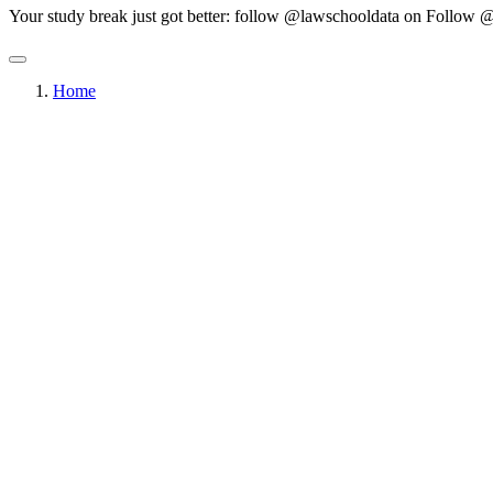
Your study break just got better: follow @lawschooldata on
Follow @
Home