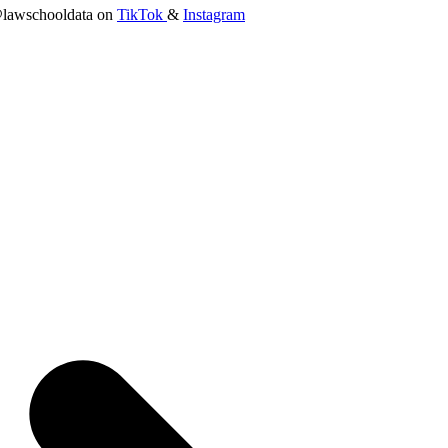
lawschooldata on
TikTok
&
Instagram