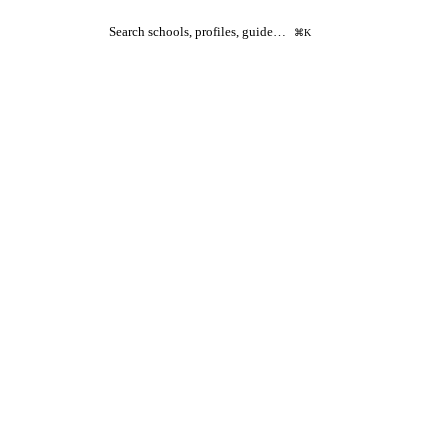
Search schools, profiles, guide…
⌘K