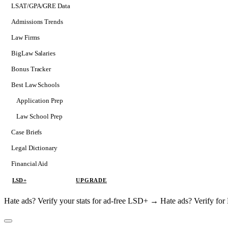
LSAT/GPA/GRE Data
Admissions Trends
Law Firms
BigLaw Salaries
Bonus Tracker
Best Law Schools
Application Prep
Softs
Law School Prep
Consulting
Case Briefs
Legal Dictionary
Financial Aid
LSD+
UPGRADE
Hate ads? Verify your stats for ad-free LSD+ →
Hate ads? Verify f