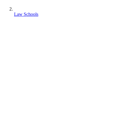
Law Schools