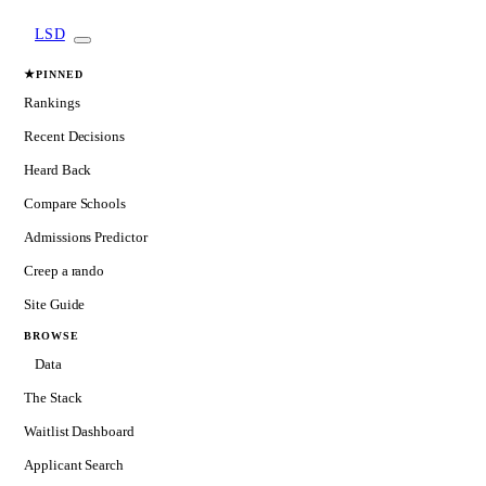
LSD
★
PINNED
Rankings
Recent Decisions
Heard Back
Compare Schools
Admissions Predictor
Creep a rando
Site Guide
BROWSE
Data
The Stack
Waitlist Dashboard
Applicant Search