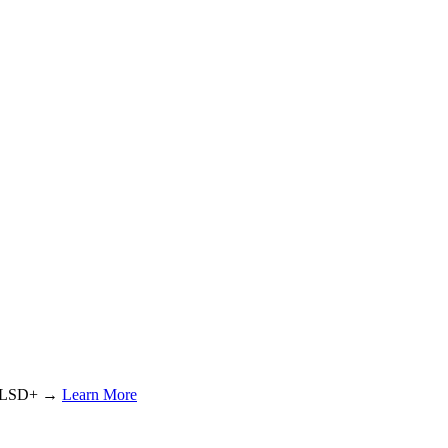
or LSD+ →
Learn More