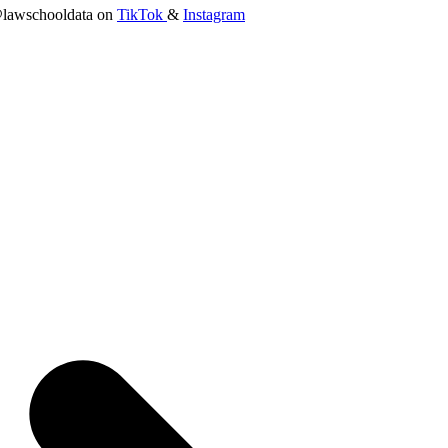
lawschooldata on
TikTok
&
Instagram