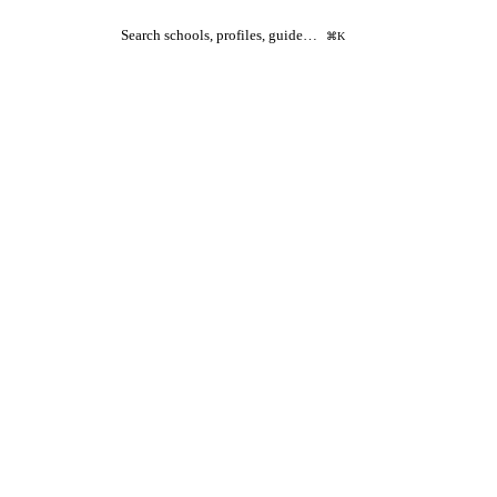
Search schools, profiles, guide…
⌘K