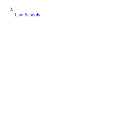
Law Schools