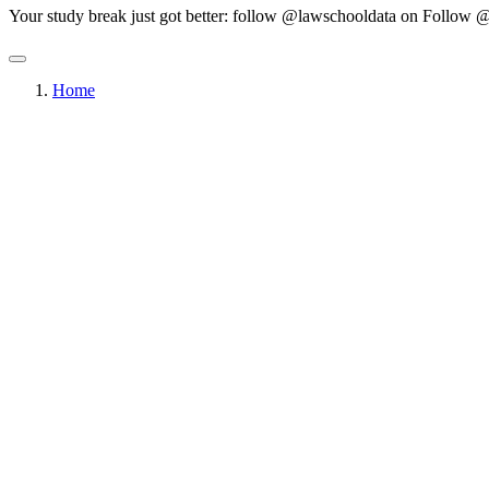
Your study break just got better: follow @lawschooldata on
Follow @
Home