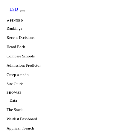
LSD
★
PINNED
Rankings
Recent Decisions
Heard Back
Compare Schools
Admissions Predictor
Creep a rando
Site Guide
BROWSE
Data
The Stack
Waitlist Dashboard
Applicant Search