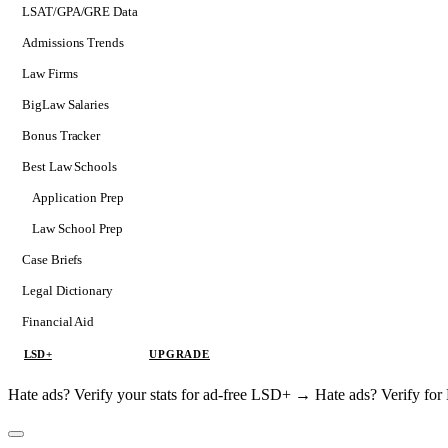
LSAT/GPA/GRE Data
Admissions Trends
Law Firms
BigLaw Salaries
Bonus Tracker
Best Law Schools
Application Prep
Softs
Law School Prep
Consulting
Case Briefs
Legal Dictionary
Financial Aid
LSD+
UPGRADE
Hate ads? Verify your stats for ad-free LSD+ →
Hate ads? Verify f