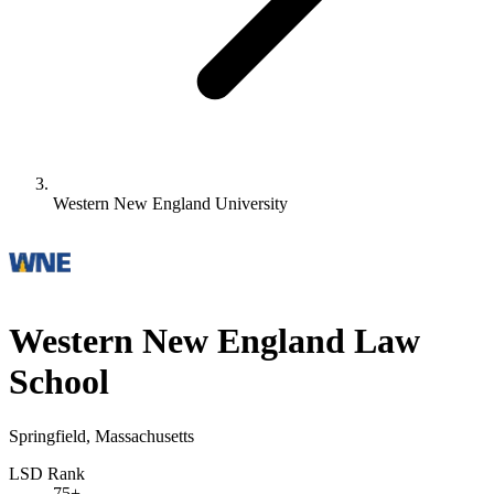
Western New England University
Western New England Law
School
Springfield, Massachusetts
LSD Rank
75+