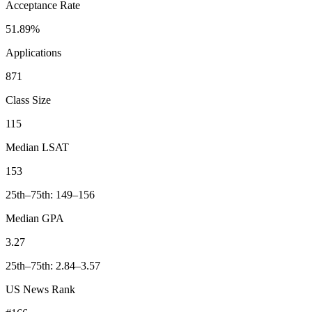
Acceptance Rate
51.89%
Applications
871
Class Size
115
Median LSAT
153
25th–75th: 149–156
Median GPA
3.27
25th–75th: 2.84–3.57
US News Rank