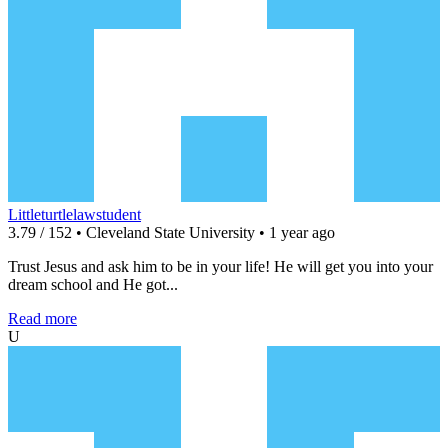
Littleturtlelawstudent
3.79 / 152 • Cleveland State University • 1 year ago
Trust Jesus and ask him to be in your life! He will get you into your
dream school and He got...
Read more
U