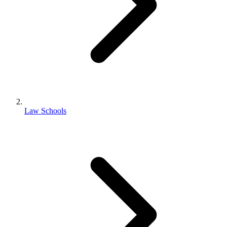
Law Schools