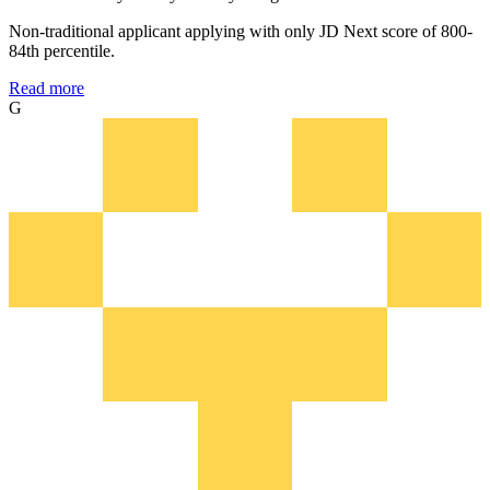
Non-traditional applicant applying with only JD Next score of 800-
84th percentile.
Read more
G