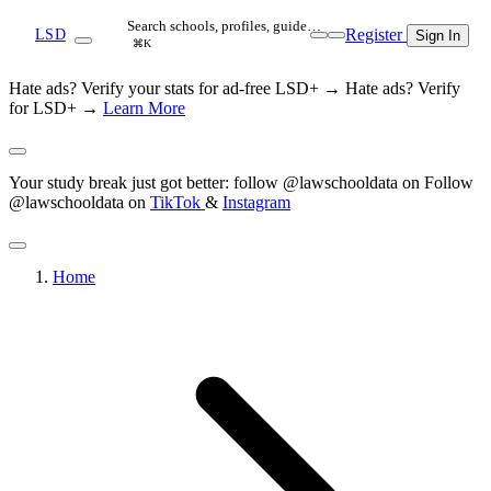
Search schools, profiles, guide…
Register
LSD
Sign In
⌘K
Hate ads? Verify your stats for ad-free LSD+ →
Hate ads? Verify
for LSD+ →
Learn More
Your study break just got better: follow @lawschooldata on
Follow
@lawschooldata on
TikTok
&
Instagram
Home