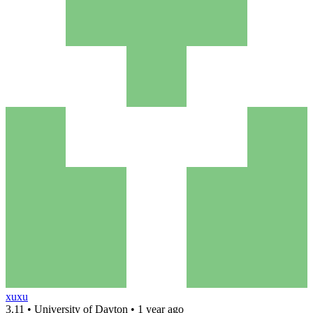
xuxu
3.11 • University of Dayton • 1 year ago