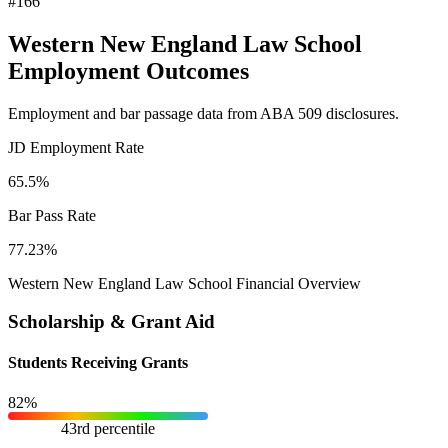
#166
Western New England Law School
Employment Outcomes
Employment and bar passage data from ABA 509 disclosures.
JD Employment Rate
65.5%
Bar Pass Rate
77.23%
Western New England Law School Financial Overview
Scholarship & Grant Aid
Students Receiving Grants
82%
43rd percentile