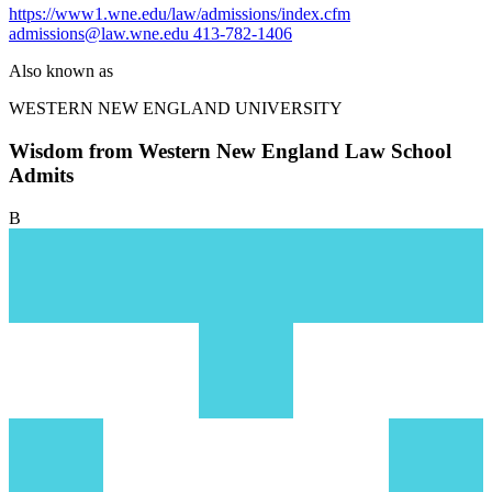
https://www1.wne.edu/law/admissions/index.cfm
admissions@law.wne.edu
413-782-1406
Also known as
WESTERN NEW ENGLAND UNIVERSITY
Wisdom from Western New England Law School
Admits
B