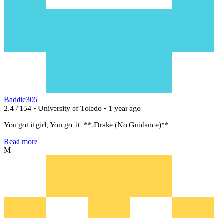
Baddie305
2.4 / 154 • University of Toledo • 1 year ago
You got it girl, You got it. **-Drake (No Guidance)**
Read more
M