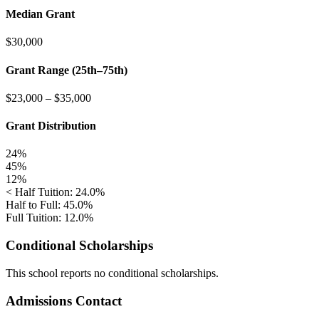
Median Grant
$30,000
Grant Range (25th–75th)
$23,000
–
$35,000
Grant Distribution
24%
45%
12%
< Half Tuition: 24.0%
Half to Full: 45.0%
Full Tuition: 12.0%
Conditional Scholarships
This school reports no conditional scholarships.
Admissions Contact