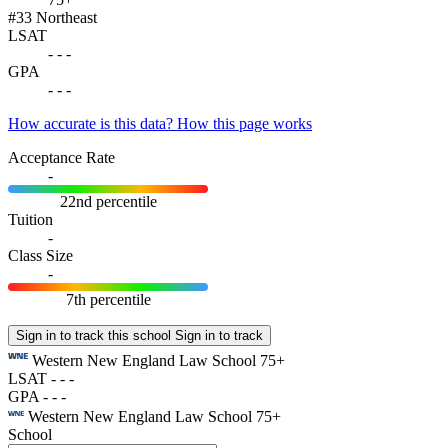
#33
Northeast
LSAT
-
-
-
GPA
-
-
-
How accurate is this data?
How this page works
Acceptance Rate
-
22nd percentile
Tuition
-
Class Size
-
7th percentile
Sign in to track this school
Sign in to track
Western New England Law School
75+
LSAT
-
-
-
GPA
-
-
-
Western New England Law School
75+
School