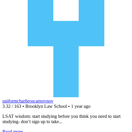
uniformcharlieoscarnovnov
3.32 / 163 • Brooklyn Law School • 1 year ago
LSAT wisdom: start studying before you think you need to start
studying- don’t sign up to take...
Read more