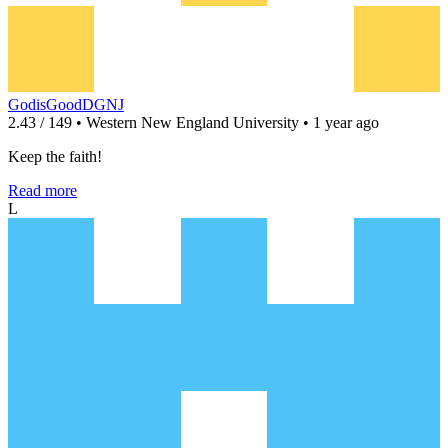
GodisGoodDGNJ
2.43 / 149 • Western New England University • 1 year ago
Keep the faith!
Read more
L