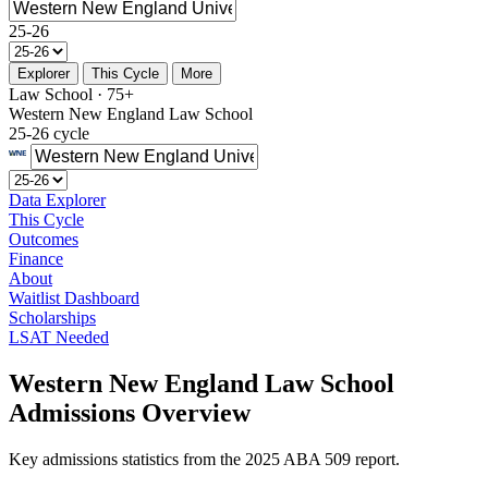
25-26
Explorer
This Cycle
More
Law School · 75+
Western New England Law School
25-26 cycle
Data Explorer
This Cycle
Outcomes
Finance
About
Waitlist Dashboard
Scholarships
LSAT Needed
Western New England Law School
Admissions Overview
Key admissions statistics from the 2025 ABA 509 report.