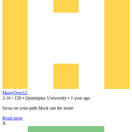
ManyOver12
3.16 / 150 • Quinnipiac University • 1 year ago
focus on your path block out the noise
Read more
X