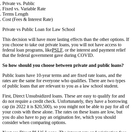
Private vs. Public
Fixed vs. Variable Rate
Terms Length
Cost (Fees & Interest Rate)
Private vs Public Loan for Law School
This decision will have more lasting effects than the other options. If
you choose to take out private loans, you will not have access to
federal loan programs, like
PSLF
, or the interest and payment relief
that the federal government gave during COVID.
So how should you choose between private and public loans?
Public loans have 10-year terms and are fixed rate loans, and the
rates are the same for everyone who qualifies. There are two types
of public loans that are relevant to you as a law school student.
First, Direct Unsubsidized loans. These are easy to qualify for and
do not require a credit check. Unfortunately, they have a borrowing
cap (in 2022 it is $20,500), so you might not be able to pay for all of
your costs with these alone. The rates on these loans are low, but
you do also have to pay an origination fee, which you should
consider when comparing options.