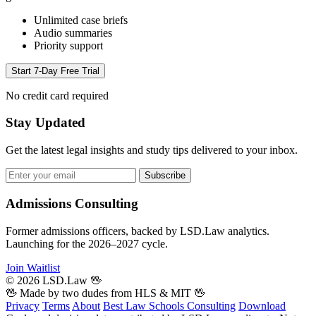
Unlimited case briefs
Audio summaries
Priority support
Start 7-Day Free Trial
No credit card required
Stay Updated
Get the latest legal insights and study tips delivered to your inbox.
Subscribe
Admissions Consulting
Former admissions officers, backed by LSD.Law analytics.
Launching for the 2026–2027 cycle.
Join Waitlist
© 2026 LSD.Law
🖖
🖖 Made by two dudes from
HLS
& MIT 🖖
Privacy
Terms
About
Best Law Schools
Consulting
Download