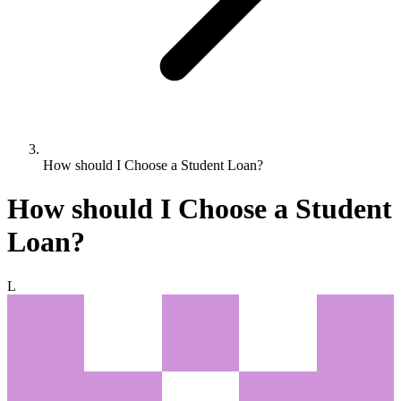
How should I Choose a Student Loan?
How should I Choose a Student
Loan?
L