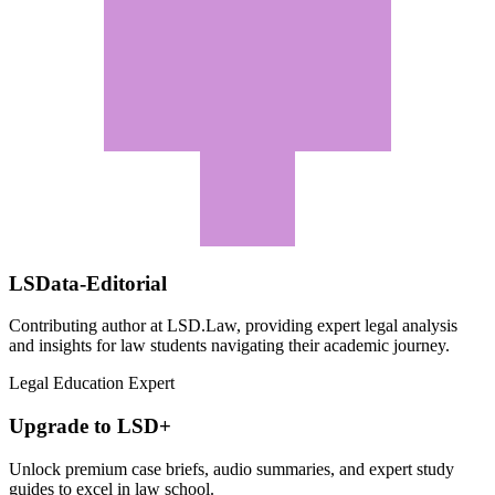
LSData-Editorial
Contributing author at LSD.Law, providing expert legal analysis
and insights for law students navigating their academic journey.
Legal Education Expert
Upgrade to LSD+
Unlock premium case briefs, audio summaries, and expert study
guides to excel in law school.