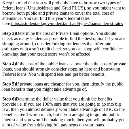
Keep in mind that you will probably have to borrow two types of
federal loans (Unsubsidized and Grad PLUS), so you might want to
borrow both public and private loans to cover the total cost of
attendance. You can find this year’s federal rates
here:
https://studentaid.gov/understand-aid/types/loans/interest-rates
Step 3)
Determine the cost of Private Loan options. You should
check as many lenders as possible to find the best option! If you are
shopping around, consider looking for lenders that offer rate
estimates with a soft credit check so you can shop with confidence
knowing that your credit score won’t be affected.
Step 4)
If the cost of the public loans is lower than the cost of private
loans, you should strongly consider stopping here and borrowing
Federal loans. You will spend less and get better benefits.
Step 5)
If private loans are cheaper for you, then identify the public
loan benefits that you might take advantage of.
Step 6)
Determine the dollar value that you think the benefits
provide i.e. if you are 100% sure that you are going to go into big
law, then you almost definitely won’t take advantage of IBR, so the
benefits aren’t worth much, but if you are going to go into public
interest and you won’t be making much, then you will probably get
a lot of value from delaying full payments on your loans.