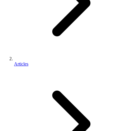
Articles