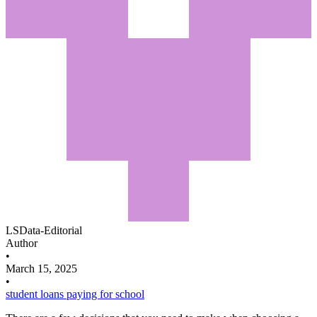
LSData-Editorial
Author
•
March 15, 2025
•
student loans
paying for school