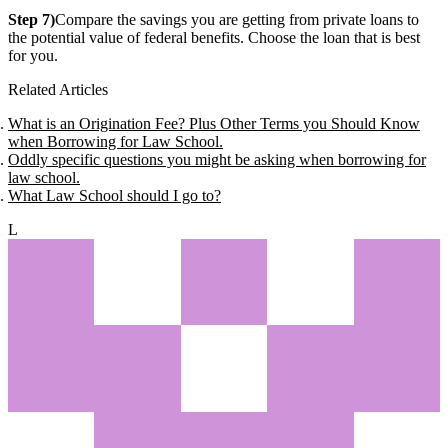
Step 7)
Compare the savings you are getting from private loans to
the potential value of federal benefits. Choose the loan that is best
for you.
Related Articles
What is an Origination Fee? Plus Other Terms you Should Know
when Borrowing for Law School.
Oddly specific questions you might be asking when borrowing for
law school.
What Law School should I go to?
L