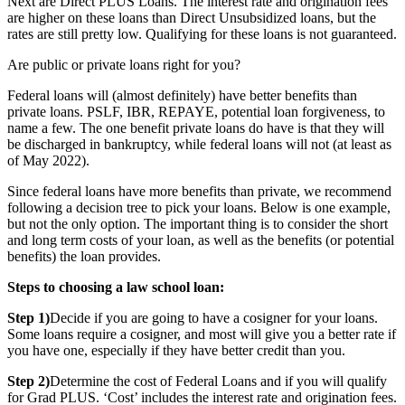
Next are Direct PLUS Loans. The interest rate and origination fees
are higher on these loans than Direct Unsubsidized loans, but the
rates are still pretty low. Qualifying for these loans is not guaranteed.
Are public or private loans right for you?
Federal loans will (almost definitely) have better benefits than
private loans. PSLF, IBR, REPAYE, potential loan forgiveness, to
name a few. The one benefit private loans do have is that they will
be discharged in bankruptcy, while federal loans will not (at least as
of May 2022).
Since federal loans have more benefits than private, we recommend
following a decision tree to pick your loans. Below is one example,
but not the only option. The important thing is to consider the short
and long term costs of your loan, as well as the benefits (or potential
benefits) the loan provides.
Steps to choosing a law school loan:
Step 1)
Decide if you are going to have a cosigner for your loans.
Some loans require a cosigner, and most will give you a better rate if
you have one, especially if they have better credit than you.
Step 2)
Determine the cost of Federal Loans and if you will qualify
for Grad PLUS. ‘Cost’ includes the interest rate and origination fees.