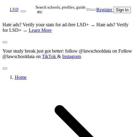
Search schools, profiles, guide…
Register
LSD
Sign In
⌘K
Hate ads? Verify your stats for ad-free LSD+ →
Hate ads? Verify
for LSD+ →
Learn More
Your study break just got better: follow @lawschooldata on
Follow
@lawschooldata on
TikTok
&
Instagram
Home