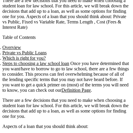
There are a few decisions that you need to make when choosing a
student loan for law school. For this article, we will break down the
decisions that add up to a loan, as well as some options for finding
one for you. Aspects of a loan that you should think about: Private
vs Public, Fixed vs Variable Rate, Terms Length , Cost (Fees &
Interest Rate)
Table of Contents
Overview
Private vs Public Loans
Which is right for you?
Steps to choosing a law school loan
Once you have determined that
you want/have to borrow to go to law school, there are a few things
to consider. This process can feel overwhelming because of all of
the lending specific terms that you may not have heard before. If
you want to get a quick primer on (most) of the terms you will need
to know, you can check out our
Definition Page
.
There are a few decisions that you need to make when choosing a
student loan for law school. For this article, we will break down the
decisions that add up to a loan, as well as some options for finding
one for you.
Aspects of a loan that you should think about: