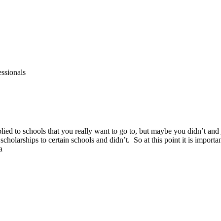
essionals
lied to schools that you really want to go to, but maybe you didn’t an
scholarships to certain schools and didn’t. So at this point it is import
a