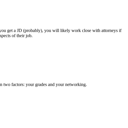
 you get a JD (probably), you will likely work close with attorneys if
pects of their job.
on two factors: your grades and your networking.