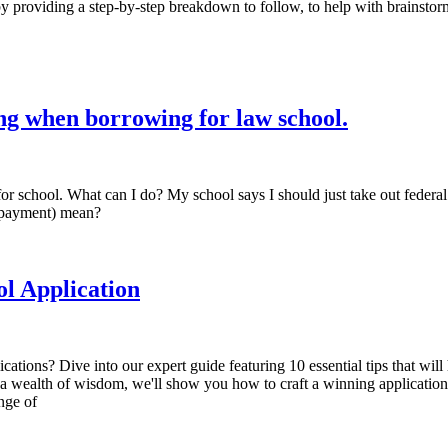
 by providing a step-by-step breakdown to follow, to help with brainstor
ing when borrowing for law school.
 for school. What can I do? My school says I should just take out feder
epayment) mean?
ol Application
cations? Dive into our expert guide featuring 10 essential tips that will
 wealth of wisdom, we'll show you how to craft a winning application th
enge of