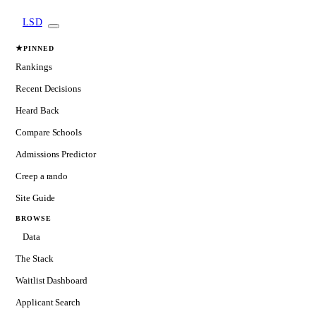
LSD
★
PINNED
Rankings
Recent Decisions
Heard Back
Compare Schools
Admissions Predictor
Creep a rando
Site Guide
BROWSE
Data
The Stack
Waitlist Dashboard
Applicant Search