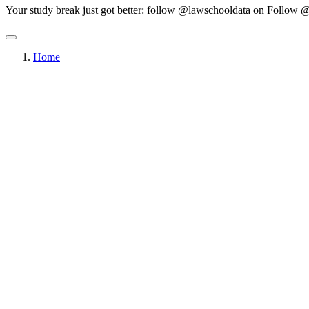
Your study break just got better: follow @lawschooldata on
Follow @
Home