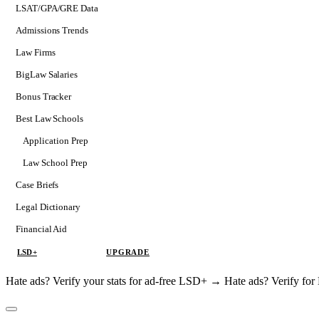
LSAT/GPA/GRE Data
Admissions Trends
Law Firms
BigLaw Salaries
Bonus Tracker
Best Law Schools
Application Prep
Softs
Law School Prep
Consulting
Case Briefs
Legal Dictionary
Financial Aid
LSD+
UPGRADE
Hate ads? Verify your stats for ad-free LSD+ →
Hate ads? Verify f