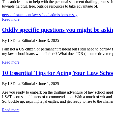
This article aims to help with the personal statement drafting process
towards helpful, free, outside resources to take advantage of.
personal statement
law school admissions essay
Read more
Oddly specific questions you might be ask
By LSData-Editorial
•
June 3, 2025
I am not a US citizen or permanent resident but I still need to borrow
my law school loans while I clerk? What does IDR (income driven r
Read more
10 Essential Tips for Acing Your Law Scho
By LSData-Editorial
•
June 1, 2025
Are you ready to embark on the thrilling adventure of law school appli
LSAT scores, and letters of recommendation. With a touch of wit and a
So, buckle up, aspiring legal eagles, and get ready to rise to the chall
Read more