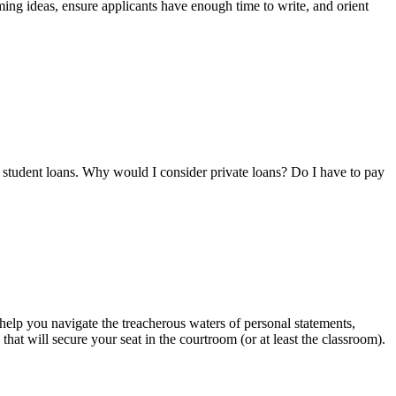
ming ideas, ensure applicants have enough time to write, and orient
al student loans. Why would I consider private loans? Do I have to pay
 help you navigate the treacherous waters of personal statements,
at will secure your seat in the courtroom (or at least the classroom).