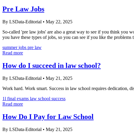
Pre Law Jobs
By LSData-Editorial
•
May 22, 2025
So-called 'pre law jobs' are also a great way to see if you think you wo
you have these types of jobs, so you can see if you like the problems t
summer
jobs
pre law
Read more
How do I succeed in law school?
By LSData-Editorial
•
May 21, 2025
Work hard. Work smart. Success in law school requires dedication, dis
1l
final exams
law school success
Read more
How Do I Pay for Law School
By LSData-Editorial
•
May 21, 2025