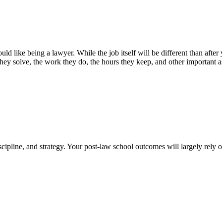
uld like being a lawyer. While the job itself will be different than after
hey solve, the work they do, the hours they keep, and other important as
cipline, and strategy. Your post-law school outcomes will largely rely 