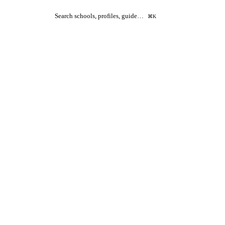
Search schools, profiles, guide…
⌘K