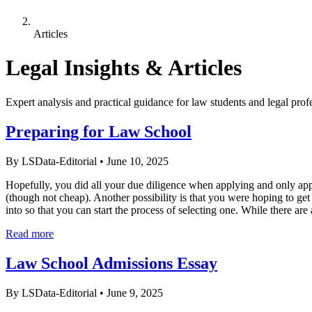
Articles
Legal Insights & Articles
Expert analysis and practical guidance for law students and legal prof
Preparing for Law School
By LSData-Editorial
•
June 10, 2025
Hopefully, you did all your due diligence when applying and only app
(though not cheap). Another possibility is that you were hoping to get 
into so that you can start the process of selecting one. While there are 
Read more
Law School Admissions Essay
By LSData-Editorial
•
June 9, 2025