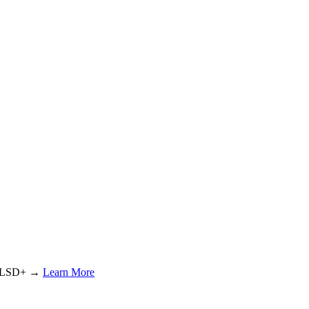
or LSD+ →
Learn More