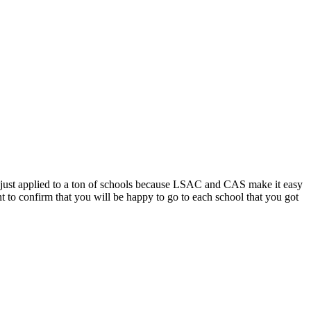
d just applied to a ton of schools because LSAC and CAS make it easy
ant to confirm that you will be happy to go to each school that you got