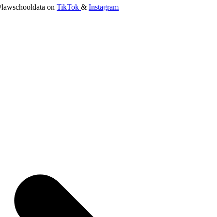
lawschooldata on
TikTok
&
Instagram