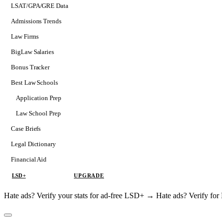
LSAT/GPA/GRE Data
Admissions Trends
Law Firms
BigLaw Salaries
Bonus Tracker
Best Law Schools
Application Prep
Softs
Law School Prep
Consulting
Case Briefs
Legal Dictionary
Financial Aid
LSD+
UPGRADE
Hate ads? Verify your stats for ad-free LSD+ →
Hate ads? Verify f