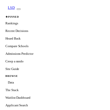
LSD
★
PINNED
Rankings
Recent Decisions
Heard Back
Compare Schools
Admissions Predictor
Creep a rando
Site Guide
BROWSE
Data
The Stack
Waitlist Dashboard
Applicant Search