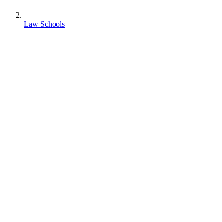
Law Schools