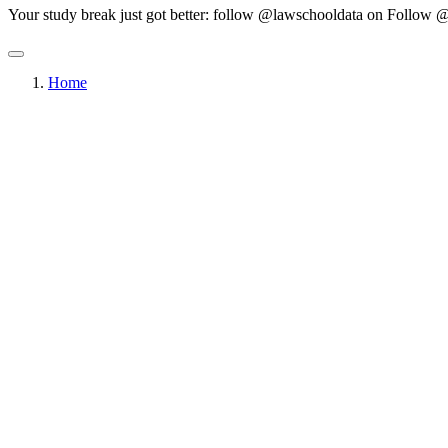
Your study break just got better: follow @lawschooldata on
Follow @
Home