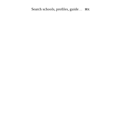
Search schools, profiles, guide…
⌘K