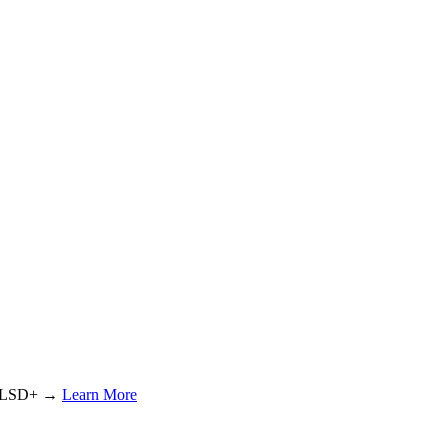
or LSD+ →
Learn More