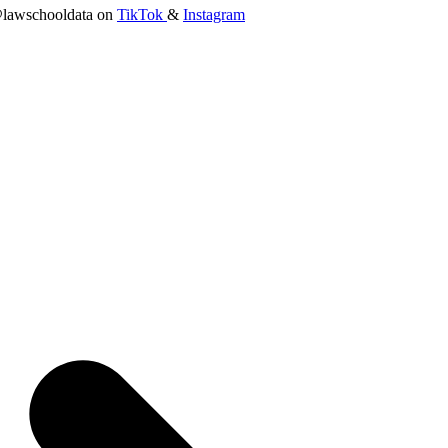
lawschooldata on
TikTok
&
Instagram