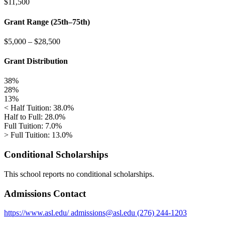
$11,500
Grant Range (25th–75th)
$5,000
–
$28,500
Grant Distribution
38%
28%
13%
< Half Tuition: 38.0%
Half to Full: 28.0%
Full Tuition: 7.0%
> Full Tuition: 13.0%
Conditional Scholarships
This school reports no conditional scholarships.
Admissions Contact
https://www.asl.edu/
admissions@asl.edu
(276) 244-1203