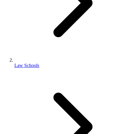
Law Schools