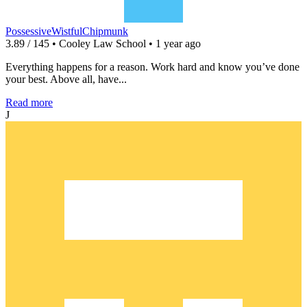
PossessiveWistfulChipmunk
3.89 / 145 • Cooley Law School • 1 year ago
Everything happens for a reason. Work hard and know you’ve done
your best. Above all, have...
Read more
J