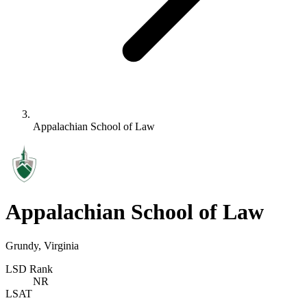
Appalachian School of Law
Appalachian School of Law
Grundy, Virginia
LSD Rank
NR
LSAT
-
-
-