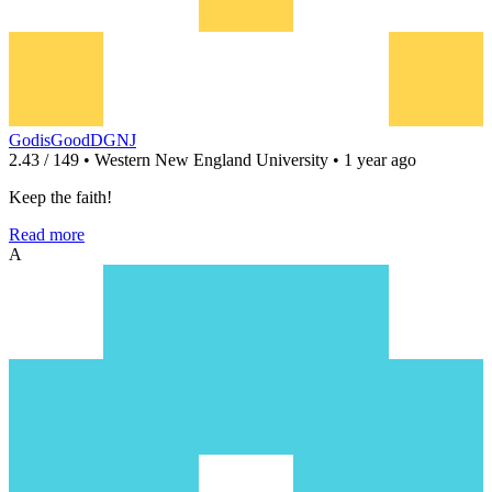
GodisGoodDGNJ
2.43 / 149 • Western New England University • 1 year ago
Keep the faith!
Read more
A