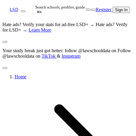
Search schools, profiles, guide…
Register
LSD
Sign In
⌘K
Hate ads? Verify your stats for ad-free LSD+ →
Hate ads? Verify
for LSD+ →
Learn More
Your study break just got better: follow @lawschooldata on
Follow
@lawschooldata on
TikTok
&
Instagram
Home