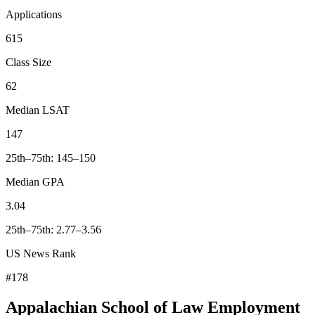
Applications
615
Class Size
62
Median LSAT
147
25th–75th: 145–150
Median GPA
3.04
25th–75th: 2.77–3.56
US News Rank
#178
Appalachian School of Law Employment