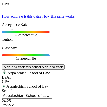
GPA
-
-
-
How accurate is this data?
How this page works
Acceptance Rate
-
45th percentile
Tuition
-
Class Size
-
1st percentile
Sign in to track this school
Sign in to track
Appalachian School of Law
LSAT
-
-
-
GPA
-
-
-
Appalachian School of Law
School
24-25