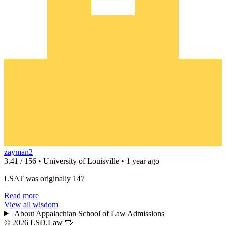
zayman2
3.41 / 156 • University of Louisville • 1 year ago
LSAT was originally 147
Read more
View all wisdom
About Appalachian School of Law Admissions
© 2026 LSD.Law
🖖