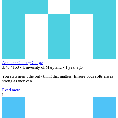
AddictedClumsyOrange
3.48 / 153 • University of Maryland • 1 year ago
You stats aren’t the only thing that matters. Ensure your softs are as
strong as they can...
Read more
L