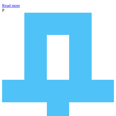
Read more
P