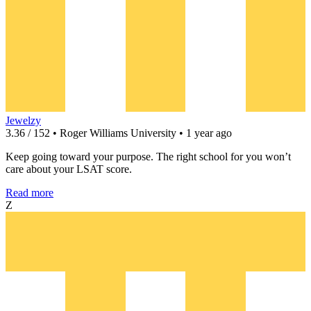
Jewelzy
3.36 / 152 • Roger Williams University • 1 year ago
Keep going toward your purpose. The right school for you won’t
care about your LSAT score.
Read more
Z