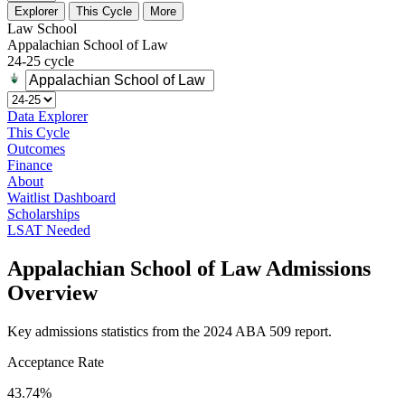
Explorer
This Cycle
More
Law School
Appalachian School of Law
24-25 cycle
Data Explorer
This Cycle
Outcomes
Finance
About
Waitlist Dashboard
Scholarships
LSAT Needed
Appalachian School of Law Admissions
Overview
Key admissions statistics from the 2024 ABA 509 report.
Acceptance Rate
43.74%