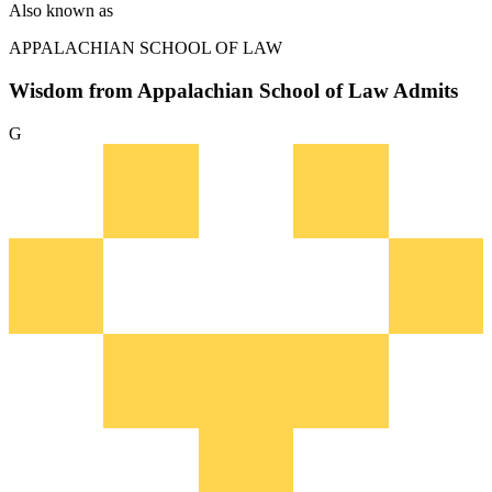
Also known as
APPALACHIAN SCHOOL OF LAW
Wisdom from Appalachian School of Law Admits
G