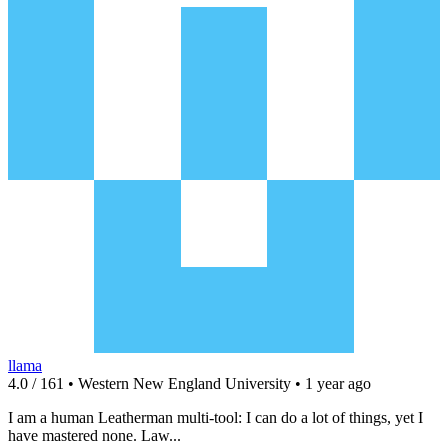
llama
4.0 / 161 • Western New England University • 1 year ago
I am a human Leatherman multi-tool: I can do a lot of things, yet I
have mastered none. Law...