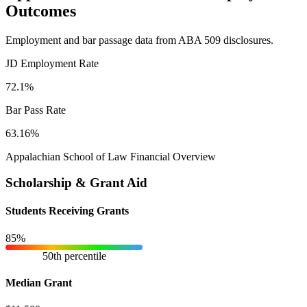
Outcomes
Employment and bar passage data from ABA 509 disclosures.
JD Employment Rate
72.1%
Bar Pass Rate
63.16%
Appalachian School of Law Financial Overview
Scholarship & Grant Aid
Students Receiving Grants
85%
50th percentile
Median Grant