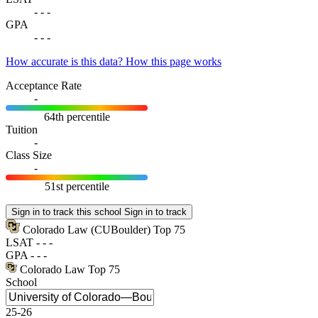
-
-
-
GPA
-
-
-
How accurate is this data?
How this page works
Acceptance Rate
-
64th percentile
Tuition
-
Class Size
-
51st percentile
Sign in to track this school
Sign in to track
Colorado Law
(CUBoulder)
Top 75
LSAT
-
-
-
GPA
-
-
-
Colorado Law
Top 75
School
25-26