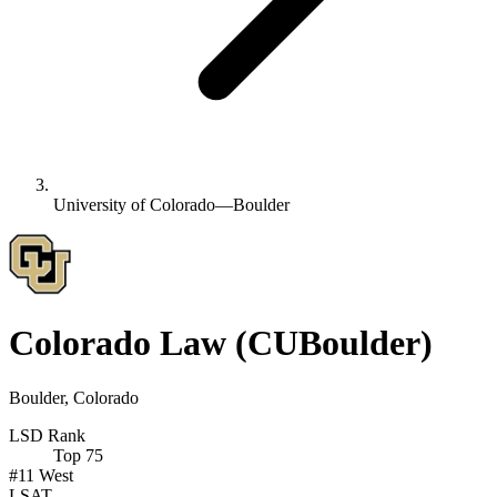
University of Colorado—Boulder
Colorado Law
(CUBoulder)
Boulder, Colorado
LSD Rank
Top 75
#11
West
LSAT