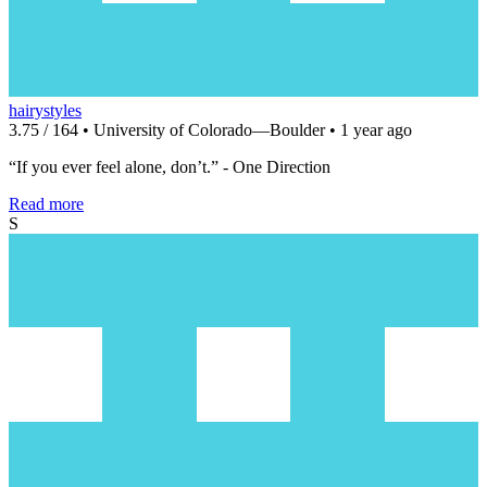
hairystyles
3.75 / 164 • University of Colorado—Boulder • 1 year ago
“If you ever feel alone, don’t.” - One Direction
Read more
S