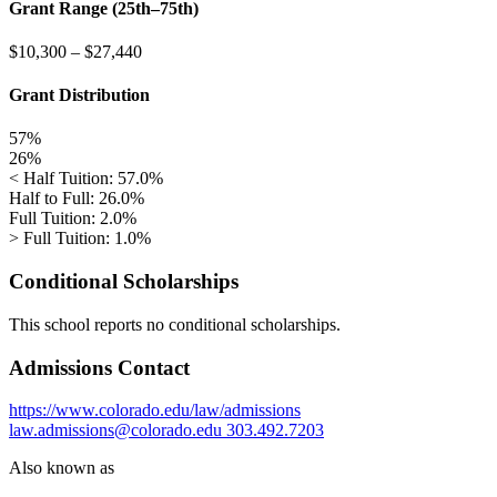
Grant Range (25th–75th)
$10,300
–
$27,440
Grant Distribution
57%
26%
< Half Tuition: 57.0%
Half to Full: 26.0%
Full Tuition: 2.0%
> Full Tuition: 1.0%
Conditional Scholarships
This school reports no conditional scholarships.
Admissions Contact
https://www.colorado.edu/law/admissions
law.admissions@colorado.edu
303.492.7203
Also known as