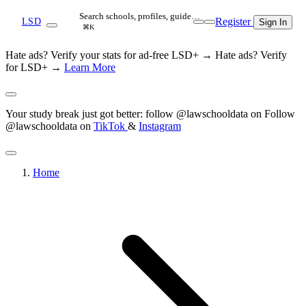
Search schools, profiles, guide…
Register
LSD
Sign In
⌘K
Hate ads? Verify your stats for ad-free LSD+ →
Hate ads? Verify
for LSD+ →
Learn More
Your study break just got better: follow @lawschooldata on
Follow
@lawschooldata on
TikTok
&
Instagram
Home