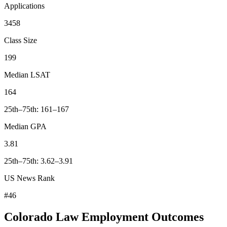
Applications
3458
Class Size
199
Median LSAT
164
25th–75th: 161–167
Median GPA
3.81
25th–75th: 3.62–3.91
US News Rank
#46
Colorado Law Employment Outcomes