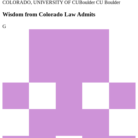
COLORADO, UNIVERSITY OF
CUBoulder CU Boulder
Wisdom from Colorado Law Admits
G