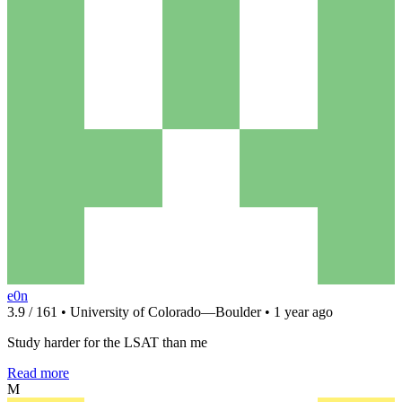
e0n
3.9 / 161 • University of Colorado—Boulder • 1 year ago
Study harder for the LSAT than me
Read more
M