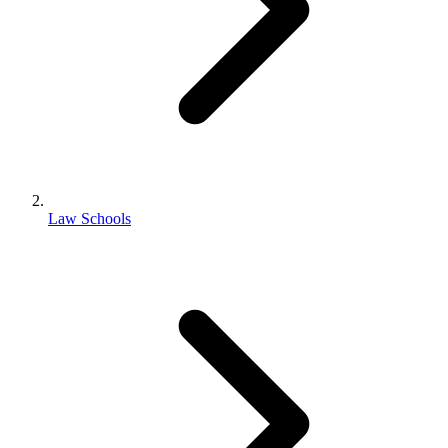
Law Schools