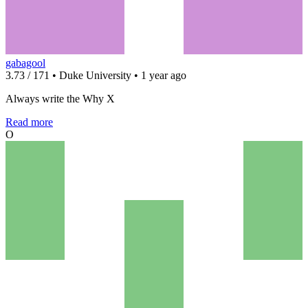
gabagool
3.73 / 171 • Duke University • 1 year ago
Always write the Why X
Read more
O