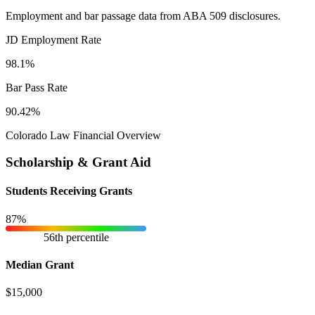
Employment and bar passage data from ABA 509 disclosures.
JD Employment Rate
98.1%
Bar Pass Rate
90.42%
Colorado Law Financial Overview
Scholarship & Grant Aid
Students Receiving Grants
87%
56th percentile
Median Grant
$15,000