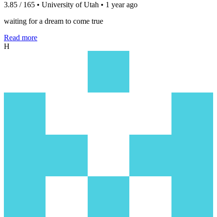
3.85 / 165 • University of Utah • 1 year ago
waiting for a dream to come true
Read more
H