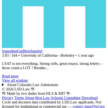
SquealingGuiltlessSquirrel
3.93 / 164 • University of California—Berkeley • 1 year ago
LSAT is not everything. Strong softs, great essays, strong letters—
those count a LOT ! Breathe...
Read more
View all wisdom
About Colorado Law Admissions
© 2026 LSD.Law
🖖
🖖 Made by two dudes from
HLS
& MIT 🖖
Privacy
Terms
About
Best Law Schools
Consulting
Download
Cycle and decision data contributed by LSD.Law applicants. Not
licensed for institutional or commercial use —
contact data@lsd.law