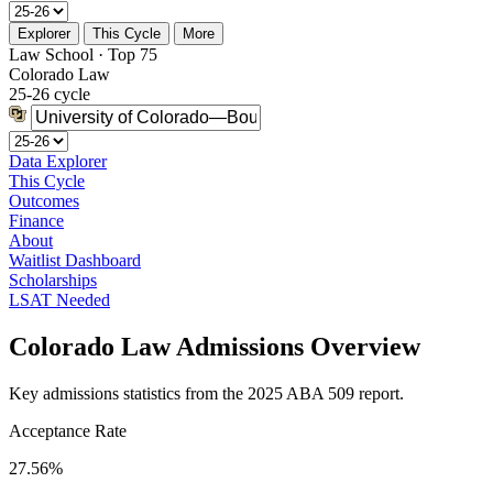
Explorer
This Cycle
More
Law School · Top 75
Colorado Law
25-26 cycle
Data Explorer
This Cycle
Outcomes
Finance
About
Waitlist Dashboard
Scholarships
LSAT Needed
Colorado Law Admissions Overview
Key admissions statistics from the 2025 ABA 509 report.
Acceptance Rate
27.56%