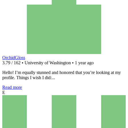
OrchidGloss
3.79 / 162 • University of Washington • 1 year ago
Hello! I’m equally stunned and honored that you’re looking at my
profile. Things I wish I did:...
Read more
E