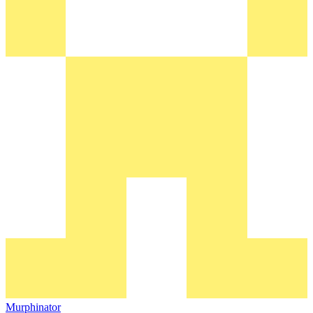
Murphinator