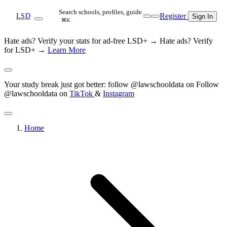
Search schools, profiles, guide…
Register
LSD
Sign In
⌘K
Hate ads? Verify your stats for ad-free LSD+ →
Hate ads? Verify
for LSD+ →
Learn More
Your study break just got better: follow @lawschooldata on
Follow
@lawschooldata on
TikTok
&
Instagram
Home