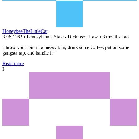
HoneybeeTheLittleCat
3.96 / 162 • Pennsylvania State - Dickinson Law • 3 months ago
Throw your hair in a messy bun, drink some coffee, put on some
gangsta rap, and handle it.
Read more
I