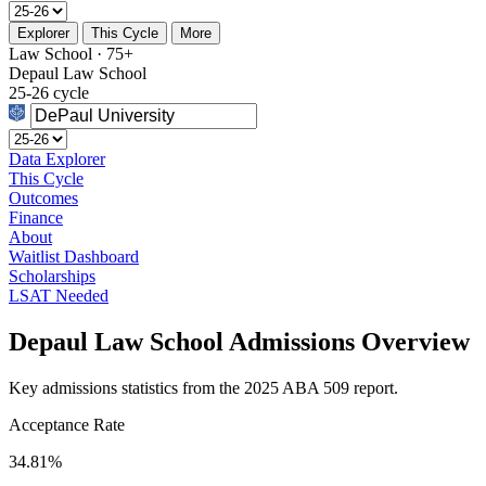
Explorer
This Cycle
More
Law School · 75+
Depaul Law School
25-26 cycle
Data Explorer
This Cycle
Outcomes
Finance
About
Waitlist Dashboard
Scholarships
LSAT Needed
Depaul Law School Admissions Overview
Key admissions statistics from the 2025 ABA 509 report.
Acceptance Rate
34.81%