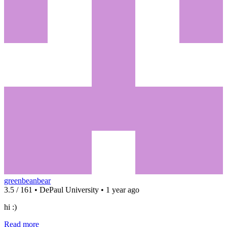
greenbeanbear
3.5 / 161 • DePaul University • 1 year ago
hi :)
Read more