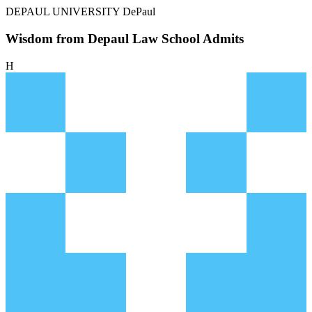
DEPAUL UNIVERSITY
DePaul
Wisdom from Depaul Law School Admits
H