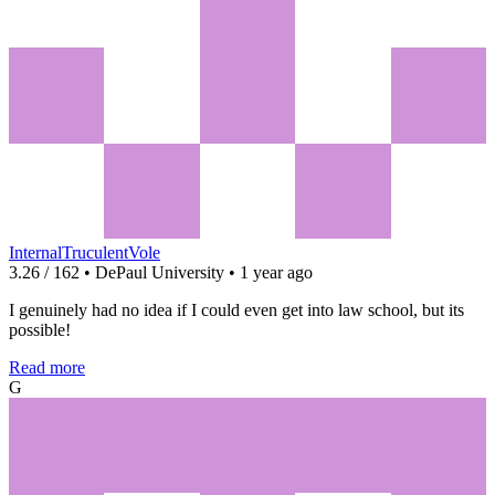
InternalTruculentVole
3.26 / 162 • DePaul University • 1 year ago
I genuinely had no idea if I could even get into law school, but its
possible!
Read more
G