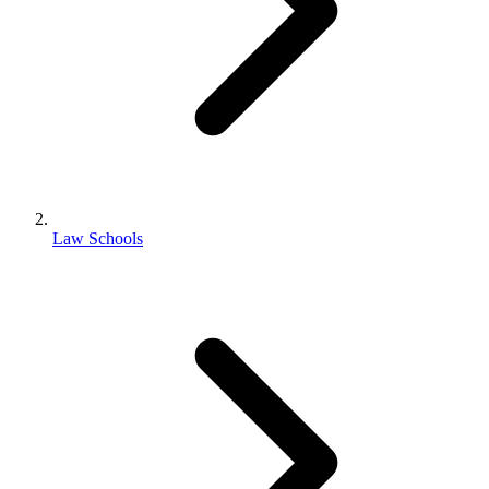
Law Schools