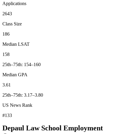
Applications
2643
Class Size
186
Median LSAT
158
25th–75th: 154–160
Median GPA
3.61
25th–75th: 3.17–3.80
US News Rank
#133
Depaul Law School Employment