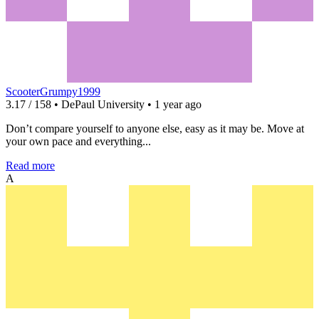
ScooterGrumpy1999
3.17 / 158 • DePaul University • 1 year ago
Don’t compare yourself to anyone else, easy as it may be. Move at
your own pace and everything...
Read more
A