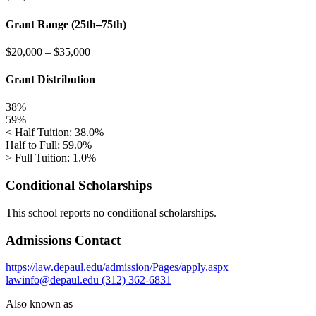
Grant Range (25th–75th)
$20,000
–
$35,000
Grant Distribution
38%
59%
< Half Tuition: 38.0%
Half to Full: 59.0%
> Full Tuition: 1.0%
Conditional Scholarships
This school reports no conditional scholarships.
Admissions Contact
https://law.depaul.edu/admission/Pages/apply.aspx
lawinfo@depaul.edu
(312) 362-6831
Also known as