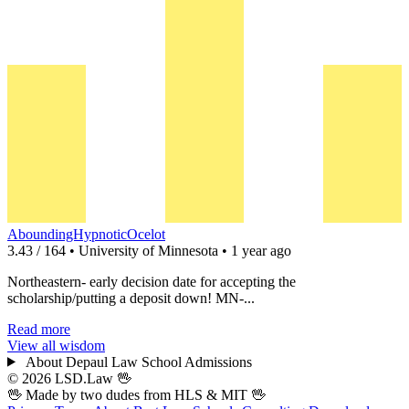
AboundingHypnoticOcelot
3.43 / 164 • University of Minnesota • 1 year ago
Northeastern- early decision date for accepting the
scholarship/putting a deposit down! MN-...
Read more
View all wisdom
About Depaul Law School Admissions
© 2026 LSD.Law
🖖
🖖 Made by two dudes from
HLS
& MIT 🖖