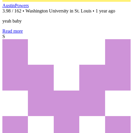
AustinPowers
3.98 / 162 • Washington University in St. Louis • 1 year ago
yeah baby
Read more
S