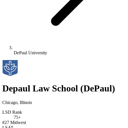
DePaul University
Depaul Law School
(DePaul)
Chicago, Illinois
LSD Rank
75+
#27
Midwest
LSAT