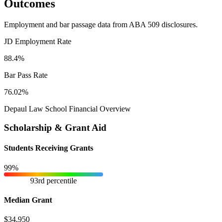
Outcomes
Employment and bar passage data from ABA 509 disclosures.
JD Employment Rate
88.4%
Bar Pass Rate
76.02%
Depaul Law School Financial Overview
Scholarship & Grant Aid
Students Receiving Grants
99%
93rd percentile
Median Grant
$34,950