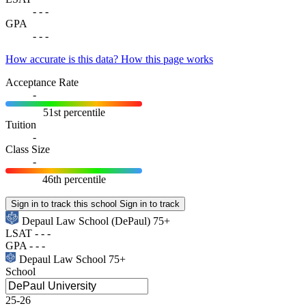
-
-
-
GPA
-
-
-
How accurate is this data?
How this page works
Acceptance Rate
-
51st percentile
Tuition
-
Class Size
-
46th percentile
Sign in to track this school
Sign in to track
Depaul Law School
(DePaul)
75+
LSAT
-
-
-
GPA
-
-
-
Depaul Law School
75+
School
25-26