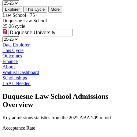
Explorer
This Cycle
More
Law School · 75+
Duquesne Law School
25-26 cycle
Data Explorer
This Cycle
Outcomes
Finance
About
Waitlist Dashboard
Scholarships
LSAT Needed
Duquesne Law School Admissions
Overview
Key admissions statistics from the 2025 ABA 509 report.
Acceptance Rate