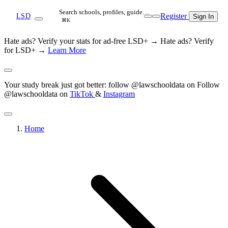
Search schools, profiles, guide…
Register
LSD
Sign In
⌘K
Hate ads? Verify your stats for ad-free LSD+ →
Hate ads? Verify
for LSD+ →
Learn More
Your study break just got better: follow @lawschooldata on
Follow
@lawschooldata on
TikTok
&
Instagram
Home