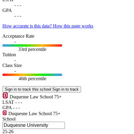
-
-
-
GPA
-
-
-
How accurate is this data?
How this page works
Acceptance Rate
-
33rd percentile
Tuition
-
Class Size
-
46th percentile
Sign in to track this school
Sign in to track
Duquesne Law School
75+
LSAT
-
-
-
GPA
-
-
-
Duquesne Law School
75+
School
25-26