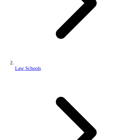
Law Schools