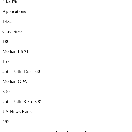
43.23%
Applications
1432
Class Size
186
Median LSAT
157
25th–75th: 155–160
Median GPA
3.62
25th–75th: 3.35–3.85
US News Rank
#92