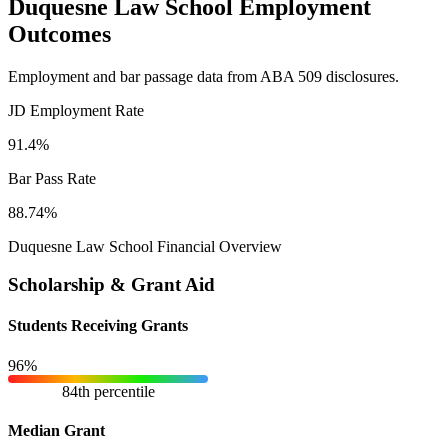
Duquesne Law School Employment
Outcomes
Employment and bar passage data from ABA 509 disclosures.
JD Employment Rate
91.4%
Bar Pass Rate
88.74%
Duquesne Law School Financial Overview
Scholarship & Grant Aid
Students Receiving Grants
96%
84th percentile
Median Grant