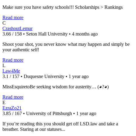
Make sure you have safety schools!!! Scholarships > Rankings
Read more
C
CrashoutLemur
3.66 / 158 • Seton Hall University • 4 months ago
Shoot your shot, you never know what may happen and simply be
your authentic self!
Read more
L
Law4Me
3.1 / 157 • Duquesne University • 1 year ago
MissEsquiretoBe seeking wisdom for austerity… (◕?◕)
Read more
E
EzraZo21
3.85 / 167 • University of Pittsburgh • 1 year ago
If you’re reading this you should get off LSD.law and take a
breather. Staring at our statuses...