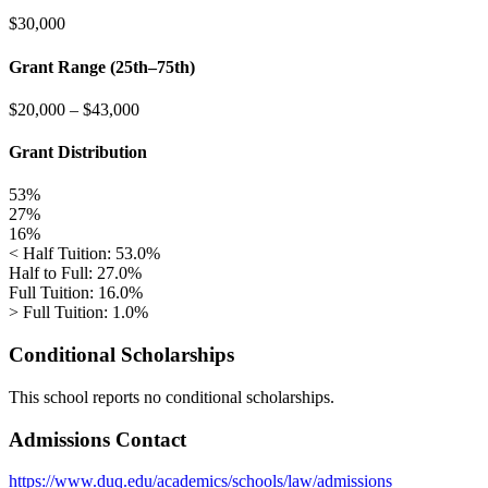
$30,000
Grant Range (25th–75th)
$20,000
–
$43,000
Grant Distribution
53%
27%
16%
< Half Tuition: 53.0%
Half to Full: 27.0%
Full Tuition: 16.0%
> Full Tuition: 1.0%
Conditional Scholarships
This school reports no conditional scholarships.
Admissions Contact
https://www.duq.edu/academics/schools/law/admissions