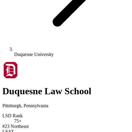
Duquesne University
Duquesne Law School
Pittsburgh, Pennsylvania
LSD Rank
75+
#23
Northeast
LSAT