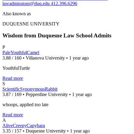
lawadmissions@duq.edu
412.396.6296
Also known as
DUQUESNE UNIVERSITY
Wisdom from Duquesne Law School Admits
P
PaleYouthfulCamel
3.88 / 160 • Villanova University • 1 year ago
YouthfulTurtle
Read more
S
ScientificSynonymousRabbit
3.87 / 169 • Pepperdine University • 1 year ago
whoops, applied too late
Read more
A
AliveCreepyCapybara
3.35 / 157 • Duquesne University • 1 year ago