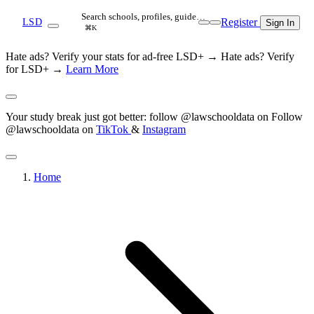
Search schools, profiles, guide…
Register
LSD
Sign In
⌘K
Hate ads? Verify your stats for ad-free LSD+ →
Hate ads? Verify
for LSD+ →
Learn More
Your study break just got better: follow @lawschooldata on
Follow
@lawschooldata on
TikTok
&
Instagram
Home