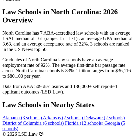
Law Schools in North Carolina: 2026
Overview
North Carolina has 7 ABA-accredited law schools with an average
LSAT median of 161 (range: 151–171) , an average GPA median of
3.63, and an average acceptance rate of 32%. 3 schools are ranked
in the US News top 50.
Graduates of North Carolina law schools have an average
employment rate of 92%. The average first-time bar passage rate
across North Carolina schools is 83%. Tuition ranges from $36,116
to $80,100 per year.
Data from ABA 509 disclosures and 136,000+ self-reported
applicant outcomes (LSD.Law).
Law Schools in Nearby States
Alabama (3 schools)
Arkansas (2 schools)
Delaware (2 schools)
District of Columbia (6 schools)
Florida (12 schools)
Georgia (5
schools)
© 2026 LSD.Law
🖖