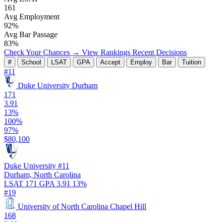
161
Avg Employment
92%
Avg Bar Passage
83%
Check Your Chances →
View Rankings
Recent Decisions
#
School
LSAT
GPA
Accept
Employ
Bar
Tuition
#11
Duke University
Durham
171
3.91
13%
100%
97%
$80,100
Duke University
#11
Durham, North Carolina
LSAT 171
GPA 3.91
13%
#19
University of North Carolina
Chapel Hill
168