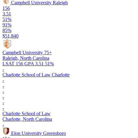
Campbell University
Raleigh
156
3.51
51%
91%
85%
$51,840
Campbell University
75+
Raleigh, North Carolina
LSAT 156
GPA 3.51
51%
-
Charlotte School of Law
Charlotte
-
-
-
-
-
-
Charlotte School of Law
Charlotte, North Carolina
-
Elon University
Greensboro