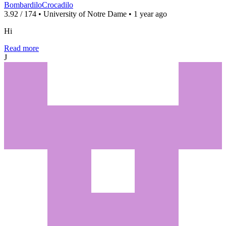
BombardiloCrocadilo
3.92 / 174 • University of Notre Dame • 1 year ago
Hi
Read more
J