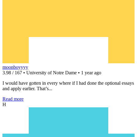
moonboyyyy
3.98 / 167 • University of Notre Dame • 1 year ago
I would have gotten in every where if I had done the optional essays
and apply earlier. That’s...
Read more
H