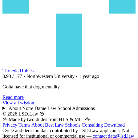
TurnededTables
3.93 / 177 • Northwestern University • 1 year ago
Gotta have that dog mentality
Read more
View all wisdom
About Notre Dame Law School Admissions
© 2026 LSD.Law
🖖
🖖 Made by two dudes from
HLS
& MIT 🖖
Privacy
Terms
About
Best Law Schools
Consulting
Download
Cycle and decision data contributed by LSD.Law applicants. Not
licensed for institutional or commercial use —
contact data@lsd.law