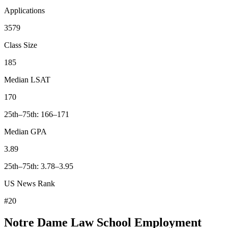
Applications
3579
Class Size
185
Median LSAT
170
25th–75th: 166–171
Median GPA
3.89
25th–75th: 3.78–3.95
US News Rank
#20
Notre Dame Law School Employment