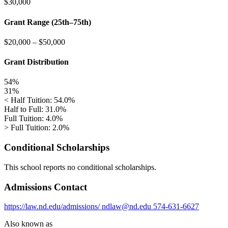
$30,000
Grant Range (25th–75th)
$20,000
–
$50,000
Grant Distribution
54%
31%
< Half Tuition: 54.0%
Half to Full: 31.0%
Full Tuition: 4.0%
> Full Tuition: 2.0%
Conditional Scholarships
This school reports no conditional scholarships.
Admissions Contact
https://law.nd.edu/admissions/
ndlaw@nd.edu
574-631-6627
Also known as