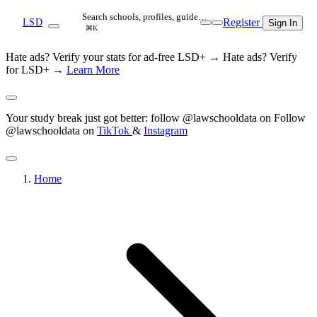
Search schools, profiles, guide…
Register
LSD
Sign In
⌘K
Hate ads? Verify your stats for ad-free LSD+ →
Hate ads? Verify
for LSD+ →
Learn More
Your study break just got better: follow @lawschooldata on
Follow
@lawschooldata on
TikTok
&
Instagram
Home