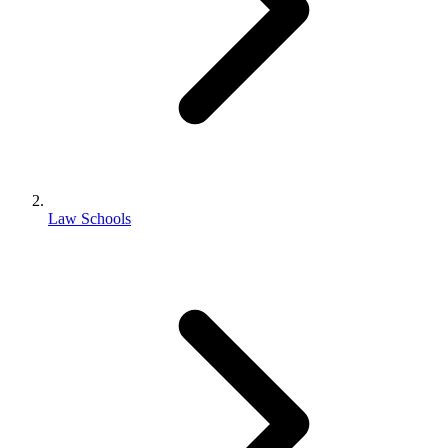
Law Schools