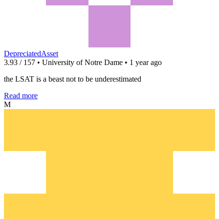
DepreciatedAsset
3.93 / 157 • University of Notre Dame • 1 year ago
the LSAT is a beast not to be underestimated
Read more
M