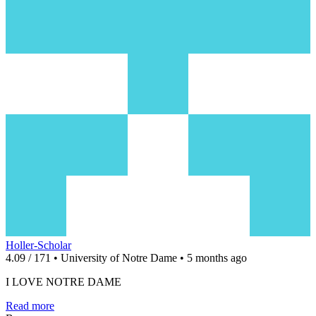
Holler-Scholar
4.09 / 171 • University of Notre Dame • 5 months ago
I LOVE NOTRE DAME
Read more