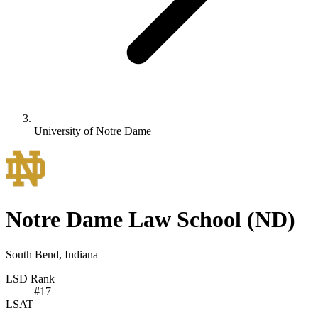
University of Notre Dame
Notre Dame Law School
(ND)
South Bend, Indiana
LSD Rank
#
17
LSAT
-
-
-