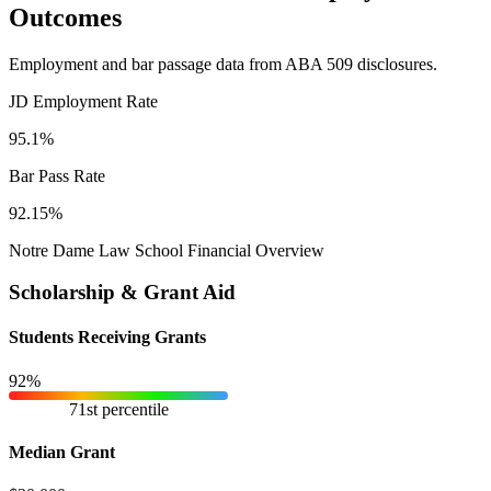
Outcomes
Employment and bar passage data from ABA 509 disclosures.
JD Employment Rate
95.1%
Bar Pass Rate
92.15%
Notre Dame Law School Financial Overview
Scholarship & Grant Aid
Students Receiving Grants
92%
71st percentile
Median Grant