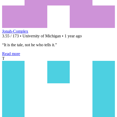
Jonah-Complex
3.55 / 173 • University of Michigan • 1 year ago
“It is the tale, not he who tells it.”
Read more
T