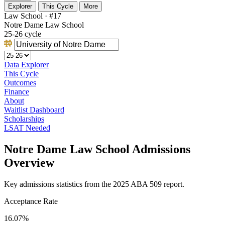
Explorer
This Cycle
More
Law School · #17
Notre Dame Law School
25-26 cycle
Data Explorer
This Cycle
Outcomes
Finance
About
Waitlist Dashboard
Scholarships
LSAT Needed
Notre Dame Law School Admissions
Overview
Key admissions statistics from the 2025 ABA 509 report.
Acceptance Rate
16.07%