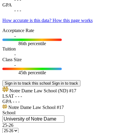
GPA
-
-
-
How accurate is this data?
How this page works
Acceptance Rate
-
86th percentile
Tuition
-
Class Size
-
45th percentile
Sign in to track this school
Sign in to track
Notre Dame Law School
(ND)
#17
LSAT
-
-
-
GPA
-
-
-
Notre Dame Law School
#17
School
25-26