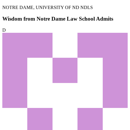
NOTRE DAME, UNIVERSITY OF
ND NDLS
Wisdom from Notre Dame Law School Admits
D