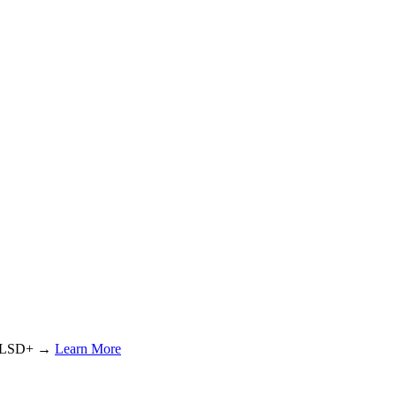
or LSD+ →
Learn More