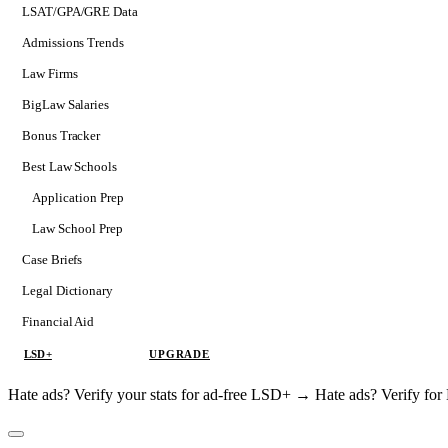
LSAT/GPA/GRE Data
Admissions Trends
Law Firms
BigLaw Salaries
Bonus Tracker
Best Law Schools
Application Prep
Softs
Law School Prep
Consulting
Case Briefs
Legal Dictionary
Financial Aid
LSD+
UPGRADE
Hate ads? Verify your stats for ad-free LSD+ →
Hate ads? Verify f