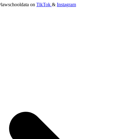
lawschooldata on
TikTok
&
Instagram