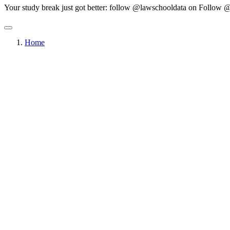
Your study break just got better: follow @lawschooldata on
Follow @
Home