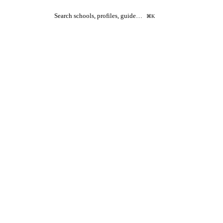
Search schools, profiles, guide…
⌘K