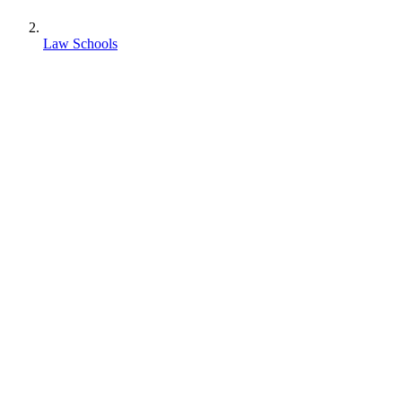
Law Schools