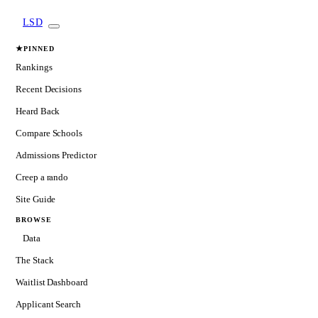
LSD
★
PINNED
Rankings
Recent Decisions
Heard Back
Compare Schools
Admissions Predictor
Creep a rando
Site Guide
BROWSE
Data
The Stack
Waitlist Dashboard
Applicant Search