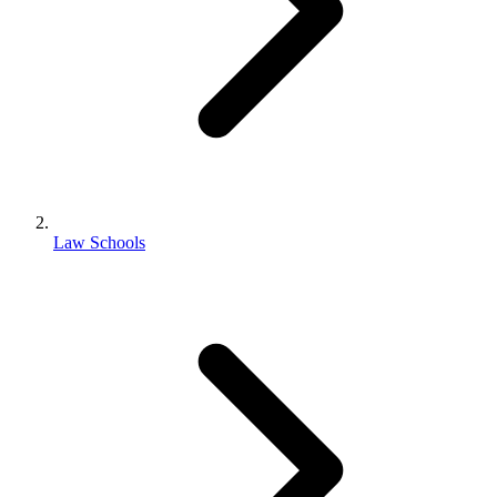
Law Schools