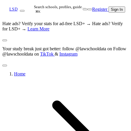
Search schools, profiles, guide…
Register
LSD
Sign In
⌘K
Hate ads? Verify your stats for ad-free LSD+ →
Hate ads? Verify
for LSD+ →
Learn More
Your study break just got better: follow @lawschooldata on
Follow
@lawschooldata on
TikTok
&
Instagram
Home