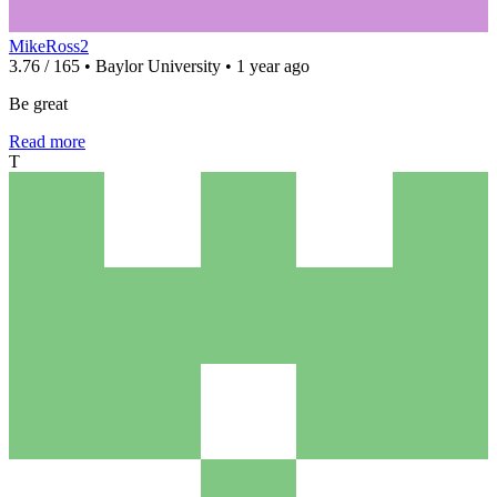
MikeRoss2
3.76 / 165 • Baylor University • 1 year ago
Be great
Read more
T