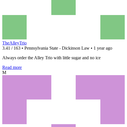
TheAlleyTrio
3.41 / 163 • Pennsylvania State - Dickinson Law • 1 year ago
Always order the Alley Trio with little sugar and no ice
Read more
M