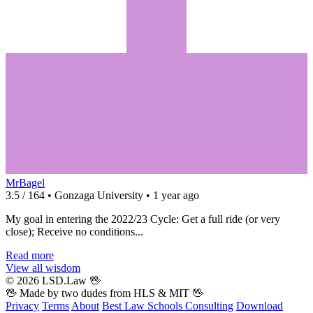
MrBagel
3.5 / 164 • Gonzaga University • 1 year ago
My goal in entering the 2022/23 Cycle: Get a full ride (or very
close); Receive no conditions...
Read more
View all wisdom
© 2026 LSD.Law
🖖
🖖 Made by two dudes from
HLS
& MIT 🖖
Privacy
Terms
About
Best Law Schools
Consulting
Download