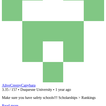
AliveCreepyCapybara
3.35 / 157 • Duquesne University • 1 year ago
Make sure you have safety schools!!! Scholarships > Rankings
Read more