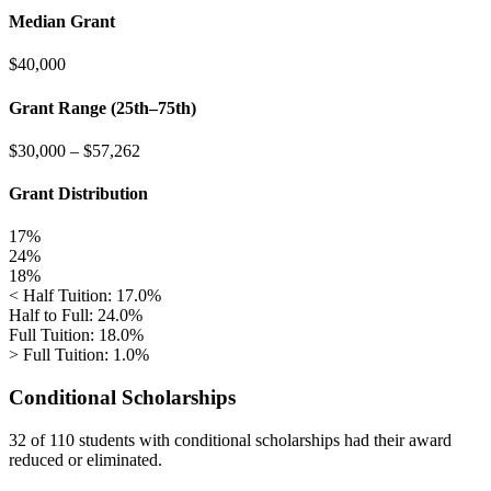
Median Grant
$40,000
Grant Range (25th–75th)
$30,000
–
$57,262
Grant Distribution
17%
24%
18%
< Half Tuition: 17.0%
Half to Full: 24.0%
Full Tuition: 18.0%
> Full Tuition: 1.0%
Conditional Scholarships
32 of 110
students with conditional scholarships had their award
reduced or eliminated.