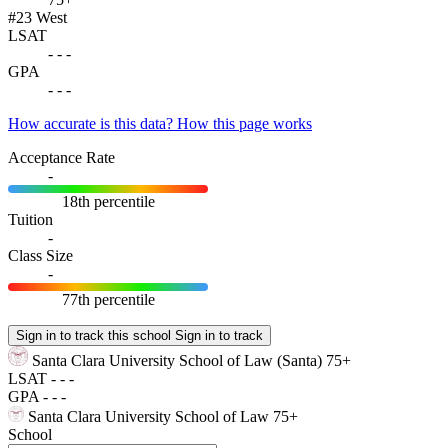
#23
West
LSAT
-
-
-
GPA
-
-
-
How accurate is this data?
How this page works
Acceptance Rate
-
18th percentile
Tuition
-
Class Size
-
77th percentile
Sign in to track this school
Sign in to track
Santa Clara University School of Law
(Santa)
75+
LSAT
-
-
-
GPA
-
-
-
Santa Clara University School of Law
75+
School