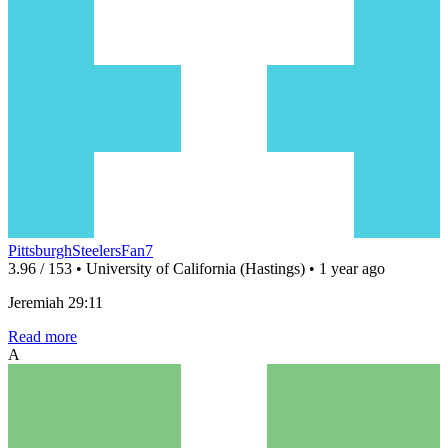
PittsburghSteelersFan7
3.96 / 153 • University of California (Hastings) • 1 year ago
Jeremiah 29:11
Read more
A