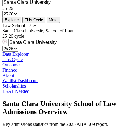
25-26
Explorer
This Cycle
More
Law School · 75+
Santa Clara University School of Law
25-26 cycle
Data Explorer
This Cycle
Outcomes
Finance
About
Waitlist Dashboard
Scholarships
LSAT Needed
Santa Clara University School of Law
Admissions Overview
Key admissions statistics from the 2025 ABA 509 report.