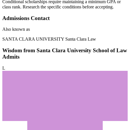
Conditional scholarships require maintaining a minimum GPA or
class rank. Research the specific conditions before accepting.
Admissions Contact
Also known as
SANTA CLARA UNIVERSITY
Santa Clara Law
Wisdom from Santa Clara University School of Law
Admits
L