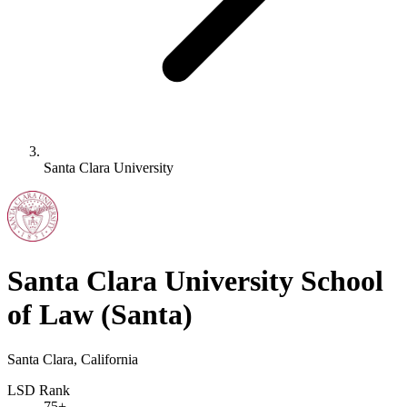
Santa Clara University
Santa Clara University School
of Law
(Santa)
Santa Clara, California
LSD Rank
75+