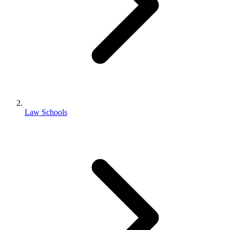
Law Schools