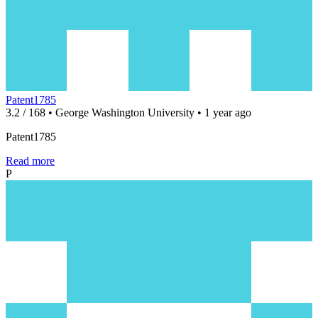
Patent1785
3.2 / 168 • George Washington University • 1 year ago
Patent1785
Read more
P