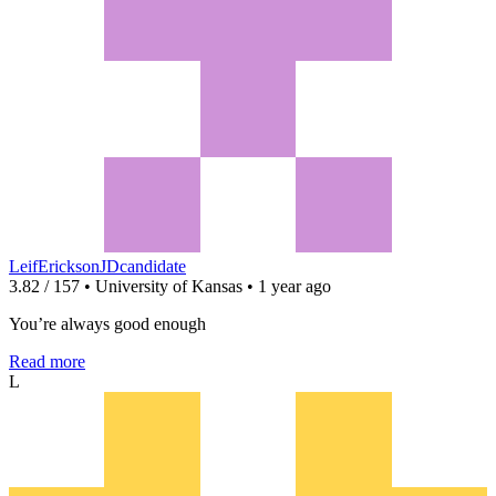
LeifEricksonJDcandidate
3.82 / 157 • University of Kansas • 1 year ago
You’re always good enough
Read more
L