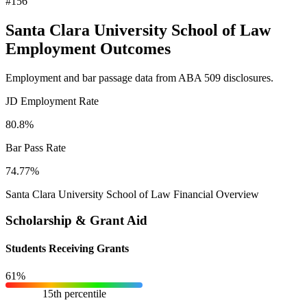
#156
Santa Clara University School of Law
Employment Outcomes
Employment and bar passage data from ABA 509 disclosures.
JD Employment Rate
80.8%
Bar Pass Rate
74.77%
Santa Clara University School of Law Financial Overview
Scholarship & Grant Aid
Students Receiving Grants
61%
15th percentile