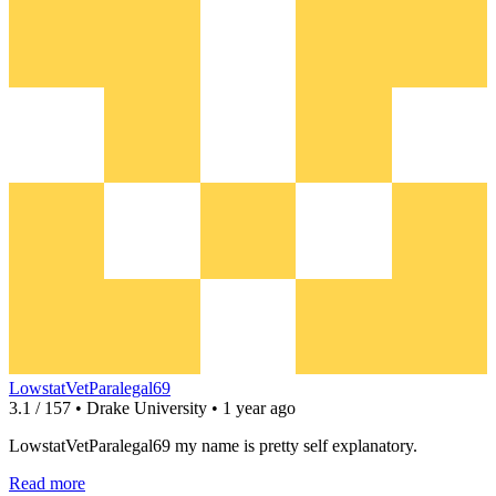
LowstatVetParalegal69
3.1 / 157 • Drake University • 1 year ago
LowstatVetParalegal69 my name is pretty self explanatory.
Read more