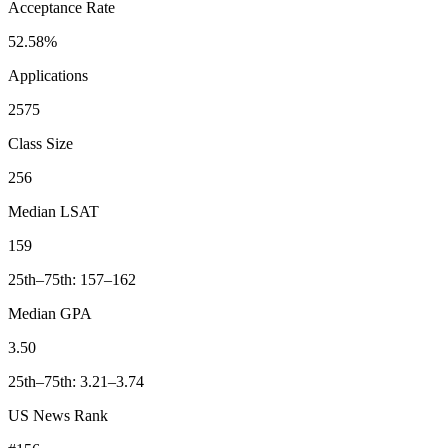
Acceptance Rate
52.58%
Applications
2575
Class Size
256
Median LSAT
159
25th–75th: 157–162
Median GPA
3.50
25th–75th: 3.21–3.74
US News Rank