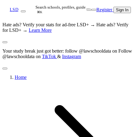
Search schools, profiles, guide…
Register
LSD
Sign In
⌘K
Hate ads? Verify your stats for ad-free LSD+ →
Hate ads? Verify
for LSD+ →
Learn More
Your study break just got better: follow @lawschooldata on
Follow
@lawschooldata on
TikTok
&
Instagram
Home