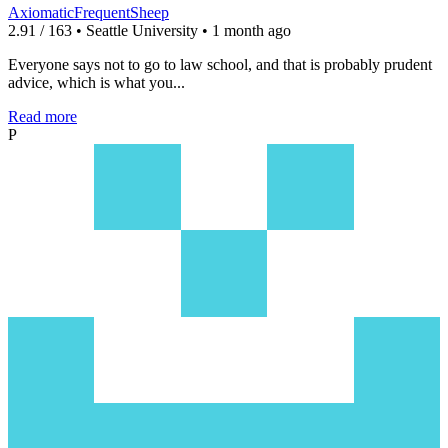
AxiomaticFrequentSheep
2.91 / 163 • Seattle University • 1 month ago
Everyone says not to go to law school, and that is probably prudent
advice, which is what you...
Read more
P