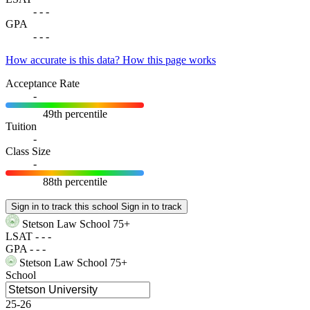
-
-
-
GPA
-
-
-
How accurate is this data?
How this page works
Acceptance Rate
-
49th percentile
Tuition
-
Class Size
-
88th percentile
Sign in to track this school
Sign in to track
Stetson Law School
75+
LSAT
-
-
-
GPA
-
-
-
Stetson Law School
75+
School
25-26