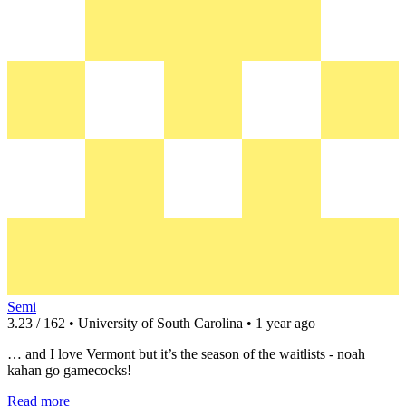
Semi
3.23 / 162 • University of South Carolina • 1 year ago
… and I love Vermont but it’s the season of the waitlists - noah
kahan go gamecocks!
Read more