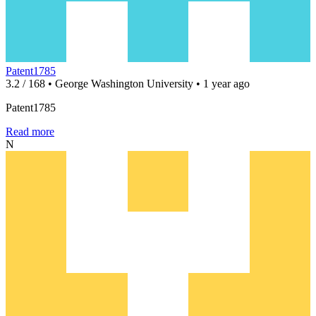
Patent1785
3.2 / 168 • George Washington University • 1 year ago
Patent1785
Read more
N