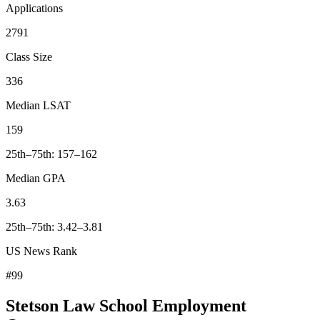
Applications
2791
Class Size
336
Median LSAT
159
25th–75th: 157–162
Median GPA
3.63
25th–75th: 3.42–3.81
US News Rank
#99
Stetson Law School Employment