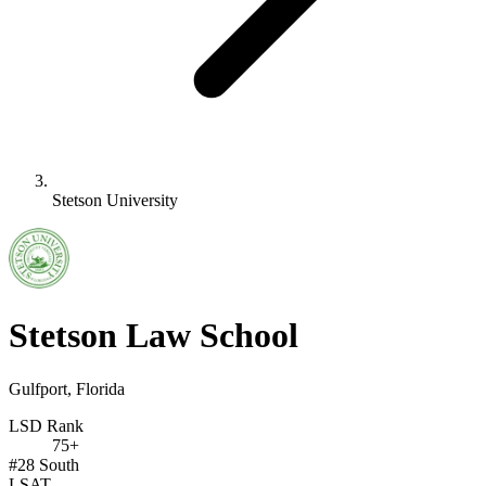
Stetson University
Stetson Law School
Gulfport, Florida
LSD Rank
75+
#28
South
LSAT