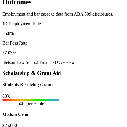
Outcomes
Employment and bar passage data from ABA 509 disclosures.
JD Employment Rate
86.8%
Bar Pass Rate
77.03%
Stetson Law School Financial Overview
Scholarship & Grant Aid
Students Receiving Grants
88%
60th percentile
Median Grant
$25,000