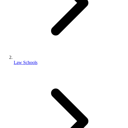
Law Schools