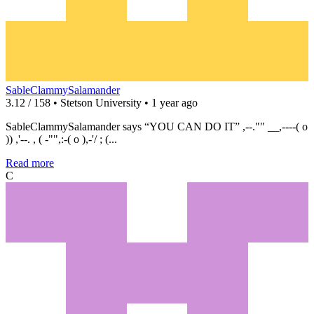
SableClammySalamander
3.12 / 158 • Stetson University • 1 year ago
SableClammySalamander says “YOU CAN DO IT” ,--."" __,----( o
)) ,'--. , ( -"",:-( o ),-'/ ; (...
Read more
C