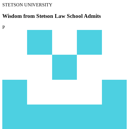
STETSON UNIVERSITY
Wisdom from Stetson Law School Admits
P