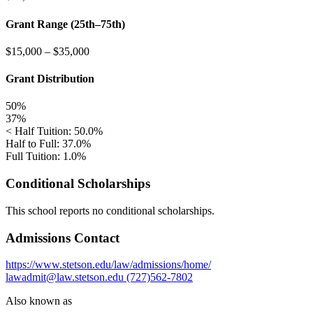
Grant Range (25th–75th)
$15,000
–
$35,000
Grant Distribution
50%
37%
< Half Tuition: 50.0%
Half to Full: 37.0%
Full Tuition: 1.0%
Conditional Scholarships
This school reports no conditional scholarships.
Admissions Contact
https://www.stetson.edu/law/admissions/home/
lawadmit@law.stetson.edu
(727)562-7802
Also known as