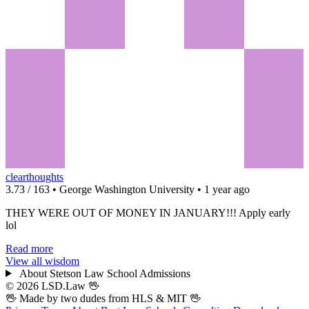
clearthoughts
3.73 / 163 • George Washington University • 1 year ago
THEY WERE OUT OF MONEY IN JANUARY!!! Apply early
lol
Read more
View all wisdom
About Stetson Law School Admissions
© 2026 LSD.Law
🖖
🖖 Made by two dudes from
HLS
& MIT 🖖