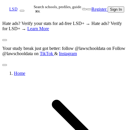
Search schools, profiles, guide…
Register
LSD
Sign In
⌘K
Hate ads? Verify your stats for ad-free LSD+ →
Hate ads? Verify
for LSD+ →
Learn More
Your study break just got better: follow @lawschooldata on
Follow
@lawschooldata on
TikTok
&
Instagram
Home