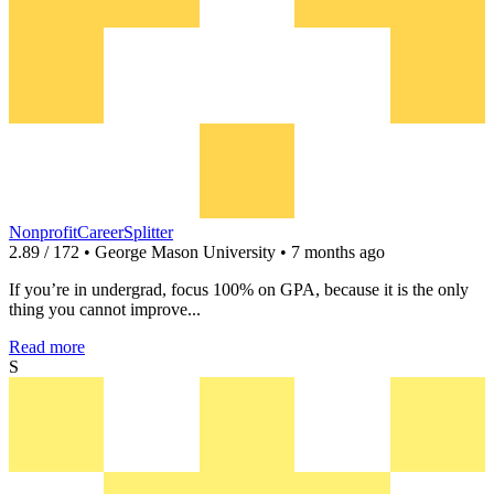
NonprofitCareerSplitter
2.89 / 172 • George Mason University • 7 months ago
If you’re in undergrad, focus 100% on GPA, because it is the only
thing you cannot improve...
Read more
S