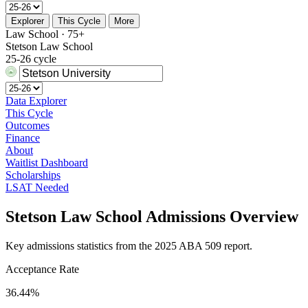
Explorer
This Cycle
More
Law School · 75+
Stetson Law School
25-26 cycle
Data Explorer
This Cycle
Outcomes
Finance
About
Waitlist Dashboard
Scholarships
LSAT Needed
Stetson Law School Admissions Overview
Key admissions statistics from the 2025 ABA 509 report.
Acceptance Rate
36.44%