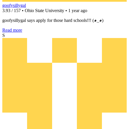
goofysillygal
3.93 / 157 • Ohio State University • 1 year ago
goofysillygal says apply for those hard schools!!! (◕_◕)
Read more
S