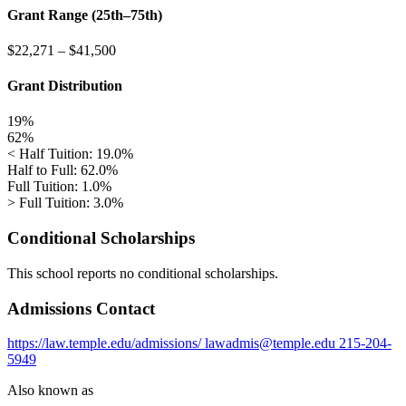
Grant Range (25th–75th)
$22,271
–
$41,500
Grant Distribution
19%
62%
< Half Tuition: 19.0%
Half to Full: 62.0%
Full Tuition: 1.0%
> Full Tuition: 3.0%
Conditional Scholarships
This school reports no conditional scholarships.
Admissions Contact
https://law.temple.edu/admissions/
lawadmis@temple.edu
215-204-
5949
Also known as