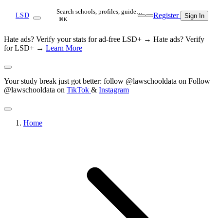
Search schools, profiles, guide…
Register
LSD
Sign In
⌘K
Hate ads? Verify your stats for ad-free LSD+ →
Hate ads? Verify
for LSD+ →
Learn More
Your study break just got better: follow @lawschooldata on
Follow
@lawschooldata on
TikTok
&
Instagram
Home