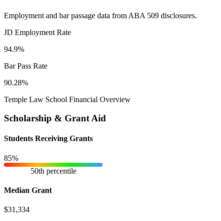
Employment and bar passage data from ABA 509 disclosures.
JD Employment Rate
94.9%
Bar Pass Rate
90.28%
Temple Law School Financial Overview
Scholarship & Grant Aid
Students Receiving Grants
85%
50th percentile
Median Grant
$31,334