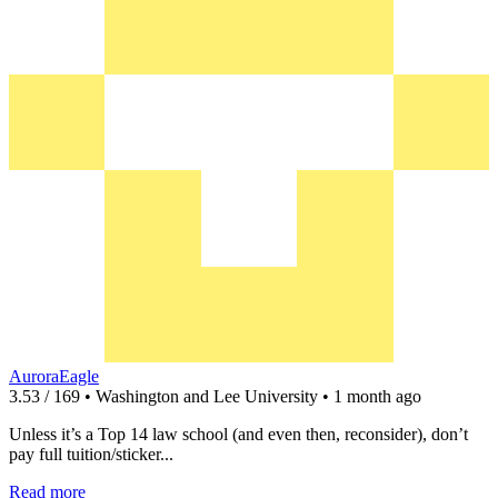
AuroraEagle
3.53 / 169 • Washington and Lee University • 1 month ago
Unless it’s a Top 14 law school (and even then, reconsider), don’t
pay full tuition/sticker...
Read more