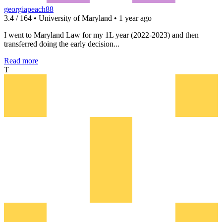
georgiapeach88
3.4 / 164 • University of Maryland • 1 year ago
I went to Maryland Law for my 1L year (2022-2023) and then
transferred doing the early decision...
Read more
T