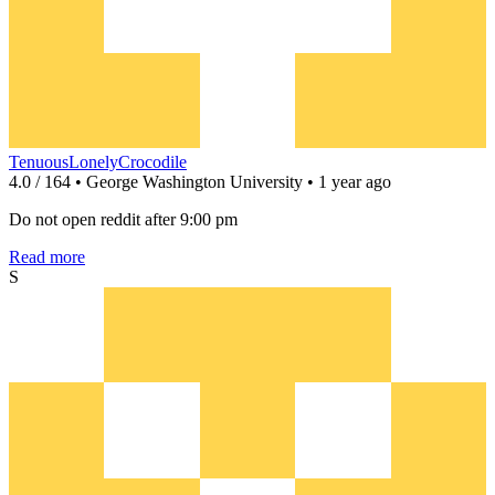
TenuousLonelyCrocodile
4.0 / 164 • George Washington University • 1 year ago
Do not open reddit after 9:00 pm
Read more
S