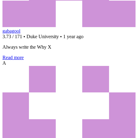
gabagool
3.73 / 171 • Duke University • 1 year ago
Always write the Why X
Read more
A