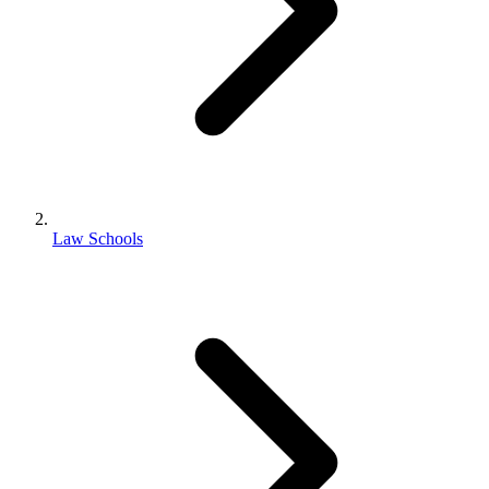
Law Schools