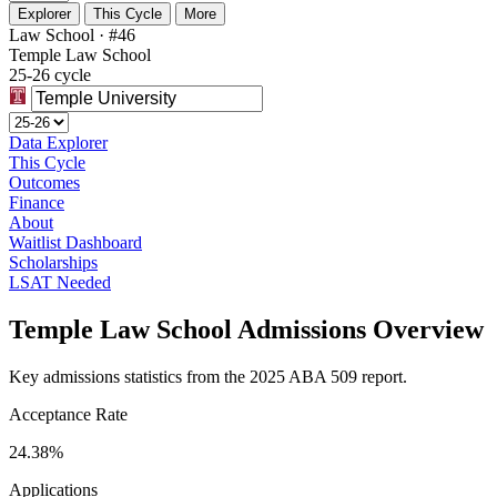
Explorer
This Cycle
More
Law School · #46
Temple Law School
25-26 cycle
Data Explorer
This Cycle
Outcomes
Finance
About
Waitlist Dashboard
Scholarships
LSAT Needed
Temple Law School Admissions Overview
Key admissions statistics from the 2025 ABA 509 report.
Acceptance Rate
24.38%
Applications