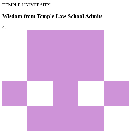
TEMPLE UNIVERSITY
Wisdom from Temple Law School Admits
G