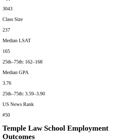
3043
Class Size
237
Median LSAT
165
25th–75th: 162–168
Median GPA
3.76
25th–75th: 3.59–3.90
US News Rank
#50
Temple Law School Employment
Outcomes