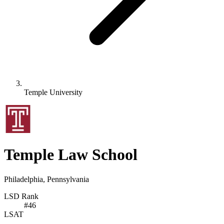
Temple University
Temple Law School
Philadelphia, Pennsylvania
LSD Rank
#
46
LSAT
-
-
-