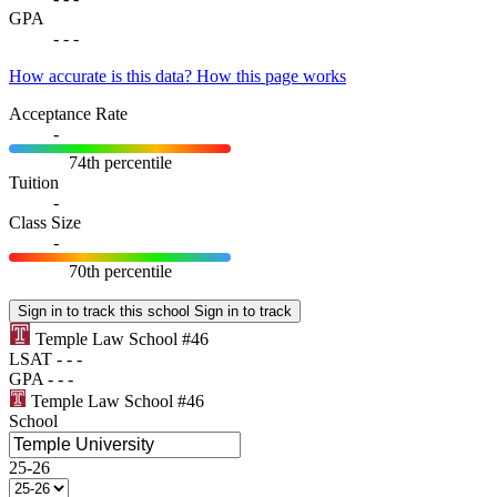
GPA
-
-
-
How accurate is this data?
How this page works
Acceptance Rate
-
74th percentile
Tuition
-
Class Size
-
70th percentile
Sign in to track this school
Sign in to track
Temple Law School
#46
LSAT
-
-
-
GPA
-
-
-
Temple Law School
#46
School
25-26