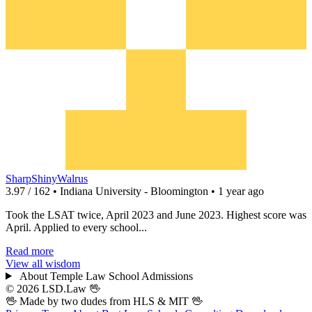
SharpShinyWalrus
3.97 / 162 • Indiana University - Bloomington • 1 year ago
Took the LSAT twice, April 2023 and June 2023. Highest score was
April. Applied to every school...
Read more
View all wisdom
About Temple Law School Admissions
© 2026 LSD.Law
🖖
🖖 Made by two dudes from
HLS
& MIT 🖖