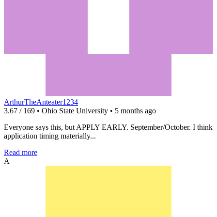
ArthurTheAnteater1234
3.67 / 169 • Ohio State University • 5 months ago
Everyone says this, but APPLY EARLY. September/October. I think
application timing materially...
Read more
A