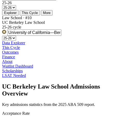
25-26
Explorer
This Cycle
More
Law School · #10
UC Berkeley Law School
25-26 cycle
Data Explorer
This Cycle
Outcomes
Finance
About
Waitlist Dashboard
Scholarships
LSAT Needed
UC Berkeley Law School Admissions
Overview
Key admissions statistics from the 2025 ABA 509 report.
Acceptance Rate