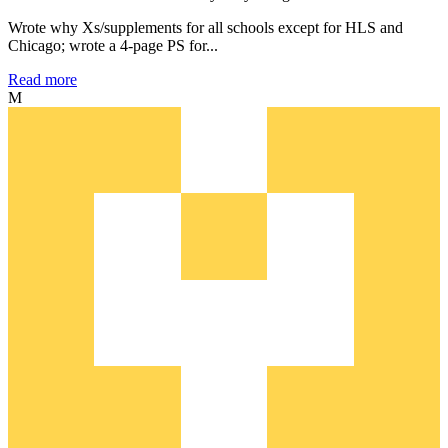
Wrote why Xs/supplements for all schools except for HLS and
Chicago; wrote a 4-page PS for...
Read more
M