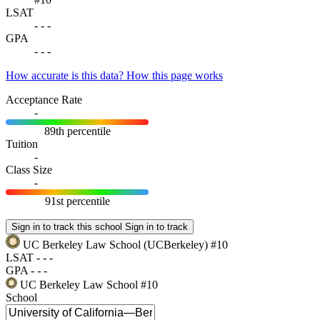
LSAT
-
-
-
GPA
-
-
-
How accurate is this data?
How this page works
Acceptance Rate
-
89th percentile
Tuition
-
Class Size
-
91st percentile
Sign in to track this school
Sign in to track
UC Berkeley Law School
(UCBerkeley)
#10
LSAT
-
-
-
GPA
-
-
-
UC Berkeley Law School
#10
School