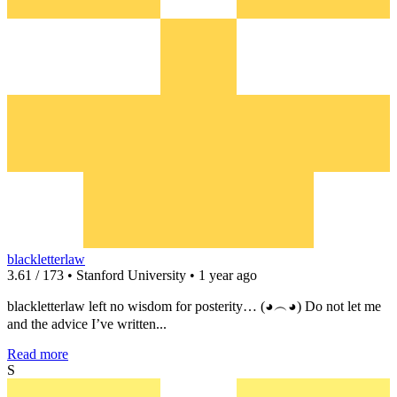
blackletterlaw
3.61 / 173 • Stanford University • 1 year ago
blackletterlaw left no wisdom for posterity… (◕︵◕) Do not let me
and the advice I’ve written...
Read more
S