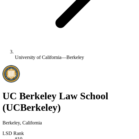
University of California—Berkeley
UC Berkeley Law School
(UCBerkeley)
Berkeley, California
LSD Rank
#
10