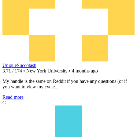
UniqueSuccotash
3.71 / 174 • New York University • 4 months ago
My handle is the same on Reddit if you have any questions (or if
you want to view my cycle...
Read more
C