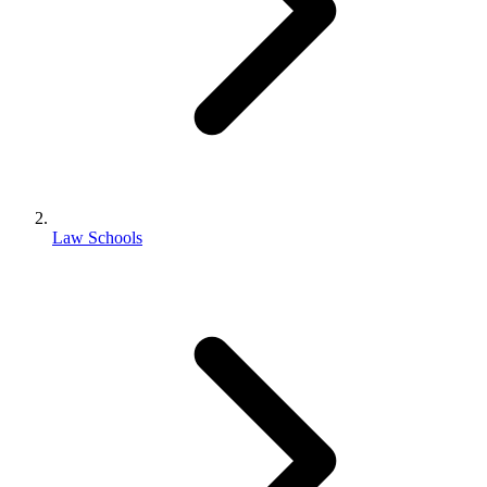
Law Schools