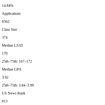
14.84%
Applications
6562
Class Size
374
Median LSAT
170
25th–75th: 167–172
Median GPA
3.92
25th–75th: 3.84–3.99
US News Rank
#13