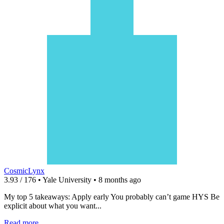
CosmicLynx
3.93 / 176 • Yale University • 8 months ago
My top 5 takeaways: Apply early You probably can’t game HYS Be
explicit about what you want...
Read more