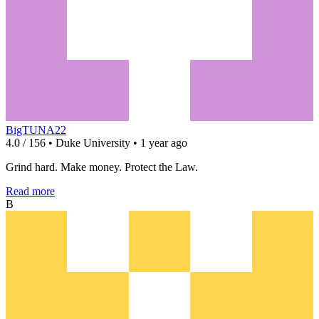
BigTUNA22
4.0 / 156 • Duke University • 1 year ago
Grind hard. Make money. Protect the Law.
Read more
B