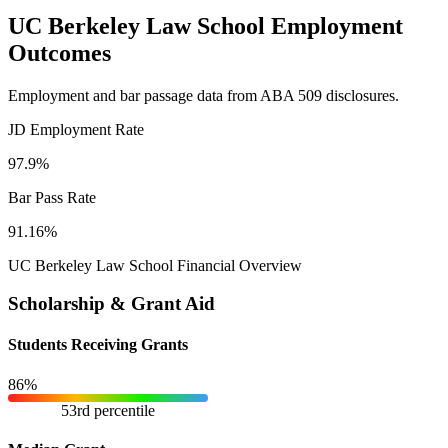
UC Berkeley Law School Employment
Outcomes
Employment and bar passage data from ABA 509 disclosures.
JD Employment Rate
97.9%
Bar Pass Rate
91.16%
UC Berkeley Law School Financial Overview
Scholarship & Grant Aid
Students Receiving Grants
86%
53rd percentile