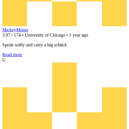
MickeyMomo
3.97 / 174 • University of Chicago • 1 year ago
Speak softly and carry a big schtick
Read more
U