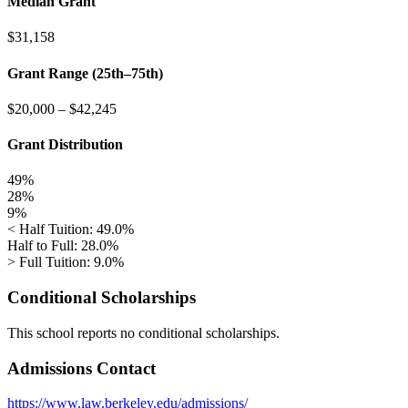
Median Grant
$31,158
Grant Range (25th–75th)
$20,000
–
$42,245
Grant Distribution
49%
28%
9%
< Half Tuition: 49.0%
Half to Full: 28.0%
> Full Tuition: 9.0%
Conditional Scholarships
This school reports no conditional scholarships.
Admissions Contact
https://www.law.berkeley.edu/admissions/