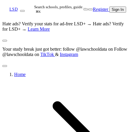
Search schools, profiles, guide…
Register
LSD
Sign In
⌘K
Hate ads? Verify your stats for ad-free LSD+ →
Hate ads? Verify
for LSD+ →
Learn More
Your study break just got better: follow @lawschooldata on
Follow
@lawschooldata on
TikTok
&
Instagram
Home