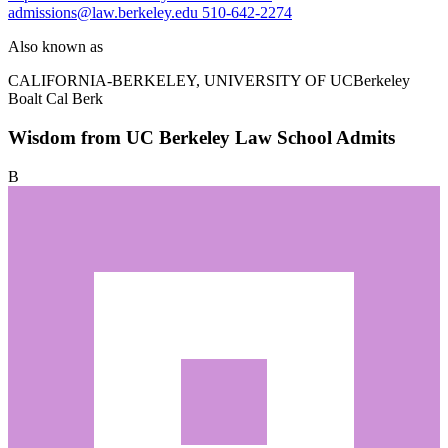
admissions@law.berkeley.edu
510-642-2274
Also known as
CALIFORNIA-BERKELEY, UNIVERSITY OF
UCBerkeley
Boalt Cal Berk
Wisdom from UC Berkeley Law School Admits
B