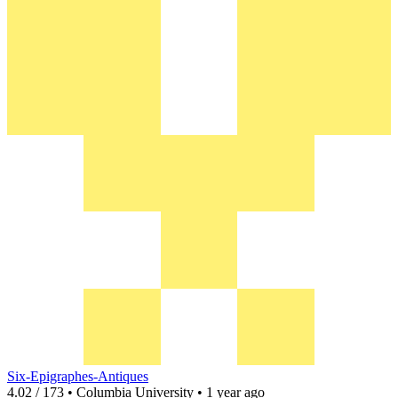
Six-Epigraphes-Antiques
4.02 / 173 • Columbia University • 1 year ago