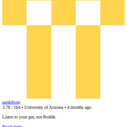
iamkthom
3.78 / 164 • University of Arizona • 4 months ago
Listen to your gut, not Reddit.
Read more