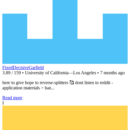
FixedDecisiveGarfield
3.89 / 159 • University of California—Los Angeles • 7 months ago
here to give hope to reverse-splitters 🥰 dont listen to reddit -
application materials > lsat...
Read more
I