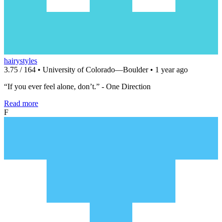
hairystyles
3.75 / 164 • University of Colorado—Boulder • 1 year ago
“If you ever feel alone, don’t.” - One Direction
Read more
F