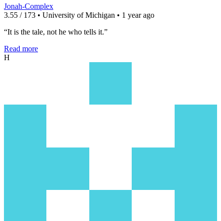
Jonah-Complex
3.55 / 173 • University of Michigan • 1 year ago
“It is the tale, not he who tells it.”
Read more
H