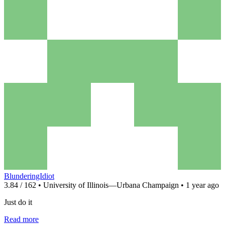
BlunderingIdiot
3.84 / 162 • University of Illinois—Urbana Champaign • 1 year ago
Just do it
Read more