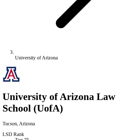
University of Arizona
University of Arizona Law
School
(UofA)
Tucson, Arizona
LSD Rank
Top 75