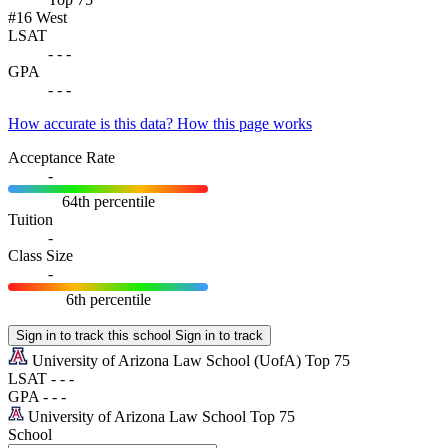
#16
West
LSAT
-
-
-
GPA
-
-
-
How accurate is this data?
How this page works
Acceptance Rate
-
64th percentile
Tuition
-
Class Size
-
6th percentile
Sign in to track this school
Sign in to track
University of Arizona Law School
(UofA)
Top 75
LSAT
-
-
-
GPA
-
-
-
University of Arizona Law School
Top 75
School