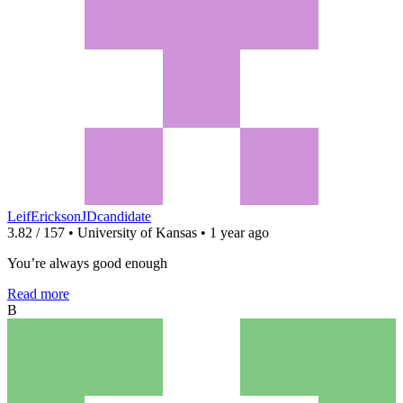
LeifEricksonJDcandidate
3.82 / 157 • University of Kansas • 1 year ago
You’re always good enough
Read more
B