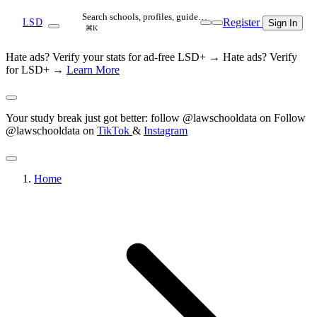
Search schools, profiles, guide…
Register
LSD
Sign In
⌘K
Hate ads? Verify your stats for ad-free LSD+ →
Hate ads? Verify
for LSD+ →
Learn More
Your study break just got better: follow @lawschooldata on
Follow
@lawschooldata on
TikTok
&
Instagram
Home