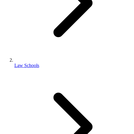
Law Schools