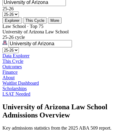
25-26
Explorer
This Cycle
More
Law School · Top 75
University of Arizona Law School
25-26 cycle
Data Explorer
This Cycle
Outcomes
Finance
About
Waitlist Dashboard
Scholarships
LSAT Needed
University of Arizona Law School
Admissions Overview
Key admissions statistics from the 2025 ABA 509 report.