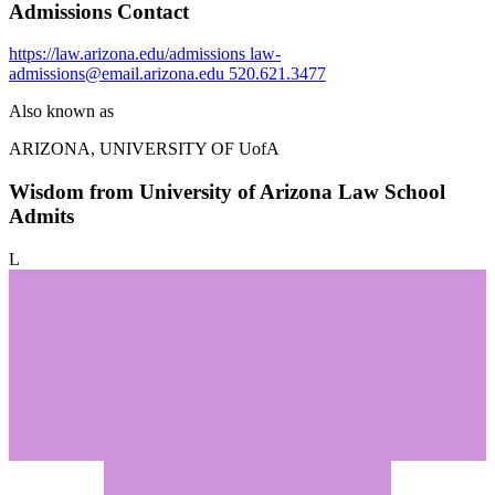
Admissions Contact
https://law.arizona.edu/admissions
law-
admissions@email.arizona.edu
520.621.3477
Also known as
ARIZONA, UNIVERSITY OF
UofA
Wisdom from University of Arizona Law School
Admits
L