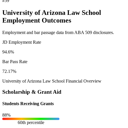
#59
University of Arizona Law School
Employment Outcomes
Employment and bar passage data from ABA 509 disclosures.
JD Employment Rate
94.6%
Bar Pass Rate
72.17%
University of Arizona Law School Financial Overview
Scholarship & Grant Aid
Students Receiving Grants
88%
60th percentile