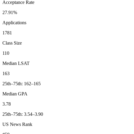
Acceptance Rate
27.91%
Applications
1781
Class Size
110
Median LSAT
163
25th–75th: 162–165
Median GPA
3.78
25th–75th: 3.54–3.90
US News Rank