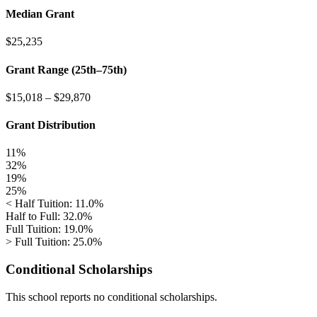
Median Grant
$25,235
Grant Range (25th–75th)
$15,018
–
$29,870
Grant Distribution
11%
32%
19%
25%
< Half Tuition: 11.0%
Half to Full: 32.0%
Full Tuition: 19.0%
> Full Tuition: 25.0%
Conditional Scholarships
This school reports no conditional scholarships.