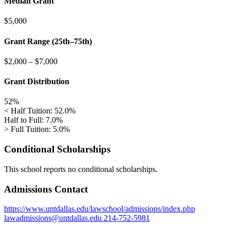
Median Grant
$5,000
Grant Range (25th–75th)
$2,000
–
$7,000
Grant Distribution
52%
< Half Tuition: 52.0%
Half to Full: 7.0%
> Full Tuition: 5.0%
Conditional Scholarships
This school reports no conditional scholarships.
Admissions Contact
https://www.untdallas.edu/lawschool/admissions/index.php
lawadmissions@untdallas.edu
214-752-5981