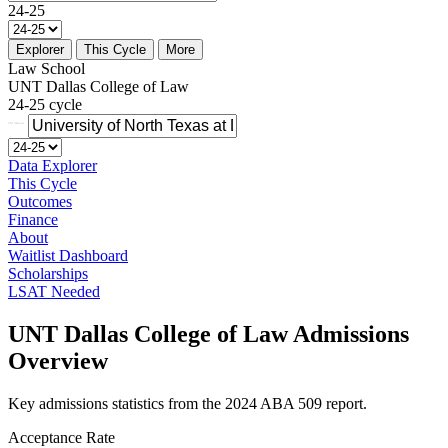
24-25
Explorer
This Cycle
More
Law School
UNT Dallas College of Law
24-25 cycle
Data Explorer
This Cycle
Outcomes
Finance
About
Waitlist Dashboard
Scholarships
LSAT Needed
UNT Dallas College of Law Admissions
Overview
Key admissions statistics from the 2024 ABA 509 report.
Acceptance Rate