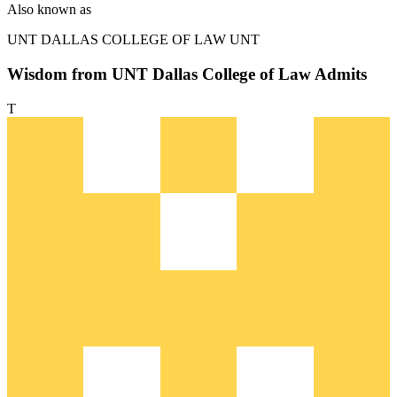
Also known as
UNT DALLAS COLLEGE OF LAW
UNT
Wisdom from UNT Dallas College of Law Admits
T