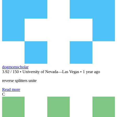
dogmomscholar
3.92 / 150 • University of Nevada—Las Vegas • 1 year ago
reverse splitters unite
Read more
C