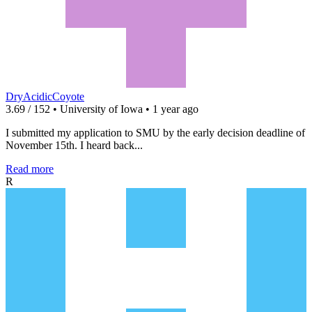
DryAcidicCoyote
3.69 / 152 • University of Iowa • 1 year ago
I submitted my application to SMU by the early decision deadline of
November 15th. I heard back...
Read more
R