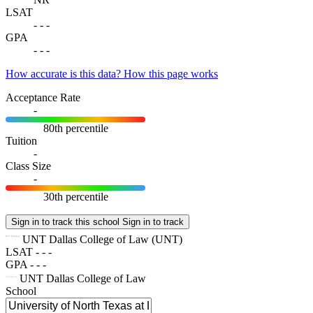
LSAT
-
-
-
GPA
-
-
-
How accurate is this data?
How this page works
Acceptance Rate
-
80th percentile
Tuition
-
Class Size
-
30th percentile
Sign in to track this school
Sign in to track
UNT Dallas College of Law
(UNT)
LSAT
-
-
-
GPA
-
-
-
UNT Dallas College of Law
School