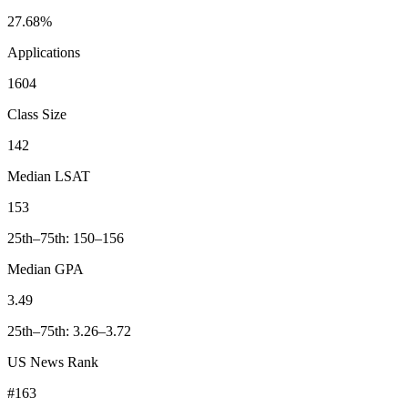
27.68%
Applications
1604
Class Size
142
Median LSAT
153
25th–75th: 150–156
Median GPA
3.49
25th–75th: 3.26–3.72
US News Rank
#163