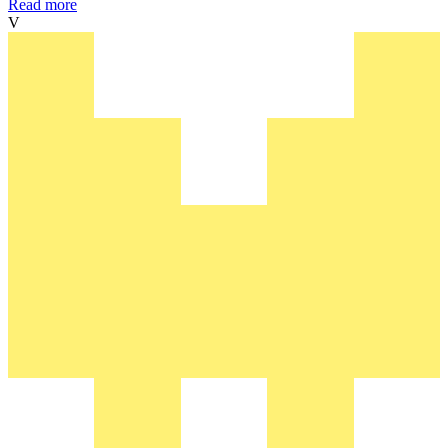
Read more
V