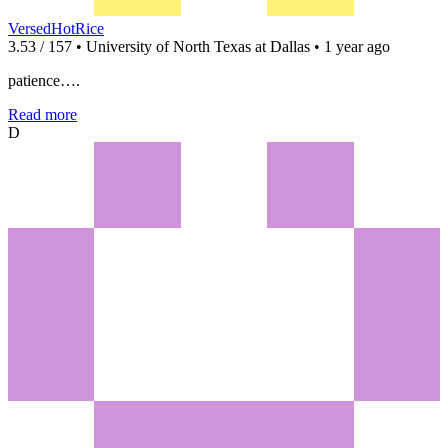
VersedHotRice
3.53 / 157 • University of North Texas at Dallas • 1 year ago
patience….
Read more
D