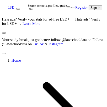
Search schools, profiles, guide…
Register
LSD
Sign In
⌘K
Hate ads? Verify your stats for ad-free LSD+ →
Hate ads? Verify
for LSD+ →
Learn More
Your study break just got better: follow @lawschooldata on
Follow
@lawschooldata on
TikTok
&
Instagram
Home