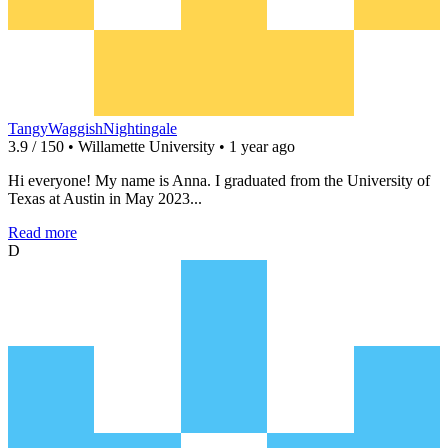
TangyWaggishNightingale
3.9 / 150 • Willamette University • 1 year ago
Hi everyone! My name is Anna. I graduated from the University of
Texas at Austin in May 2023...
Read more
D