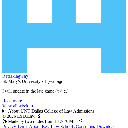
Rataskingwhy
St. Mary's University • 1 year ago
I will update in the late game (/; ^ ;)/
Read more
View all wisdom
About UNT Dallas College of Law Admissions
© 2026 LSD.Law
🖖
🖖 Made by two dudes from
HLS
& MIT 🖖
Privacy
Terms
About
Best Law Schools
Consulting
Download