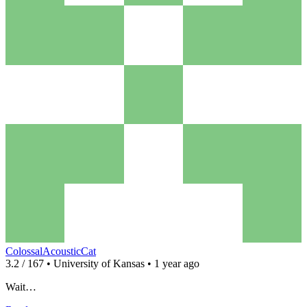
ColossalAcousticCat
3.2 / 167 • University of Kansas • 1 year ago
Wait…