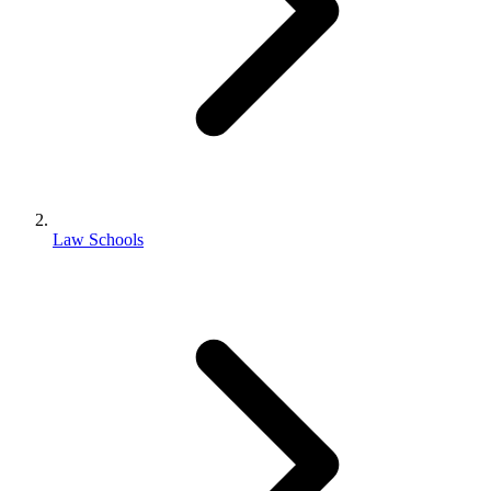
Law Schools