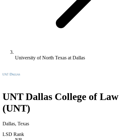
University of North Texas at Dallas
UNT Dallas College of Law
(UNT)
Dallas, Texas
LSD Rank
NR