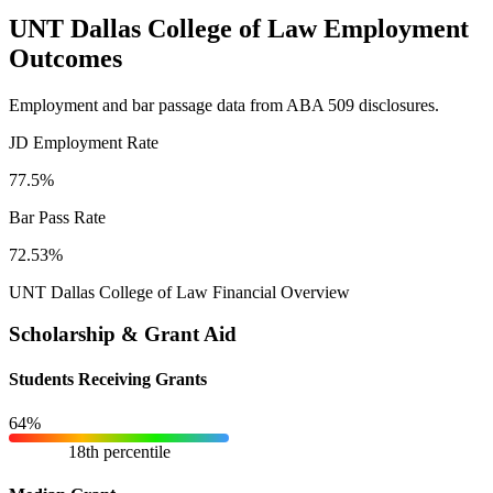
UNT Dallas College of Law Employment
Outcomes
Employment and bar passage data from ABA 509 disclosures.
JD Employment Rate
77.5%
Bar Pass Rate
72.53%
UNT Dallas College of Law Financial Overview
Scholarship & Grant Aid
Students Receiving Grants
64%
18th percentile