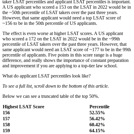
taker LSAT percentiles and applicant LSAT percentiles is important.
A US applicant who scored a 153 on the LSAT in 2022 would be in
the ~50th percentile of LSAT takers over the past three years.
However, that same applicant would need a top LSAT score of
~156 to be in the 50th percentile of US applicants.
The effect is even worse at higher LSAT scores. A US applicant
who scored a 172 on the LSAT in 2022 would be in the ~99th
percentile of LSAT takers over the past three years. However, that
same applicant would need an LSAT score of ~177 to be in the 99th
percentile of applicants. Five points in this score range is a huge
difference, and really shows the importance of constant preparation
and improvement if you are applying to a top-tier law school.
What do applicant LSAT percentiles look like?
To see a full list, scroll down to the bottom of this article.
Below we can see a truncated table of the top 50%.
Highest LSAT Score
Percentile
156
52.55%
157
56.42%
158
60.42%
159
64.15%