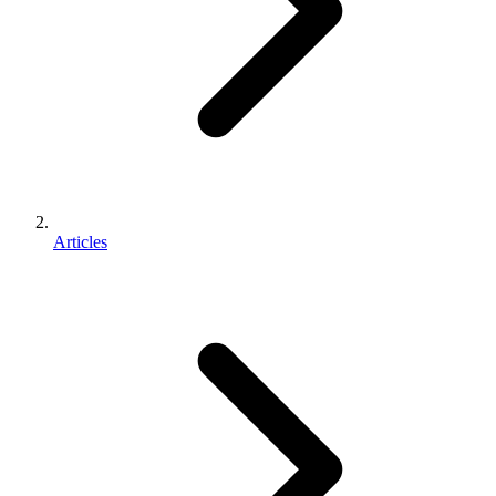
Articles