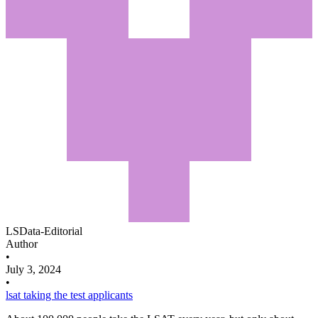
LSData-Editorial
Author
•
July 3, 2024
•
lsat
taking the test
applicants