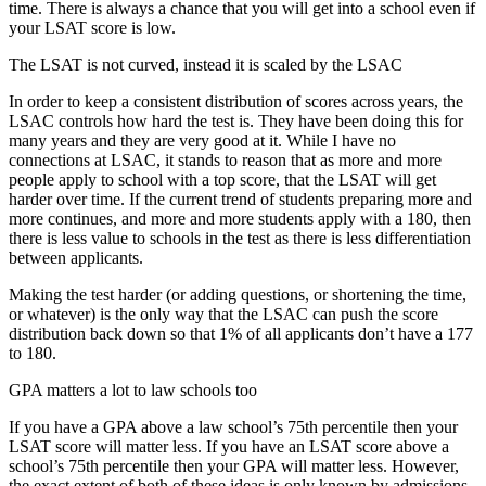
time. There is always a chance that you will get into a school even if
your LSAT score is low.
The LSAT is not curved, instead it is scaled by the LSAC
In order to keep a consistent distribution of scores across years, the
LSAC controls how hard the test is. They have been doing this for
many years and they are very good at it. While I have no
connections at LSAC, it stands to reason that as more and more
people apply to school with a top score, that the LSAT will get
harder over time. If the current trend of students preparing more and
more continues, and more and more students apply with a 180, then
there is less value to schools in the test as there is less differentiation
between applicants.
Making the test harder (or adding questions, or shortening the time,
or whatever) is the only way that the LSAC can push the score
distribution back down so that 1% of all applicants don’t have a 177
to 180.
GPA matters a lot to law schools too
If you have a GPA above a law school’s 75th percentile then your
LSAT score will matter less. If you have an LSAT score above a
school’s 75th percentile then your GPA will matter less. However,
the exact extent of both of these ideas is only known by admissions