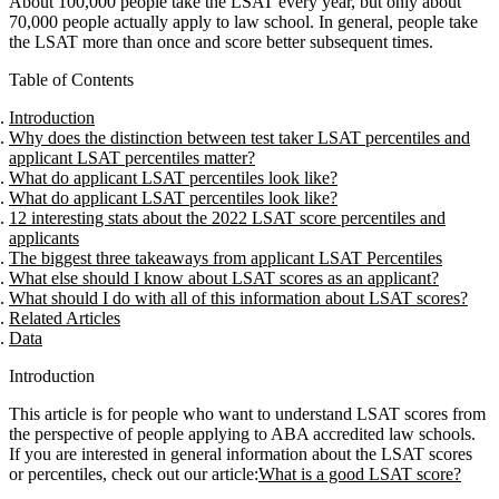
About 100,000 people take the LSAT every year, but only about
70,000 people actually apply to law school. In general, people take
the LSAT more than once and score better subsequent times.
Table of Contents
Introduction
Why does the distinction between test taker LSAT percentiles and
applicant LSAT percentiles matter?
What do applicant LSAT percentiles look like?
What do applicant LSAT percentiles look like?
12 interesting stats about the 2022 LSAT score percentiles and
applicants
The biggest three takeaways from applicant LSAT Percentiles
What else should I know about LSAT scores as an applicant?
What should I do with all of this information about LSAT scores?
Related Articles
Data
Introduction
This article is for people who want to understand LSAT scores from
the perspective of people applying to ABA accredited law schools.
If you are interested in general information about the LSAT scores
or percentiles, check out our article:
What is a good LSAT score?