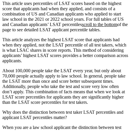
This article uses percentiles of LSAT scores based on the highest
score that applicants had when they applied, and consists of a
combination of US and Canadian applicants who applied to start
law school in the 2021 or 2022 school years. For full tables of US
and Canadian applicants’ LSAT percentiles
scroll to the bottom
of the
page to see detailed LSAT applicant percentile tables.
This article analyzes the highest LSAT score that applicants had
when they applied, not the LSAT percentile of all test takers, which
is what LSAC shares in score reports. This method of considering
applicants’ highest LSAT scores provides a better comparison across
applicants.
About 100,000 people take the LSAT every year, but only about
70,000 people actually apply to law school. In general, people take
the LSAT more than once and score better subsequent times.
Additionally, people who take the test and score very low often
don’t apply. This combination of facts means that when we look at
LSAT score percentiles for applicants they are significantly higher
than the LSAT score percentiles for test takers.
Why does the distinction between test taker LSAT percentiles and
applicant LSAT percentiles matter?
When you are a law school applicant the distinction between test