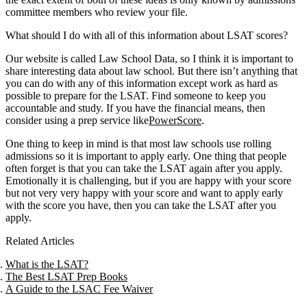
committee members who review your file.
What should I do with all of this information about LSAT scores?
Our website is called Law School Data, so I think it is important to
share interesting data about law school. But there isn’t anything that
you can do with any of this information except work as hard as
possible to prepare for the LSAT. Find someone to keep you
accountable and study. If you have the financial means, then
consider using a prep service like
PowerScore
.
One thing to keep in mind is that most law schools use rolling
admissions so it is important to apply early. One thing that people
often forget is that you can take the LSAT again after you apply.
Emotionally it is challenging, but if you are happy with your score
but not very very happy with your score and want to apply early
with the score you have, then you can take the LSAT after you
apply.
Related Articles
What is the LSAT?
The Best LSAT Prep Books
A Guide to the LSAC Fee Waiver