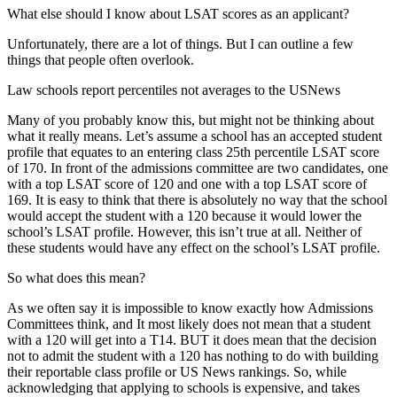
What else should I know about LSAT scores as an applicant?
Unfortunately, there are a lot of things. But I can outline a few
things that people often overlook.
Law schools report percentiles not averages to the USNews
Many of you probably know this, but might not be thinking about
what it really means. Let’s assume a school has an accepted student
profile that equates to an entering class 25th percentile LSAT score
of 170. In front of the admissions committee are two candidates, one
with a top LSAT score of 120 and one with a top LSAT score of
169. It is easy to think that there is absolutely no way that the school
would accept the student with a 120 because it would lower the
school’s LSAT profile. However, this isn’t true at all. Neither of
these students would have any effect on the school’s LSAT profile.
So what does this mean?
As we often say it is impossible to know exactly how Admissions
Committees think, and It most likely does not mean that a student
with a 120 will get into a T14. BUT it does mean that the decision
not to admit the student with a 120 has nothing to do with building
their reportable class profile or US News rankings. So, while
acknowledging that applying to schools is expensive, and takes