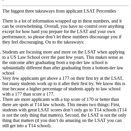
The biggest three takeaways from applicant LSAT Percentiles
There is a lot of information wrapped up in these numbers, and it
can be overwhelming. Overall, you have no control over anything
except for how hard you prepare for the LSAT and your own
performance, so please don’t let these numbers discourage you if
they feel discouraging. On to the takeaways:
Students are focusing more and more on the LSAT when applying
to a US Law School over the past few years. This makes sense as
the outcome after graduating from a top-tier law school is
substantially different than after graduating from a bottom-tier law
school
Very few applicants get above a 177 on their first try at the LSAT,
but many students work up to it after their first try. We know this is
true because a higher percentage of students apply to law school
with a 177 than score a 177.
There are more applicants with a top score of 170 or better than
there are spots at T14 law schools. This means two things: First,
students with great LSAT scores don’t only go to T14 schools (T14
is not the only thing that matters). Second, the LSAT is not the only
thing that matters (if you don’t do amazing on the LSAT you can
still get into a T14 school).