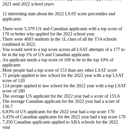
2021 and 2022 school years
12 interesting stats about the 2022 LSAT score percentiles and
applicants:
There were 5,379 US and Canadian applicants with a top score of
170 or better who applied for the 2022 school year.
There were 4693 students in the 1L class of all the T14 schools
combined in 2022.
You would need to a top score across all LSAT attempts of a 177 to
be in the top 1% of US and Canadian applicants
An applicant needs a top score of 169 to be in the top 10% of
applicants
More people had a top score of 153 than any other LSAT score
71 people applied to law school for the 2022 year with a top LSAT
score of 120
124 people applied to law school for the 2022 year with a top LSAT
score of 180
The average US applicant for the 2022 year had a score of 155.6
The average Canadian applicant for the 2022 year had a score of
156.7
6.83% of US applicants for the 2022 year had a top score 170
3.45% of Canadian applicants for the 2022 year had a top score 170
7,350 Canadian applicants applied to ABA schools for the 2022
year