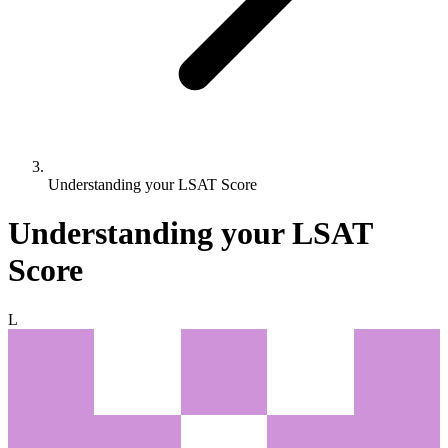
Understanding your LSAT Score
Understanding your LSAT
Score
L