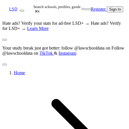
Search schools, profiles, guide…
Register
LSD
Sign In
⌘K
Hate ads? Verify your stats for ad-free LSD+ →
Hate ads? Verify
for LSD+ →
Learn More
Your study break just got better: follow @lawschooldata on
Follow
@lawschooldata on
TikTok
&
Instagram
Home