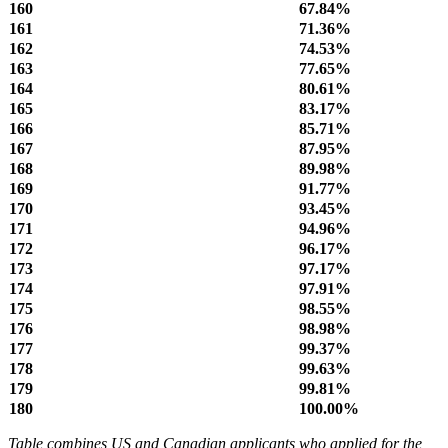
160
67.84%
161
71.36%
162
74.53%
163
77.65%
164
80.61%
165
83.17%
166
85.71%
167
87.95%
168
89.98%
169
91.77%
170
93.45%
171
94.96%
172
96.17%
173
97.17%
174
97.91%
175
98.55%
176
98.98%
177
99.37%
178
99.63%
179
99.81%
180
100.00%
Table combines US and Canadian applicants who applied for the