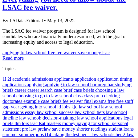
LSAC fee waiver.
By LSData-Editorial
•
May 13, 2025
The LSAC fee waiver program is designed for law school
candidates who are financially under-resourced, with the goal of
increasing equity and access to legal education.
applying to law school
free
fee waiver
save money
lsac
Read more
Topics
1l
2l
academia
admissions
applicants
application
application timing
applications
applying
applying to law school
bar prep
bar studying
briefs
career
career search
case brief
case briefs
choosing a law
school
choosing to go to law school
class
class prep
clerking
doctorates
example case briefs
fee waiver
final exams
free
free stuff
gap year
getting into school
jd
jobs
kjd
law school
law school
admissions essay
law school success
law school tiers
law school
timeline
law school; decision-making; law school applications
legal
briefs
llm
lors
lsac
lsat
masters
money
paying for school
personal
statement
pre law
prelaw
save money
shorter readings
student loans
summer
summer jobs
t14
taking the test
tier 1 law schools
tier 2 law