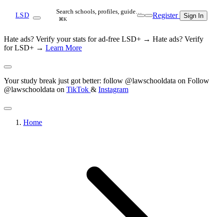
Search schools, profiles, guide…
Register
LSD
Sign In
⌘K
Hate ads? Verify your stats for ad-free LSD+ →
Hate ads? Verify
for LSD+ →
Learn More
Your study break just got better: follow @lawschooldata on
Follow
@lawschooldata on
TikTok
&
Instagram
Home