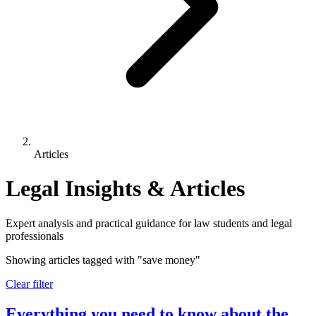
Articles
Legal Insights & Articles
Expert analysis and practical guidance for law students and legal
professionals
Showing articles tagged with
"save money"
Clear filter
Everything you need to know about the