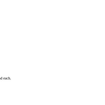
nd each.