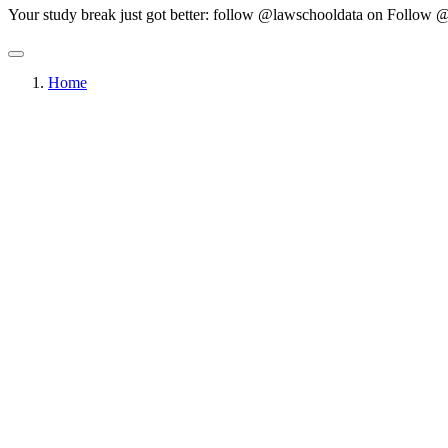
Your study break just got better: follow @lawschooldata on
Follow @
Home