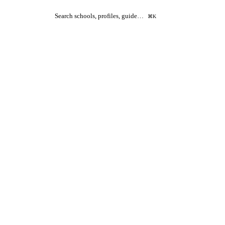
Search schools, profiles, guide…
⌘K