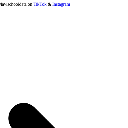
lawschooldata on
TikTok
&
Instagram