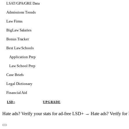
LSAT/GPA/GRE Data
Admissions Trends
Law Firms
BigLaw Salaries
Bonus Tracker
Best Law Schools
Application Prep
Softs
Law School Prep
Consulting
Case Briefs
Legal Dictionary
Financial Aid
LSD+
UPGRADE
Hate ads? Verify your stats for ad-free LSD+ →
Hate ads? Verify f