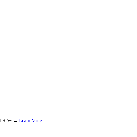
or LSD+ →
Learn More