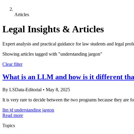
Articles
Legal Insights & Articles
Expert analysis and practical guidance for law students and legal prof
Showing articles tagged with
"understanding jargon"
Clear filter
What is an LLM and how is it different th
By LSData-Editorial
•
May 8, 2025
It is very rare to decide between the two programs because they are for 
llm
jd
understanding jargon
Read more
Topics