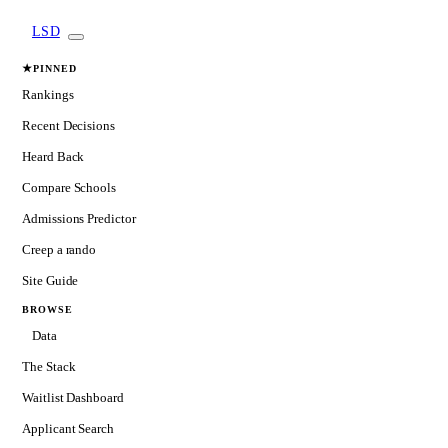
LSD
★
PINNED
Rankings
Recent Decisions
Heard Back
Compare Schools
Admissions Predictor
Creep a rando
Site Guide
BROWSE
Data
The Stack
Waitlist Dashboard
Applicant Search