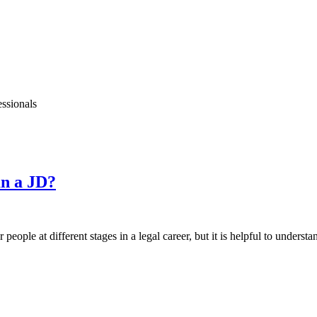
essionals
an a JD?
people at different stages in a legal career, but it is helpful to understa