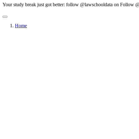
Your study break just got better: follow @lawschooldata on
Follow @
Home