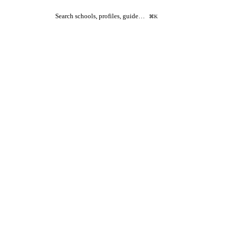
Search schools, profiles, guide…
⌘K