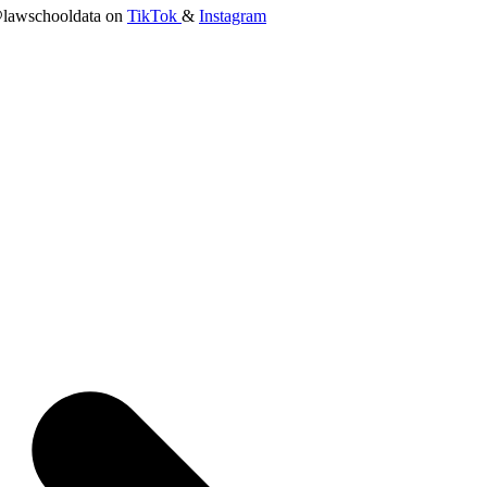
lawschooldata on
TikTok
&
Instagram