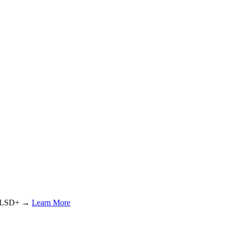
or LSD+ →
Learn More