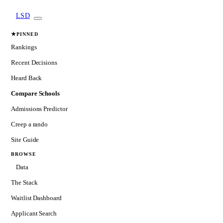
LSD
★
PINNED
Rankings
Recent Decisions
Heard Back
Compare Schools
Admissions Predictor
Creep a rando
Site Guide
BROWSE
Data
The Stack
Waitlist Dashboard
Applicant Search