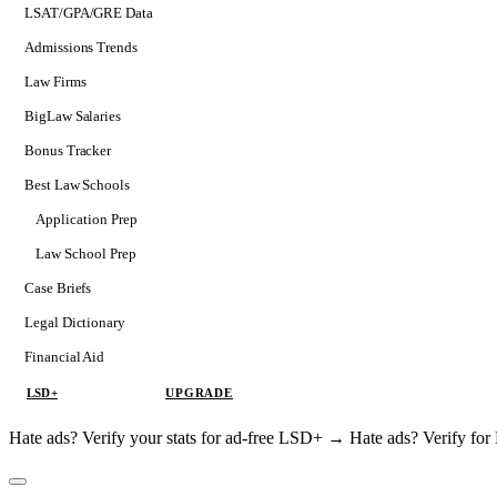
LSAT/GPA/GRE Data
Admissions Trends
Law Firms
BigLaw Salaries
Bonus Tracker
Best Law Schools
Application Prep
Softs
Law School Prep
Consulting
Case Briefs
Legal Dictionary
Financial Aid
LSD+
UPGRADE
Hate ads? Verify your stats for ad-free LSD+ →
Hate ads? Verify f