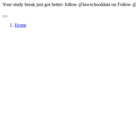
Your study break just got better: follow @lawschooldata on
Follow @
Home