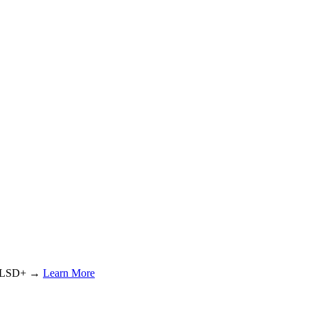
or LSD+ →
Learn More