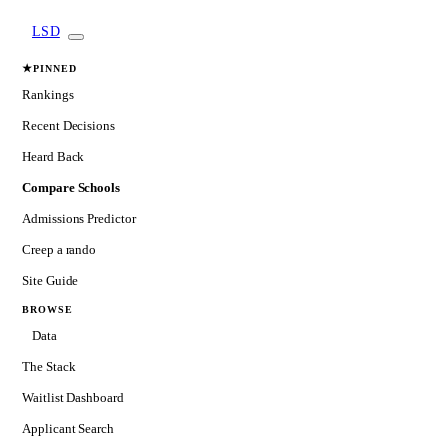
LSD
★
PINNED
Rankings
Recent Decisions
Heard Back
Compare Schools
Admissions Predictor
Creep a rando
Site Guide
BROWSE
Data
The Stack
Waitlist Dashboard
Applicant Search