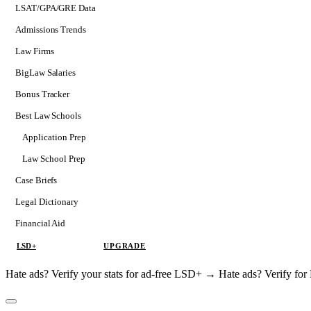
LSAT/GPA/GRE Data
Admissions Trends
Law Firms
BigLaw Salaries
Bonus Tracker
Best Law Schools
Application Prep
Softs
Law School Prep
Consulting
Case Briefs
Legal Dictionary
Financial Aid
LSD+
UPGRADE
Hate ads? Verify your stats for ad-free LSD+ →
Hate ads? Verify f