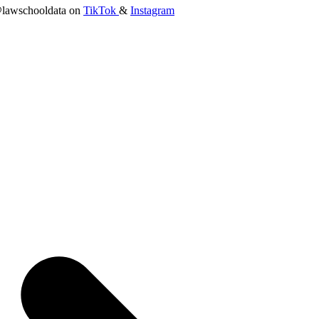
lawschooldata on
TikTok
&
Instagram