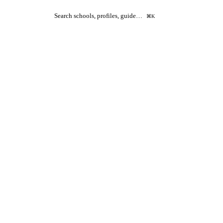
Search schools, profiles, guide…
⌘K