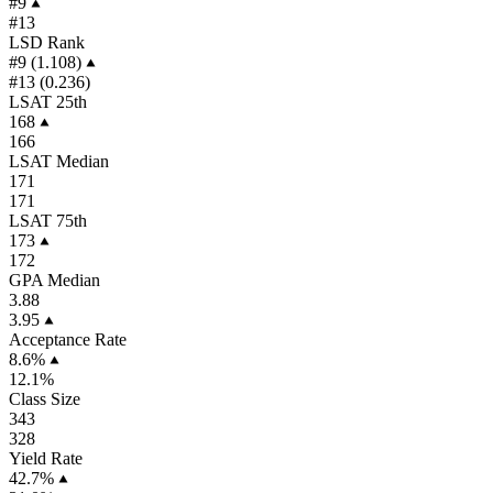
#9
#13
LSD Rank
#9 (1.108)
#13 (0.236)
LSAT 25th
168
166
LSAT Median
171
171
LSAT 75th
173
172
GPA Median
3.88
3.95
Acceptance Rate
8.6%
12.1%
Class Size
343
328
Yield Rate
42.7%