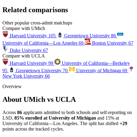
Related comparisons
Other popular cross-admit matchups
Compare with UMich
Harvard University
105
Georgetown University
86
University of California—Los Angeles
69
Boston University
67
Duke University
67
Compare with UCLA
Harvard University
99
University of California—Berkeley
95
Georgetown University
70
University of Michigan
69
New York University
66
Overview
About UMich vs UCLA
Across
86
applicants admitted to both schools and self-reporting on
LSD,
85% enrolled at University of Michigan
and 15% at
University of California—Los Angeles. The split has shifted
+29
points across the tracked cycles.