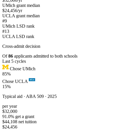
$32,000
/yr
UMich grant median
$24,456
/yr
UCLA grant median
#9
UMich LSD rank
#13
UCLA LSD rank
Cross-admit
decision
Of
86
applicants admitted to both schools
Last 5 cycles
Chose UMich
85%
Chose UCLA
15%
Typical aid ·
ABA 509 · 2025
per year
$32,000
91.0% get a grant
$44,108 net tuition
$24,456