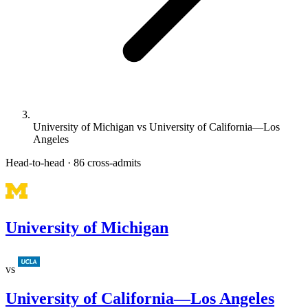
University of Michigan vs University of California—Los
Angeles
Head-to-head · 86 cross-admits
University of Michigan
vs
University of California—Los Angeles