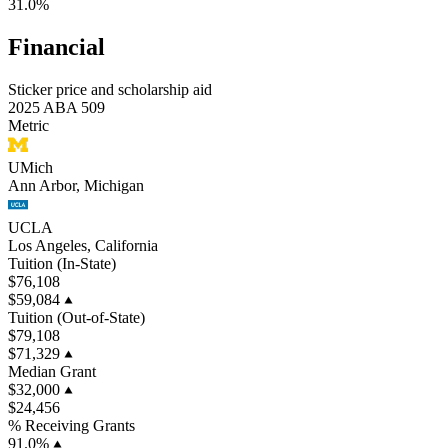
31.0%
Financial
Sticker price and scholarship aid
2025 ABA 509
Metric
UMich
Ann Arbor, Michigan
UCLA
Los Angeles, California
Tuition (In-State)
$76,108
$59,084
Tuition (Out-of-State)
$79,108
$71,329
Median Grant
$32,000
$24,456
% Receiving Grants
91.0%