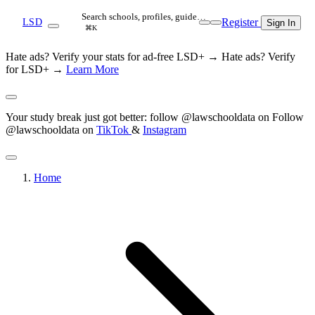
Search schools, profiles, guide…
Register
LSD
Sign In
⌘K
Hate ads? Verify your stats for ad-free LSD+ →
Hate ads? Verify
for LSD+ →
Learn More
Your study break just got better: follow @lawschooldata on
Follow
@lawschooldata on
TikTok
&
Instagram
Home