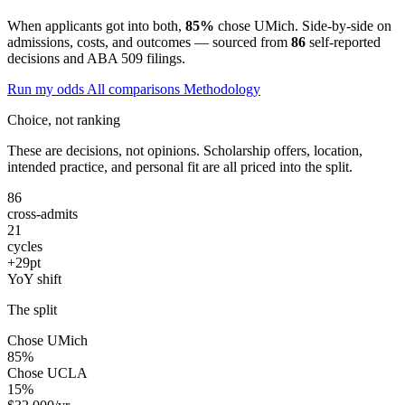
When applicants got into both,
85%
chose UMich. Side-by-side on
admissions, costs, and outcomes — sourced from
86
self-reported
decisions and ABA 509 filings.
Run my odds
All comparisons
Methodology
Choice, not ranking
These are decisions, not opinions. Scholarship offers, location,
intended practice, and personal fit are all priced into the split.
86
cross-admits
21
cycles
+29pt
YoY shift
The split
Chose UMich
85%
Chose UCLA
15%