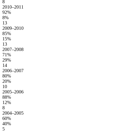
8
2010–2011
92%
8%
13
2009–2010
85%
15%
13
2007–2008
71%
29%
14
2006–2007
80%
20%
10
2005–2006
88%
12%
8
2004–2005
60%
40%
5