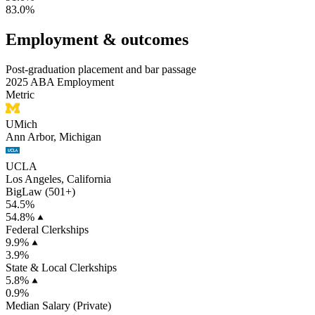
83.0%
Employment & outcomes
Post-graduation placement and bar passage
2025 ABA Employment
Metric
UMich
Ann Arbor, Michigan
UCLA
Los Angeles, California
BigLaw (501+)
54.5%
54.8%
Federal Clerkships
9.9%
3.9%
State & Local Clerkships
5.8%
0.9%
Median Salary (Private)