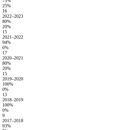
75%
25%
16
2022–2023
80%
20%
15
2021–2022
94%
6%
17
2020–2021
80%
20%
15
2019–2020
100%
0%
13
2018–2019
100%
0%
9
2017–2018
93%