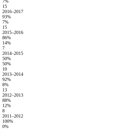
7%
15
2016–2017
93%
7%
15
2015–2016
86%
14%
7
2014–2015
50%
50%
10
2013–2014
92%
8%
13
2012–2013
88%
12%
8
2011–2012
100%
0%