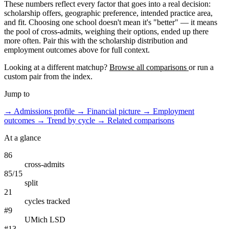
These numbers reflect every factor that goes into a real decision:
scholarship offers, geographic preference, intended practice area,
and fit. Choosing one school doesn't mean it's "better" — it means
the pool of cross-admits, weighing their options, ended up there
more often. Pair this with the scholarship distribution and
employment outcomes above for full context.
Looking at a different matchup?
Browse all comparisons
or run a
custom pair from the index.
Jump to
→
Admissions profile
→
Financial picture
→
Employment
outcomes
→
Trend by cycle
→
Related comparisons
At a glance
86
cross-admits
85/15
split
21
cycles tracked
#9
UMich LSD
#13