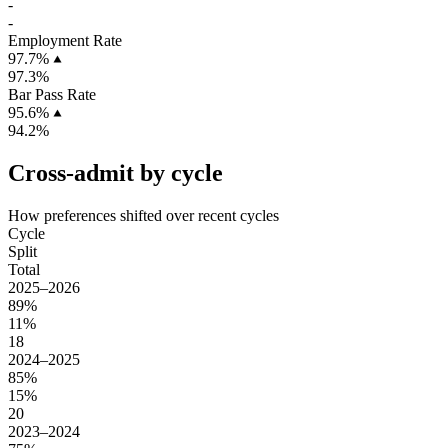
-
-
Employment Rate
97.7%
97.3%
Bar Pass Rate
95.6%
94.2%
Cross-admit by cycle
How preferences shifted over recent cycles
Cycle
Split
Total
2025–2026
89%
11%
18
2024–2025
85%
15%
20
2023–2024