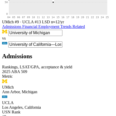
50
0
04
05
06
07
09
10
11
12
13
14
15
16
17
18
19
20
21
22
23
24
25
UMich #9
·
UCLA #13
LSD
n≈12/yr
Admissions
Financial
Employment
Trends
Related
vs
Admissions
Rankings, LSAT/GPA, acceptance & yield
2025 ABA 509
Metric
UMich
Ann Arbor, Michigan
UCLA
Los Angeles, California
USN Rank