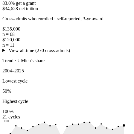
83.0% get a grant
$34,628 net tuition
Cross-admits who enrolled ·
self-reported, 3-yr award
$135,000
n = 68
$120,000
n = 11
View all-time (270 cross-admits)
Trend · UMich's share
2004–2025
Lowest cycle
50%
Highest cycle
100%
21 cycles
100