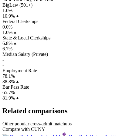
BigLaw (501+)
1.0%
10.9%
Federal Clerkships
0.0%
1.0%
State & Local Clerkships
6.8%
6.7%
Median Salary (Private)
-
-
Employment Rate
78.1%
88.8%
Bar Pass Rate
65.7%
81.9%
Related comparisons
Other popular cross-admit matchups
Compare with CUNY