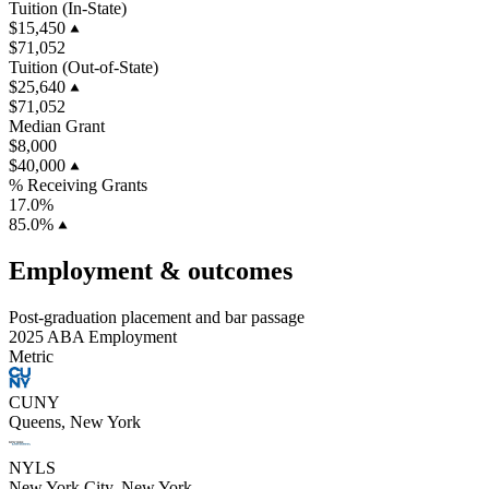
Tuition (In-State)
$15,450
$71,052
Tuition (Out-of-State)
$25,640
$71,052
Median Grant
$8,000
$40,000
% Receiving Grants
17.0%
85.0%
Employment & outcomes
Post-graduation placement and bar passage
2025 ABA Employment
Metric
CUNY
Queens, New York
NYLS
New York City, New York