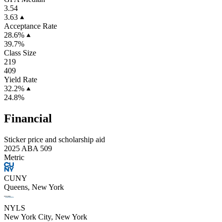
3.54
3.63
Acceptance Rate
28.6%
39.7%
Class Size
219
409
Yield Rate
32.2%
24.8%
Financial
Sticker price and scholarship aid
2025 ABA 509
Metric
CUNY
Queens, New York
NYLS
New York City, New York