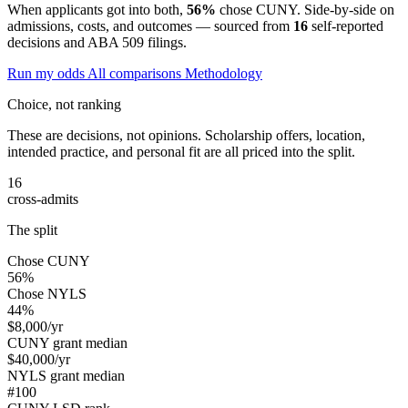
When applicants got into both,
56%
chose CUNY. Side-by-side on
admissions, costs, and outcomes — sourced from
16
self-reported
decisions and ABA 509 filings.
Run my odds
All comparisons
Methodology
Choice, not ranking
These are decisions, not opinions. Scholarship offers, location,
intended practice, and personal fit are all priced into the split.
16
cross-admits
The split
Chose CUNY
56%
Chose NYLS
44%
$8,000
/yr
CUNY grant median
$40,000
/yr
NYLS grant median
#100