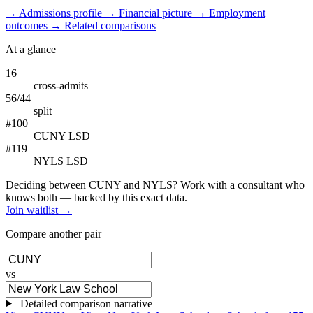
→
Admissions profile
→
Financial picture
→
Employment
outcomes
→
Related comparisons
At a glance
16
cross-admits
56/44
split
#100
CUNY LSD
#119
NYLS LSD
Deciding between CUNY and NYLS? Work with a consultant who
knows both — backed by this exact data.
Join waitlist →
Compare another pair
vs
Detailed comparison narrative