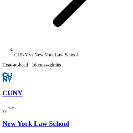
CUNY vs New York Law School
Head-to-head · 16 cross-admits
CUNY
vs
New York Law School