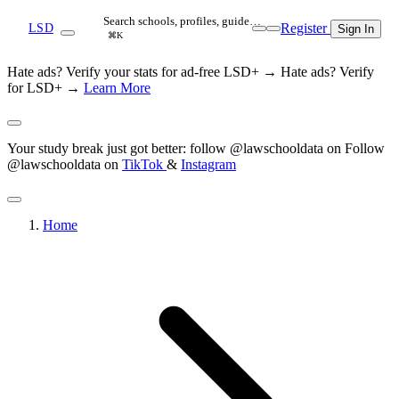
Search schools, profiles, guide…
Register
LSD
Sign In
⌘K
Hate ads? Verify your stats for ad-free LSD+ →
Hate ads? Verify
for LSD+ →
Learn More
Your study break just got better: follow @lawschooldata on
Follow
@lawschooldata on
TikTok
&
Instagram
Home