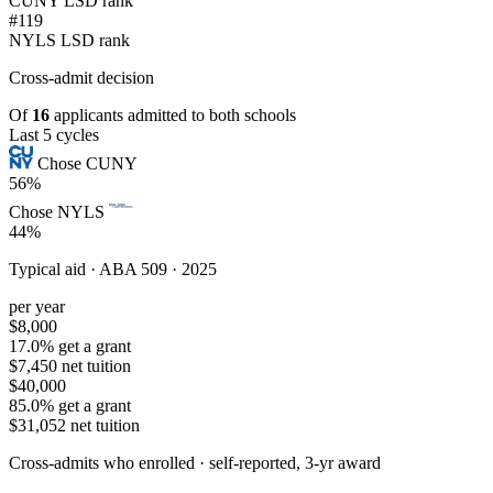
CUNY LSD rank
#119
NYLS LSD rank
Cross-admit
decision
Of
16
applicants admitted to both schools
Last 5 cycles
Chose CUNY
56%
Chose NYLS
44%
Typical aid ·
ABA 509 · 2025
per year
$8,000
17.0% get a grant
$7,450 net tuition
$40,000
85.0% get a grant
$31,052 net tuition
Cross-admits who enrolled ·
self-reported, 3-yr award