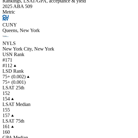
Rankings, LSAT/GPA, acceptance & yield
2025 ABA 509
Metric
CUNY
Queens, New York
NYLS
New York City, New York
USN Rank
#171
#112
LSD Rank
75+ (0.002)
75+ (0.001)
LSAT 25th
152
154
LSAT Median
155
157
LSAT 75th
161
160
GPA Median