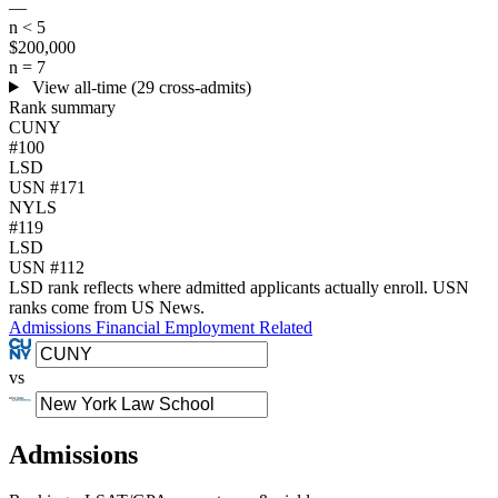
—
n < 5
$200,000
n = 7
View all-time (29 cross-admits)
Rank summary
CUNY
#100
LSD
USN #171
NYLS
#119
LSD
USN #112
LSD rank reflects where admitted applicants actually enroll. USN
ranks come from US News.
Admissions
Financial
Employment
Related
vs
Admissions