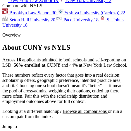
New York Law School
13
New York University
12
Compare with NYLS
Brooklyn Law School
30
Yeshiva University (Cardozo)
22
Seton Hall University
20
Pace University
18
St. John's
University
18
Overview
About CUNY vs NYLS
Across
16
applicants admitted to both schools and self-reporting on
LSD,
56% enrolled at CUNY
and 44% at New York Law School.
These numbers reflect every factor that goes into a real decision:
scholarship offers, geographic preference, intended practice area,
and fit. Choosing one school doesn't mean it's "better" — it means
the pool of cross-admits, weighing their options, ended up there
more often. Pair this with the scholarship distribution and
employment outcomes above for full context.
Looking at a different matchup?
Browse all comparisons
or run a
custom pair from the index.
Jump to