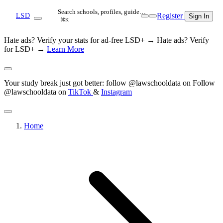
Search schools, profiles, guide…
Register
LSD
Sign In
⌘K
Hate ads? Verify your stats for ad-free LSD+ →
Hate ads? Verify
for LSD+ →
Learn More
Your study break just got better: follow @lawschooldata on
Follow
@lawschooldata on
TikTok
&
Instagram
Home