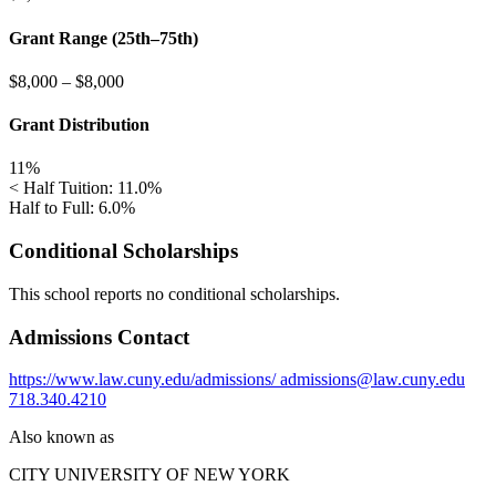
Grant Range (25th–75th)
$8,000
–
$8,000
Grant Distribution
11%
< Half Tuition: 11.0%
Half to Full: 6.0%
Conditional Scholarships
This school reports no conditional scholarships.
Admissions Contact
https://www.law.cuny.edu/admissions/
admissions@law.cuny.edu
718.340.4210
Also known as
CITY UNIVERSITY OF NEW YORK