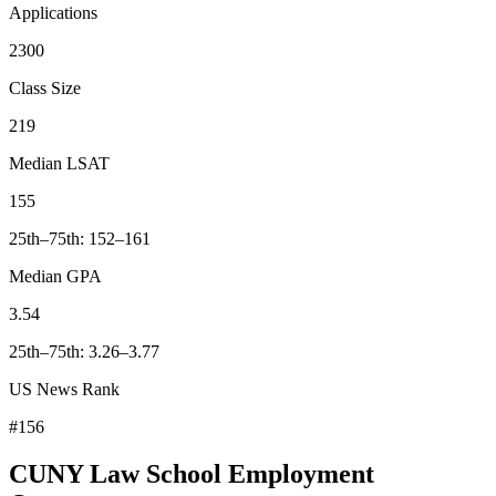
Applications
2300
Class Size
219
Median LSAT
155
25th–75th: 152–161
Median GPA
3.54
25th–75th: 3.26–3.77
US News Rank
#156
CUNY Law School Employment