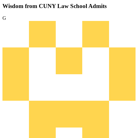
Wisdom from CUNY Law School Admits
G