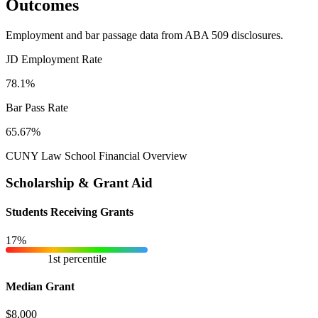
Outcomes
Employment and bar passage data from ABA 509 disclosures.
JD Employment Rate
78.1%
Bar Pass Rate
65.67%
CUNY Law School Financial Overview
Scholarship & Grant Aid
Students Receiving Grants
17%
1st percentile
Median Grant
$8,000