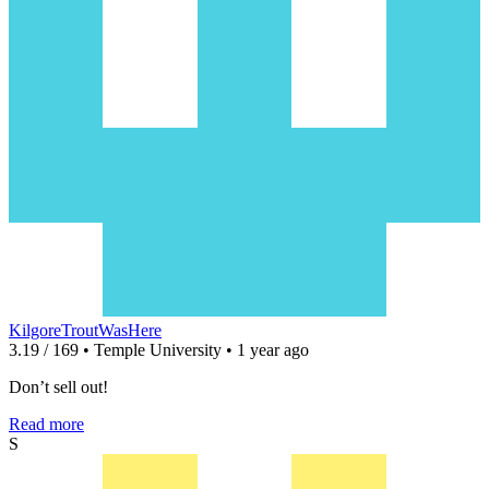
KilgoreTroutWasHere
3.19 / 169 • Temple University • 1 year ago
Don’t sell out!
Read more
S