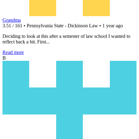
Grandma
3.51 / 161 • Pennsylvania State - Dickinson Law • 1 year ago
Deciding to look at this after a semester of law school I wanted to
reflect back a bit. First...
Read more
B