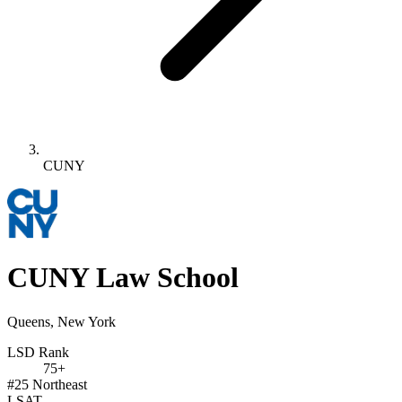
CUNY
CUNY Law School
Queens, New York
LSD Rank
75+
#25
Northeast
LSAT