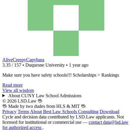
AliveCreepyCapybara
3.35 / 157 • Duquesne University • 1 year ago
Make sure you have safety schools!!! Scholarships > Rankings
Read more
View all wisdom
About CUNY Law School Admissions
© 2026 LSD.Law
🖖
🖖 Made by two dudes from
HLS
& MIT 🖖
Privacy
Terms
About
Best Law Schools
Consulting
Download
Cycle and decision data contributed by LSD.Law applicants. Not
licensed for institutional or commercial use —
contact data@lsd.law
for authorized access
.