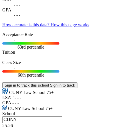
-
-
-
GPA
-
-
-
How accurate is this data?
How this page works
Acceptance Rate
-
63rd percentile
Tuition
-
Class Size
-
60th percentile
Sign in to track this school
Sign in to track
CUNY Law School
75+
LSAT
-
-
-
GPA
-
-
-
CUNY Law School
75+
School
25-26