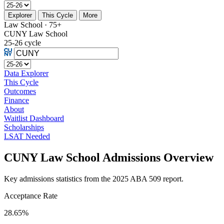
Explorer
This Cycle
More
Law School · 75+
CUNY Law School
25-26 cycle
Data Explorer
This Cycle
Outcomes
Finance
About
Waitlist Dashboard
Scholarships
LSAT Needed
CUNY Law School Admissions Overview
Key admissions statistics from the 2025 ABA 509 report.
Acceptance Rate
28.65%