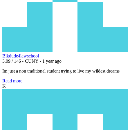
Blkdude4lawschool
3.09 / 146 • CUNY • 1 year ago
Im just a non traditional student trying to live my wildest dreams
Read more
K