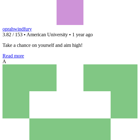
oprahwindfury
3.82 / 153 • American University • 1 year ago
Take a chance on yourself and aim high!
Read more
A