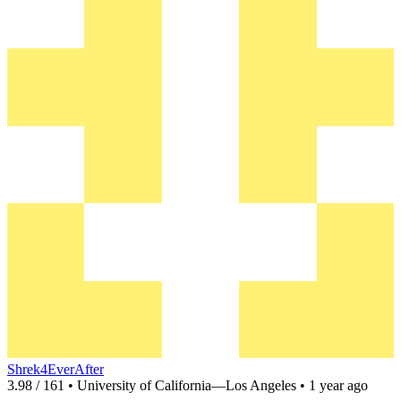
Shrek4EverAfter
3.98 / 161 • University of California—Los Angeles • 1 year ago