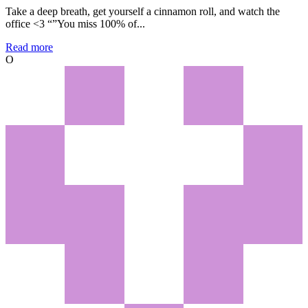
Take a deep breath, get yourself a cinnamon roll, and watch the
office <3 “”You miss 100% of...
Read more
O