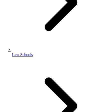
Law Schools