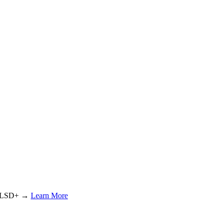
or LSD+ →
Learn More