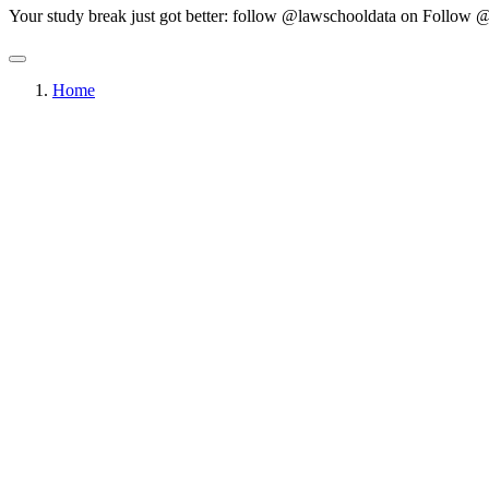
Your study break just got better: follow @lawschooldata on
Follow @
Home