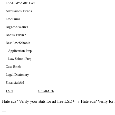
LSAT/GPA/GRE Data
Admissions Trends
Law Firms
BigLaw Salaries
Bonus Tracker
Best Law Schools
Application Prep
Softs
Law School Prep
Consulting
Case Briefs
Legal Dictionary
Financial Aid
LSD+
UPGRADE
Hate ads? Verify your stats for ad-free LSD+ →
Hate ads? Verify f