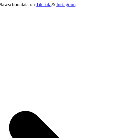
lawschooldata on
TikTok
&
Instagram