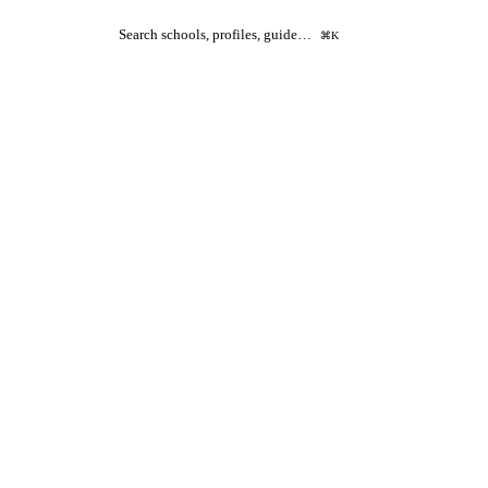
Search schools, profiles, guide…
⌘K