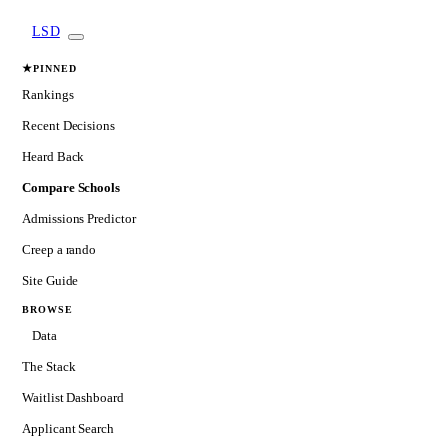
LSD
★
PINNED
Rankings
Recent Decisions
Heard Back
Compare Schools
Admissions Predictor
Creep a rando
Site Guide
BROWSE
Data
The Stack
Waitlist Dashboard
Applicant Search