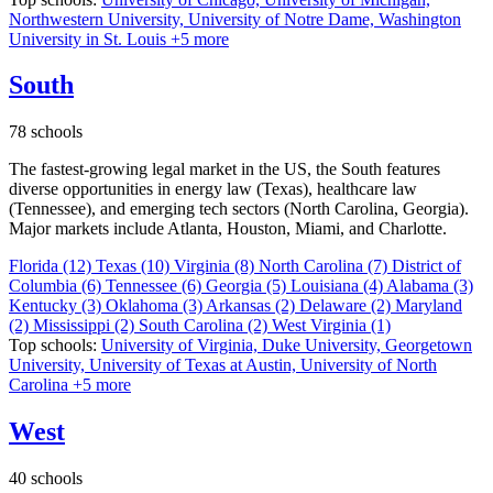
Northwestern University,
University of Notre Dame,
Washington
University in St. Louis
+5 more
South
78 schools
The fastest-growing legal market in the US, the South features
diverse opportunities in energy law (Texas), healthcare law
(Tennessee), and emerging tech sectors (North Carolina, Georgia).
Major markets include Atlanta, Houston, Miami, and Charlotte.
Florida
(12)
Texas
(10)
Virginia
(8)
North Carolina
(7)
District of
Columbia
(6)
Tennessee
(6)
Georgia
(5)
Louisiana
(4)
Alabama
(3)
Kentucky
(3)
Oklahoma
(3)
Arkansas
(2)
Delaware
(2)
Maryland
(2)
Mississippi
(2)
South Carolina
(2)
West Virginia
(1)
Top schools:
University of Virginia,
Duke University,
Georgetown
University,
University of Texas at Austin,
University of North
Carolina
+5 more
West
40 schools