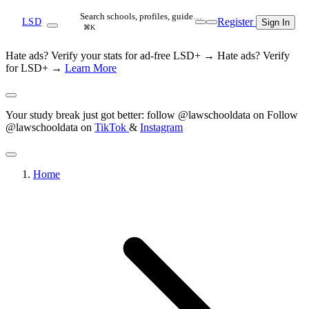
Search schools, profiles, guide…
Register
LSD
Sign In
⌘K
Hate ads? Verify your stats for ad-free LSD+ →
Hate ads? Verify
for LSD+ →
Learn More
Your study break just got better: follow @lawschooldata on
Follow
@lawschooldata on
TikTok
&
Instagram
Home