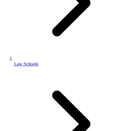
Law Schools