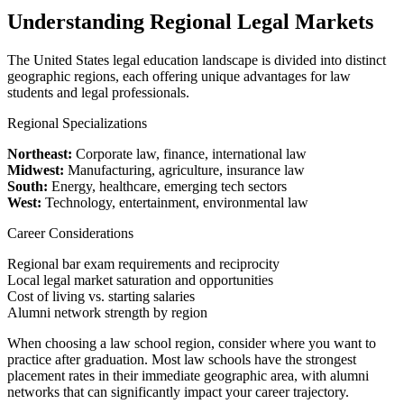
Understanding Regional Legal Markets
The United States legal education landscape is divided into distinct
geographic regions, each offering unique advantages for law
students and legal professionals.
Regional Specializations
Northeast:
Corporate law, finance, international law
Midwest:
Manufacturing, agriculture, insurance law
South:
Energy, healthcare, emerging tech sectors
West:
Technology, entertainment, environmental law
Career Considerations
Regional bar exam requirements and reciprocity
Local legal market saturation and opportunities
Cost of living vs. starting salaries
Alumni network strength by region
When choosing a law school region, consider where you want to
practice after graduation. Most law schools have the strongest
placement rates in their immediate geographic area, with alumni
networks that can significantly impact your career trajectory.