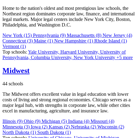
Home to the nation's oldest and most prestigious law schools, the
Northeast region dominates corporate law, finance, and international
legal markets. Major legal centers include New York City, Boston,
Philadelphia, and Washington D.C.
New York
(15)
Pennsylvania
(9)
Massachusetts
(8)
New Jersey
(4)
Connecticut
(3)
Maine
(1)
New Hampshire
(1)
Rhode Island
(1)
Vermont
(1)
Top schools:
Yale University,
Harvard University,
University of
Pennsylvania,
Columbia University,
New York University
+5 more
Midwest
44 schools
The Midwest offers excellent value in legal education with lower
costs of living and strong regional economies. Chicago serves as a
major legal hub, with strengths in corporate law, while other cities
excel in manufacturing, agriculture, and insurance law.
Illinois
(9)
Ohio
(9)
Michigan
(5)
Indiana
(4)
Missouri
(4)
Minnesota
(3)
Iowa
(2)
Kansas
(2)
Nebraska
(2)
Wisconsin
(2)
North Dakota
(1)
South Dakota
(1)
Top schools:
University of Chicago,
University of Michigan,