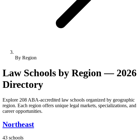
By Region
Law Schools by Region — 2026
Directory
Explore 208 ABA-accredited law schools organized by geographic
region. Each region offers unique legal markets, specializations, and
career opportunities.
Northeast
43 schools