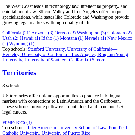
The West Coast leads in technology law, intellectual property, and
entertainment law. Silicon Valley and Los Angeles offer unique
specializations, while states like Colorado and Washington provide
growing legal markets with high quality of life.
California
(21)
Arizona
(3)
Oregon
(3)
Washington
(3)
Colorado
(2)
Utah
(2)
Hawaii
(1)
Idaho
(1)
Montana
(1)
Nevada
(1)
New Mexico
(1)
Wyoming
(1)
Top schools:
Stanford University,
University of California—
Berkeley,
University of California—Los Angeles,
Brigham Young
University,
University of Southern California
+5 more
Territories
3 schools
US territories offer unique opportunities to practice in bilingual
markets with connections to Latin America and the Caribbean.
These schools provide pathways to both local and mainland US
legal careers.
Puerto Rico
(3)
Top schools:
Inter American University School of Law,
Pontifical
Catholic University,
University of Puerto Rico