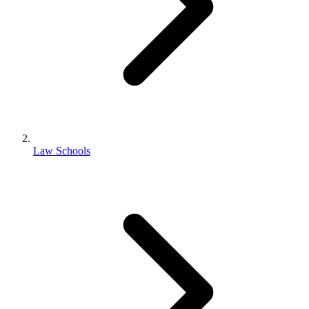
Law Schools