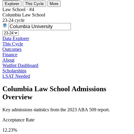
Explorer
This Cycle
More
Law School · #4
Columbia Law School
23-24 cycle
Data Explorer
This Cycle
Outcomes
Finance
About
Waitlist Dashboard
Scholarships
LSAT Needed
Columbia Law School Admissions
Overview
Key admissions statistics from the 2023 ABA 509 report.
Acceptance Rate
12.23%