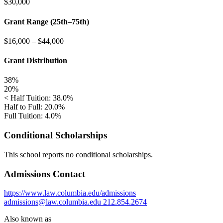
$30,000
Grant Range (25th–75th)
$16,000
–
$44,000
Grant Distribution
38%
20%
< Half Tuition: 38.0%
Half to Full: 20.0%
Full Tuition: 4.0%
Conditional Scholarships
This school reports no conditional scholarships.
Admissions Contact
https://www.law.columbia.edu/admissions
admissions@law.columbia.edu
212.854.2674
Also known as