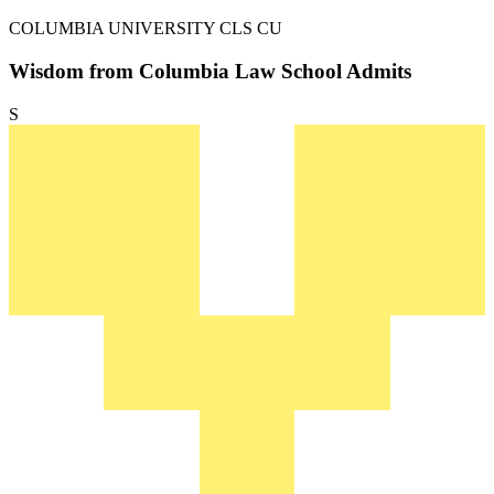
COLUMBIA UNIVERSITY
CLS CU
Wisdom from Columbia Law School Admits
S