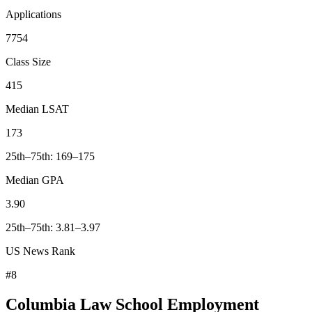
Applications
7754
Class Size
415
Median LSAT
173
25th–75th: 169–175
Median GPA
3.90
25th–75th: 3.81–3.97
US News Rank
#8
Columbia Law School Employment