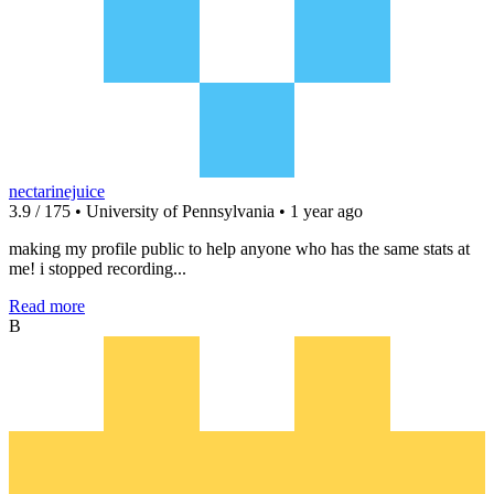
nectarinejuice
3.9 / 175 • University of Pennsylvania • 1 year ago
making my profile public to help anyone who has the same stats at
me! i stopped recording...
Read more
B