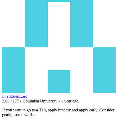
FirstEldenLord
3.86 / 177 • Columbia University • 1 year ago
If you want to go to a T14, apply broadly and apply early. Consider
getting some work...