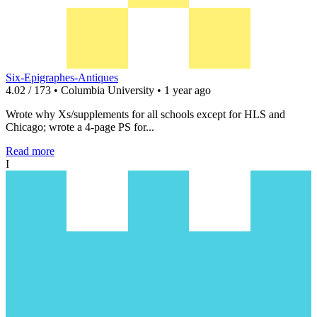
Six-Epigraphes-Antiques
4.02 / 173 • Columbia University • 1 year ago
Wrote why Xs/supplements for all schools except for HLS and
Chicago; wrote a 4-page PS for...
Read more
I