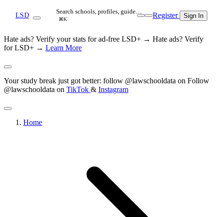
Search schools, profiles, guide…
Register
LSD
Sign In
⌘K
Hate ads? Verify your stats for ad-free LSD+ →
Hate ads? Verify
for LSD+ →
Learn More
Your study break just got better: follow @lawschooldata on
Follow
@lawschooldata on
TikTok
&
Instagram
Home