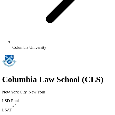
Columbia University
Columbia Law School
(CLS)
New York City, New York
LSD Rank
#
4
LSAT
-
-
-