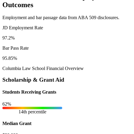
Outcomes
Employment and bar passage data from ABA 509 disclosures.
JD Employment Rate
97.2%
Bar Pass Rate
95.85%
Columbia Law School Financial Overview
Scholarship & Grant Aid
Students Receiving Grants
62%
14th percentile
Median Grant