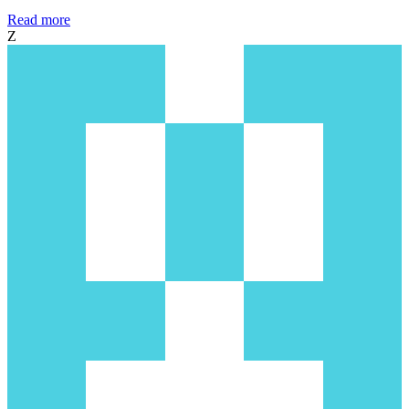
Read more
Z