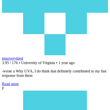
imsoverytired
3.95 / 176 • University of Virginia • 1 year ago
-wrote a Why UVA, I do think that definitely contributed to my fast
response from them
Read more
F