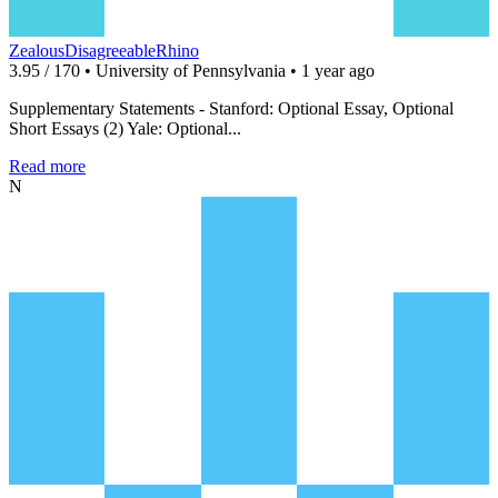
ZealousDisagreeableRhino
3.95 / 170 • University of Pennsylvania • 1 year ago
Supplementary Statements - Stanford: Optional Essay, Optional
Short Essays (2) Yale: Optional...
Read more
N