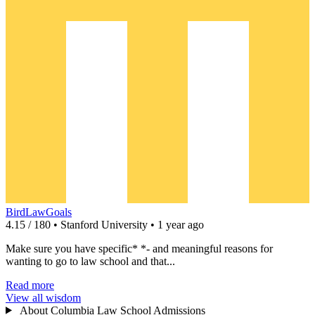
BirdLawGoals
4.15 / 180 • Stanford University • 1 year ago
Make sure you have specific* *- and meaningful reasons for
wanting to go to law school and that...
Read more
View all wisdom
About Columbia Law School Admissions