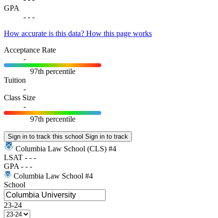
GPA
-
-
-
How accurate is this data?
How this page works
Acceptance Rate
-
97th percentile
Tuition
-
Class Size
-
97th percentile
Sign in to track this school
Sign in to track
Columbia Law School
(CLS)
#4
LSAT
-
-
-
GPA
-
-
-
Columbia Law School
#4
School
23-24