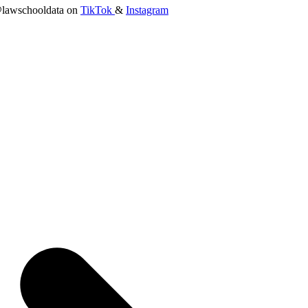
lawschooldata on
TikTok
&
Instagram