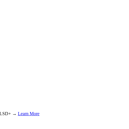
or LSD+ →
Learn More