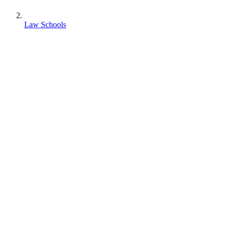
Law Schools