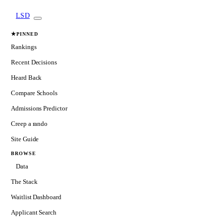
LSD
★
PINNED
Rankings
Recent Decisions
Heard Back
Compare Schools
Admissions Predictor
Creep a rando
Site Guide
BROWSE
Data
The Stack
Waitlist Dashboard
Applicant Search