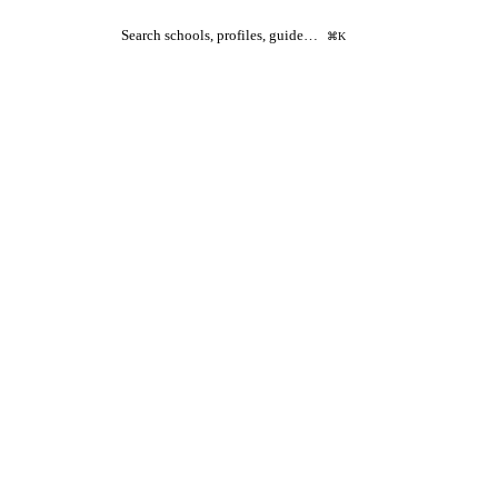
Search schools, profiles, guide…
⌘K