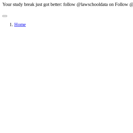
Your study break just got better: follow @lawschooldata on
Follow @
Home