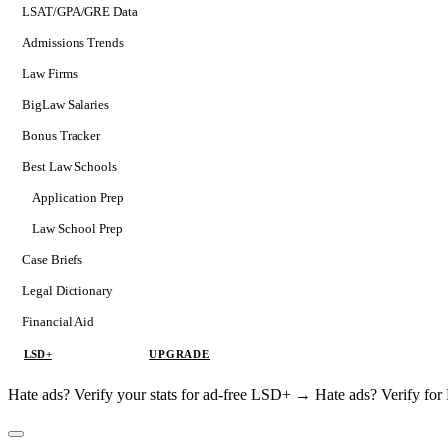
LSAT/GPA/GRE Data
Admissions Trends
Law Firms
BigLaw Salaries
Bonus Tracker
Best Law Schools
Application Prep
Softs
Law School Prep
Consulting
Case Briefs
Legal Dictionary
Financial Aid
LSD+
UPGRADE
Hate ads? Verify your stats for ad-free LSD+ →
Hate ads? Verify f