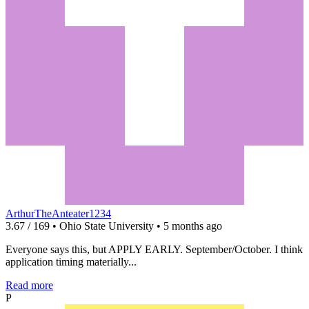
ArthurTheAnteater1234
3.67 / 169 • Ohio State University • 5 months ago
Everyone says this, but APPLY EARLY. September/October. I think
application timing materially...
Read more
P