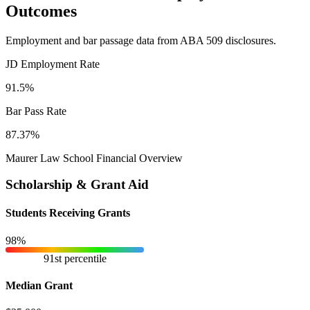
Outcomes
Employment and bar passage data from ABA 509 disclosures.
JD Employment Rate
91.5%
Bar Pass Rate
87.37%
Maurer Law School Financial Overview
Scholarship & Grant Aid
Students Receiving Grants
98%
91st percentile
Median Grant