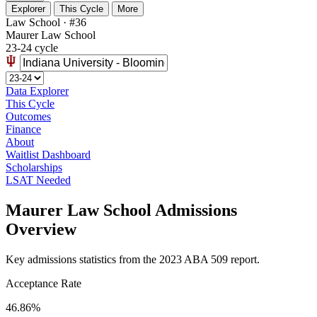
Explorer
This Cycle
More
Law School · #36
Maurer Law School
23-24 cycle
Data Explorer
This Cycle
Outcomes
Finance
About
Waitlist Dashboard
Scholarships
LSAT Needed
Maurer Law School Admissions
Overview
Key admissions statistics from the 2023 ABA 509 report.
Acceptance Rate
46.86%