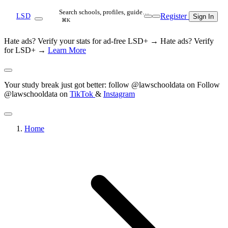
Search schools, profiles, guide…
Register
LSD
Sign In
⌘K
Hate ads? Verify your stats for ad-free LSD+ →
Hate ads? Verify
for LSD+ →
Learn More
Your study break just got better: follow @lawschooldata on
Follow
@lawschooldata on
TikTok
&
Instagram
Home