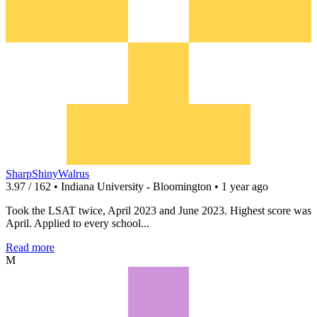
SharpShinyWalrus
3.97 / 162 • Indiana University - Bloomington • 1 year ago
Took the LSAT twice, April 2023 and June 2023. Highest score was
April. Applied to every school...
Read more
M