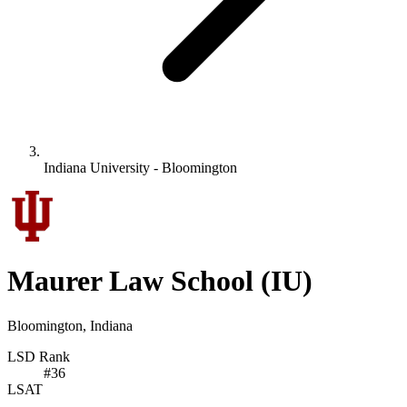
Indiana University - Bloomington
Maurer Law School
(IU)
Bloomington, Indiana
LSD Rank
#
36
LSAT
-
-
-