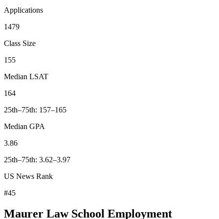
Applications
1479
Class Size
155
Median LSAT
164
25th–75th: 157–165
Median GPA
3.86
25th–75th: 3.62–3.97
US News Rank
#45
Maurer Law School Employment