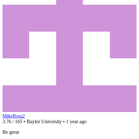
MikeRoss2
3.76 / 165 • Baylor University • 1 year ago
Be great