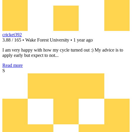
cricket392
3.88 / 165 • Wake Forest University • 1 year ago
I am very happy with how my cycle turned out :) My advice is to
apply early but expect to not...
Read more
S