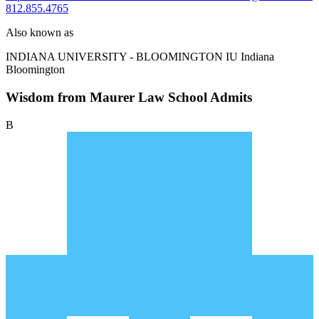
812.855.4765
Also known as
INDIANA UNIVERSITY - BLOOMINGTON
IU Indiana
Bloomington
Wisdom from Maurer Law School Admits
B