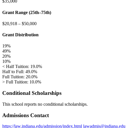
$35,000
Grant Range (25th–75th)
$20,918
–
$50,000
Grant Distribution
19%
49%
20%
10%
< Half Tuition: 19.0%
Half to Full: 49.0%
Full Tuition: 20.0%
> Full Tuition: 10.0%
Conditional Scholarships
This school reports no conditional scholarships.
Admissions Contact
https://law.indiana.edu/admission/index.html
lawadmis@indiana.edu