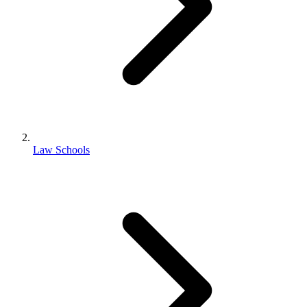
Law Schools