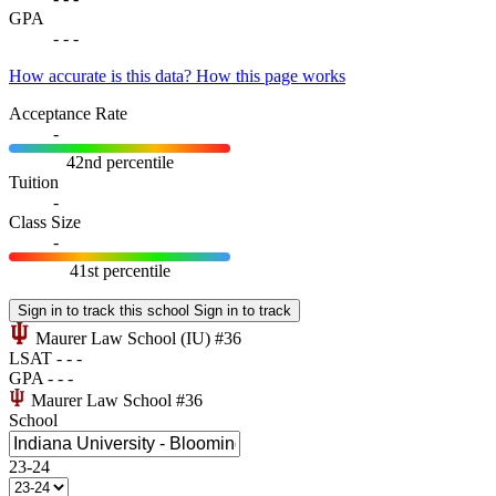
GPA
-
-
-
How accurate is this data?
How this page works
Acceptance Rate
-
42nd percentile
Tuition
-
Class Size
-
41st percentile
Sign in to track this school
Sign in to track
Maurer Law School
(IU)
#36
LSAT
-
-
-
GPA
-
-
-
Maurer Law School
#36
School
23-24