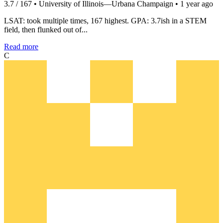
3.7 / 167 • University of Illinois—Urbana Champaign • 1 year ago
LSAT: took multiple times, 167 highest. GPA: 3.7ish in a STEM
field, then flunked out of...
Read more
C