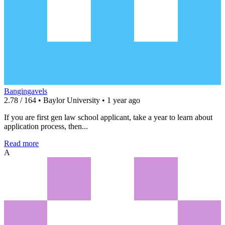
Bangingavels
2.78 / 164 • Baylor University • 1 year ago
If you are first gen law school applicant, take a year to learn about
application process, then...
Read more
A