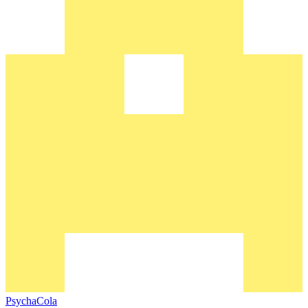
PsychaCola