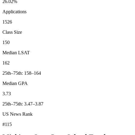
26.02%
Applications
1526
Class Size
150
Median LSAT
162
25th–75th: 158–164
Median GPA
3.73
25th–75th: 3.47–3.87
US News Rank
#115