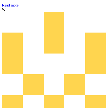
Read more
W