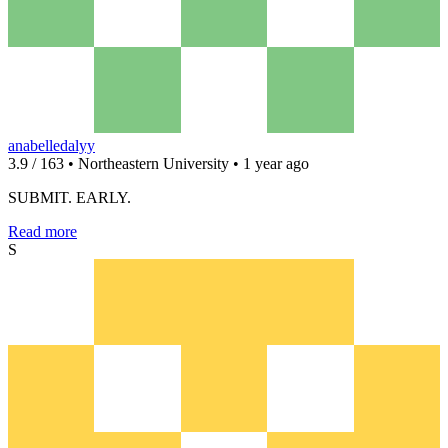
anabelledalyy
3.9 / 163 • Northeastern University • 1 year ago
SUBMIT. EARLY.
Read more
S