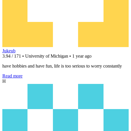
Jukeub
3.94 / 171 • University of Michigan • 1 year ago
have hobbies and have fun, life is too serious to worry constantly
Read more
H