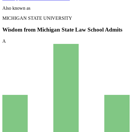
Also known as
MICHIGAN STATE UNIVERSITY
Wisdom from Michigan State Law School Admits
A