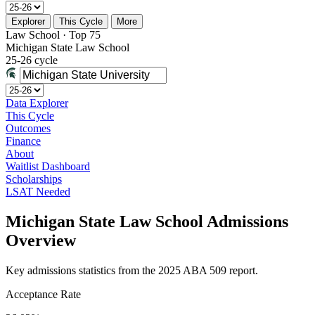
Explorer
This Cycle
More
Law School · Top 75
Michigan State Law School
25-26 cycle
Data Explorer
This Cycle
Outcomes
Finance
About
Waitlist Dashboard
Scholarships
LSAT Needed
Michigan State Law School Admissions
Overview
Key admissions statistics from the 2025 ABA 509 report.
Acceptance Rate