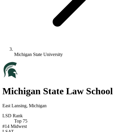
Michigan State University
Michigan State Law School
East Lansing, Michigan
LSD Rank
Top 75
#14
Midwest
LSAT