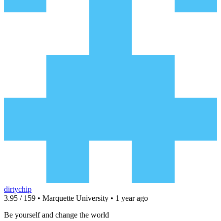
dirtychip
3.95 / 159 • Marquette University • 1 year ago
Be yourself and change the world