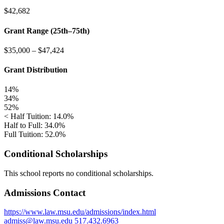
$42,682
Grant Range (25th–75th)
$35,000
–
$47,424
Grant Distribution
14%
34%
52%
< Half Tuition: 14.0%
Half to Full: 34.0%
Full Tuition: 52.0%
Conditional Scholarships
This school reports no conditional scholarships.
Admissions Contact
https://www.law.msu.edu/admissions/index.html
admiss@law.msu.edu
517.432.6963