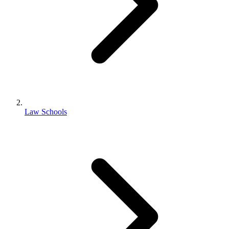
Law Schools