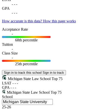
-
-
-
GPA
-
-
-
How accurate is this data?
How this page works
Acceptance Rate
-
68th percentile
Tuition
-
Class Size
-
25th percentile
Sign in to track this school
Sign in to track
Michigan State Law School
Top 75
LSAT
-
-
-
GPA
-
-
-
Michigan State Law School
Top 75
School
25-26