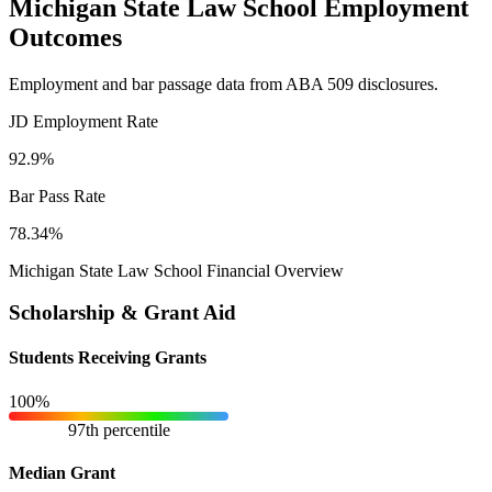
Michigan State Law School Employment
Outcomes
Employment and bar passage data from ABA 509 disclosures.
JD Employment Rate
92.9%
Bar Pass Rate
78.34%
Michigan State Law School Financial Overview
Scholarship & Grant Aid
Students Receiving Grants
100%
97th percentile
Median Grant