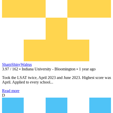
SharpShinyWalrus
3.97 / 162 • Indiana University - Bloomington • 1 year ago
Took the LSAT twice, April 2023 and June 2023. Highest score was
April. Applied to every school...
Read more
D