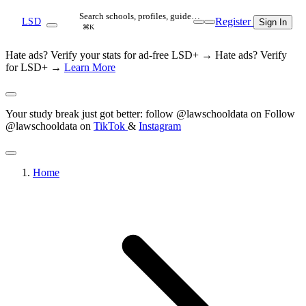
Search schools, profiles, guide…
Register
LSD
Sign In
⌘K
Hate ads? Verify your stats for ad-free LSD+ →
Hate ads? Verify
for LSD+ →
Learn More
Your study break just got better: follow @lawschooldata on
Follow
@lawschooldata on
TikTok
&
Instagram
Home