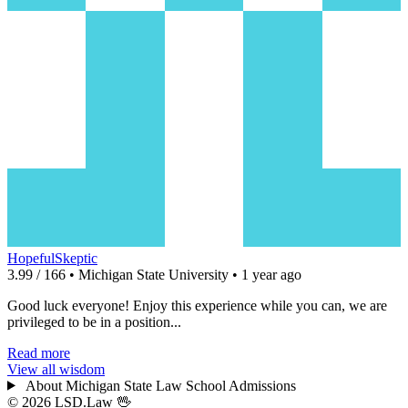
HopefulSkeptic
3.99 / 166 • Michigan State University • 1 year ago
Good luck everyone! Enjoy this experience while you can, we are
privileged to be in a position...
Read more
View all wisdom
About Michigan State Law School Admissions
© 2026 LSD.Law
🖖