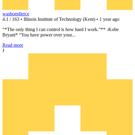
wasbornfierce
4.1 / 163 • Illinois Institute of Technology (Kent) • 1 year ago
“*The only thing I can control is how hard I work.”** -Kobe
Bryant* “You have power over your...
Read more
J